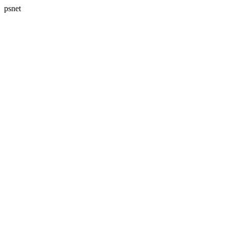
psnet