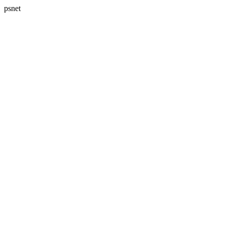
psnet