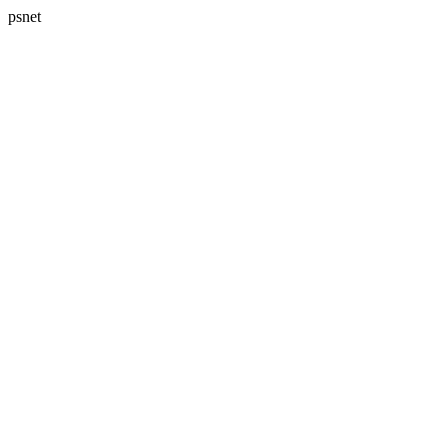
psnet