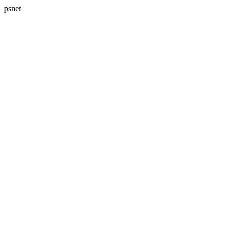
psnet