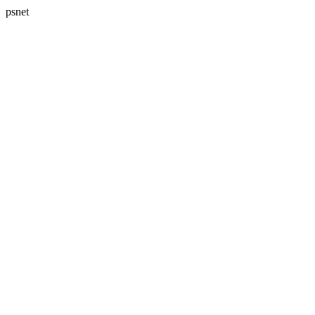
psnet