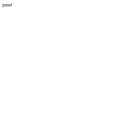
psnet