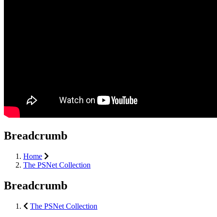
Breadcrumb
Home
The PSNet Collection
Breadcrumb
The PSNet Collection