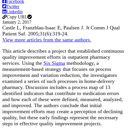
Facebook
Twitter
Linkedin
Copy URL
January 2, 2017
Castle L, Franzblau-Isaac E, Paulsen J.
Jt Comm J Qual
Patient Saf
.
2005;
31
(6)
:319-24
.
View more articles from the same authors.
This article describes a project that established continuous
quality improvement efforts in outpatient pharmacy
services. Using the
Six Sigma
methodology, a
measurement-based strategy that focuses on process
improvement and variation reduction, the investigators
examined a series of such processes in home-delivery
pharmacy. Discussion includes a process map of 13
identified indicators that contribute to medication errors
and how each of these were defined, measured, analyzed,
and improved. The authors conclude that initial
improvement efforts may create a perception of declining
quality, but these early findings represent the necessary
steps in effective quality improvement projects.