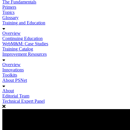
The Fundamentals
Primers
Topics
Glossary
Training and Education
Overview
Continuing Education
WebM&M: Case Studies
Training Catalog
Improvement Resources
Overview
Innovations
Toolkits
About PSNet
About
Editorial Team
Technical Expert Panel