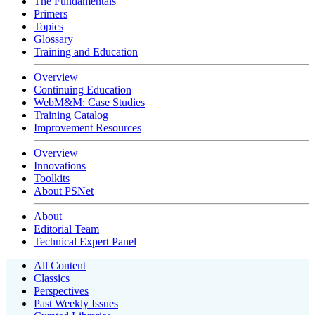
The Fundamentals
Primers
Topics
Glossary
Training and Education
Overview
Continuing Education
WebM&M: Case Studies
Training Catalog
Improvement Resources
Overview
Innovations
Toolkits
About PSNet
About
Editorial Team
Technical Expert Panel
All Content
Classics
Perspectives
Past Weekly Issues