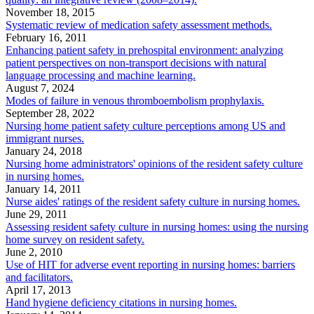
November 18, 2015
Systematic review of medication safety assessment methods.
February 16, 2011
Enhancing patient safety in prehospital environment: analyzing
patient perspectives on non-transport decisions with natural
language processing and machine learning.
August 7, 2024
Modes of failure in venous thromboembolism prophylaxis.
September 28, 2022
Nursing home patient safety culture perceptions among US and
immigrant nurses.
January 24, 2018
Nursing home administrators' opinions of the resident safety culture
in nursing homes.
January 14, 2011
Nurse aides' ratings of the resident safety culture in nursing homes.
June 29, 2011
Assessing resident safety culture in nursing homes: using the nursing
home survey on resident safety.
June 2, 2010
Use of HIT for adverse event reporting in nursing homes: barriers
and facilitators.
April 17, 2013
Hand hygiene deficiency citations in nursing homes.