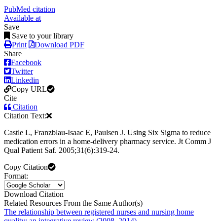
PubMed citation
Available at
Save
Save to your library
Print
Download PDF
Share
Facebook
Twitter
Linkedin
Copy URL
Cite
Citation
Citation Text:
Castle L, Franzblau-Isaac E, Paulsen J. Using Six Sigma to reduce
medication errors in a home-delivery pharmacy service. Jt Comm J
Qual Patient Saf. 2005;31(6):319-24.
Copy Citation
Format:
Download Citation
Related Resources From the Same Author(s)
The relationship between registered nurses and nursing home
quality: an integrative review (2008–2014).