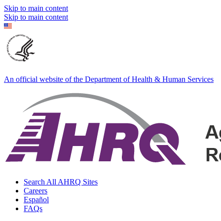
Skip to main content
Skip to main content
An official website of the Department of Health & Human Services
Search All AHRQ Sites
Careers
Español
FAQs