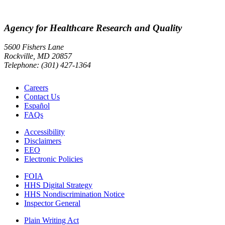
Agency for Healthcare Research and Quality
5600 Fishers Lane
Rockville, MD 20857
Telephone: (301) 427-1364
Careers
Contact Us
Español
FAQs
Accessibility
Disclaimers
EEO
Electronic Policies
FOIA
HHS Digital Strategy
HHS Nondiscrimination Notice
Inspector General
Plain Writing Act