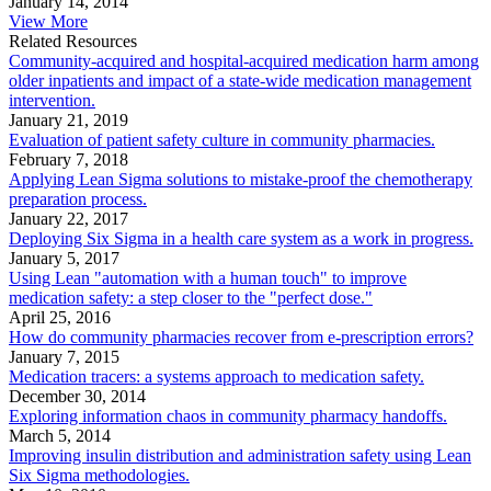
January 14, 2014
View More
Related Resources
Community-acquired and hospital-acquired medication harm among
older inpatients and impact of a state-wide medication management
intervention.
January 21, 2019
Evaluation of patient safety culture in community pharmacies.
February 7, 2018
Applying Lean Sigma solutions to mistake-proof the chemotherapy
preparation process.
January 22, 2017
Deploying Six Sigma in a health care system as a work in progress.
January 5, 2017
Using Lean "automation with a human touch" to improve
medication safety: a step closer to the "perfect dose."
April 25, 2016
How do community pharmacies recover from e-prescription errors?
January 7, 2015
Medication tracers: a systems approach to medication safety.
December 30, 2014
Exploring information chaos in community pharmacy handoffs.
March 5, 2014
Improving insulin distribution and administration safety using Lean
Six Sigma methodologies.