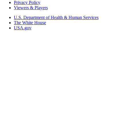
Privacy Policy
Viewers & Players
U.S. Department of Health & Human Services
The White House
USA.gov