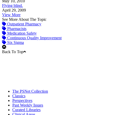
May 10, 2010
Flying blind.
April 29, 2009
View More
See More About The Topic
Outpatient Pharmacy
Pharmacists
Medication Safety
Continuous Quality Improvement
Six Sigma
Back To Top
The PSNet Collection
Classics
Perspectives
Past Weekly Issues
Curated Libraries
Clinical Areas