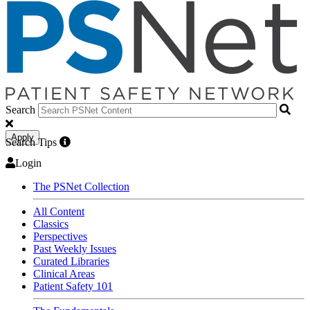
Search
Apply
Search Tips
Login
The PSNet Collection
All Content
Classics
Perspectives
Past Weekly Issues
Curated Libraries
Clinical Areas
Patient Safety 101