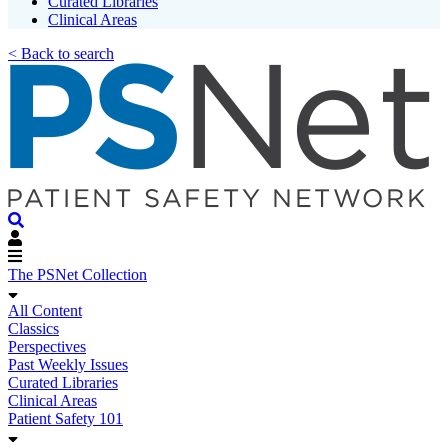
Curated Libraries
Clinical Areas
< Back to search
The PSNet Collection
All Content
Classics
Perspectives
Past Weekly Issues
Curated Libraries
Clinical Areas
Patient Safety 101