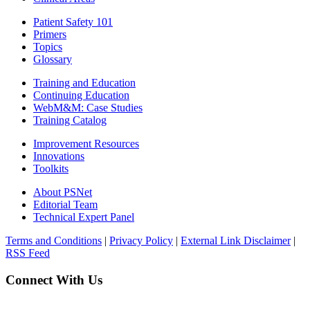
Patient Safety 101
Primers
Topics
Glossary
Training and Education
Continuing Education
WebM&M: Case Studies
Training Catalog
Improvement Resources
Innovations
Toolkits
About PSNet
Editorial Team
Technical Expert Panel
Terms and Conditions
|
Privacy Policy
|
External Link Disclaimer
|
RSS Feed
Connect With Us