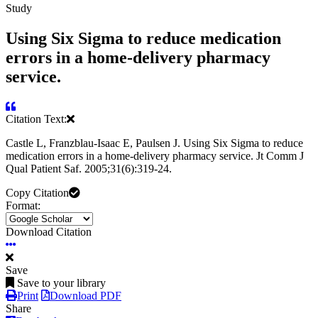
Study
Using Six Sigma to reduce medication
errors in a home-delivery pharmacy
service.
Citation Text:
Castle L, Franzblau-Isaac E, Paulsen J. Using Six Sigma to reduce
medication errors in a home-delivery pharmacy service. Jt Comm J
Qual Patient Saf. 2005;31(6):319-24.
Copy Citation
Format:
Download Citation
Save
Save to your library
Print
Download PDF
Share