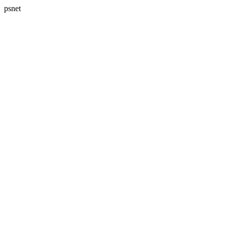
psnet