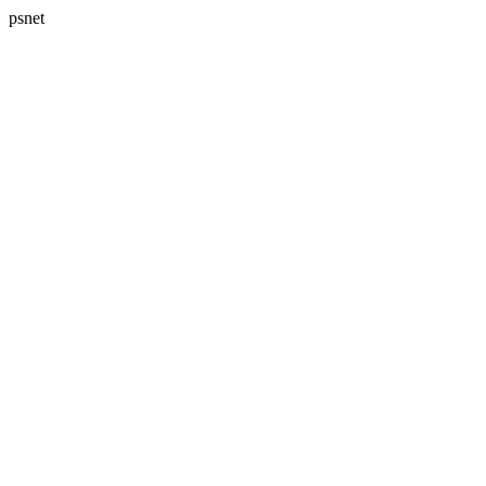
psnet