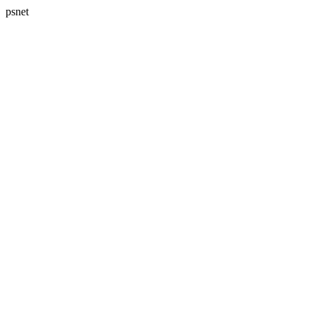
psnet