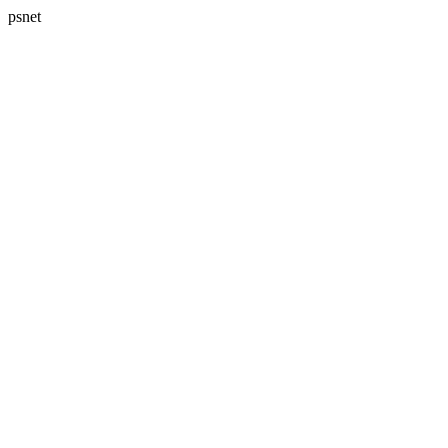
psnet