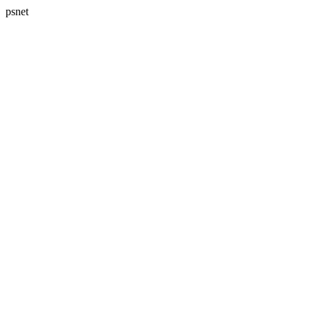
psnet