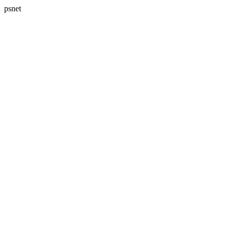
psnet