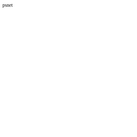
psnet