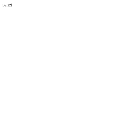
psnet