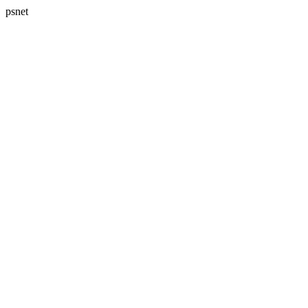
psnet