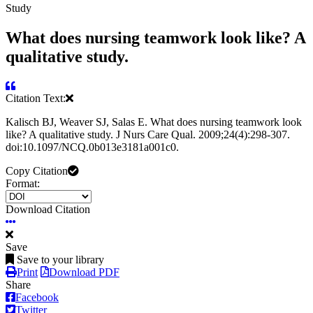
Study
What does nursing teamwork look like? A
qualitative study.
Citation Text:
Kalisch BJ, Weaver SJ, Salas E. What does nursing teamwork look
like? A qualitative study. J Nurs Care Qual. 2009;24(4):298-307.
doi:10.1097/NCQ.0b013e3181a001c0.
Copy Citation
Format:
Download Citation
Save
Save to your library
Print
Download PDF
Share
Facebook
Twitter