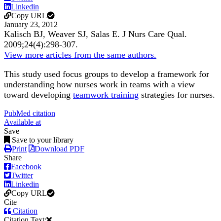
Linkedin
Copy URL
January 23, 2012
Kalisch BJ, Weaver SJ, Salas E.
J Nurs Care Qual
.
2009;
24
(4)
:298-307
.
View more articles from the same authors.
This study used focus groups to develop a framework for
understanding how nurses work in teams with a view
toward developing
teamwork training
strategies for nurses.
PubMed citation
Available at
Save
Save to your library
Print
Download PDF
Share
Facebook
Twitter
Linkedin
Copy URL
Cite
Citation
Citation Text: