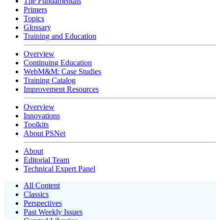
The Fundamentals
Primers
Topics
Glossary
Training and Education
Overview
Continuing Education
WebM&M: Case Studies
Training Catalog
Improvement Resources
Overview
Innovations
Toolkits
About PSNet
About
Editorial Team
Technical Expert Panel
All Content
Classics
Perspectives
Past Weekly Issues