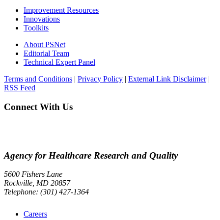
Improvement Resources
Innovations
Toolkits
About PSNet
Editorial Team
Technical Expert Panel
Terms and Conditions
|
Privacy Policy
|
External Link Disclaimer
|
RSS Feed
Connect With Us
Agency for Healthcare Research and Quality
5600 Fishers Lane
Rockville, MD 20857
Telephone: (301) 427-1364
Careers