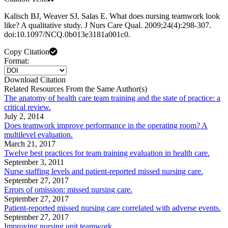
Kalisch BJ, Weaver SJ, Salas E. What does nursing teamwork look
like? A qualitative study. J Nurs Care Qual. 2009;24(4):298-307.
doi:10.1097/NCQ.0b013e3181a001c0.
Copy Citation
Format:
Download Citation
Related Resources From the Same Author(s)
The anatomy of health care team training and the state of practice: a
critical review.
July 2, 2014
Does teamwork improve performance in the operating room? A
multilevel evaluation.
March 21, 2017
Twelve best practices for team training evaluation in health care.
September 3, 2011
Nurse staffing levels and patient-reported missed nursing care.
September 27, 2017
Errors of omission: missed nursing care.
September 27, 2017
Patient-reported missed nursing care correlated with adverse events.
September 27, 2017
Improving nursing unit teamwork.