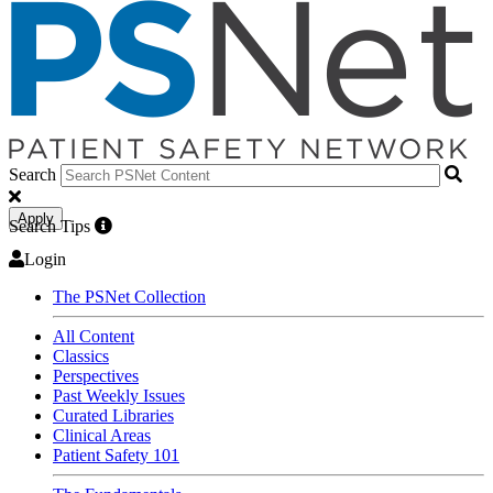
Search
Apply
Search Tips
Login
The PSNet Collection
All Content
Classics
Perspectives
Past Weekly Issues
Curated Libraries
Clinical Areas
Patient Safety 101