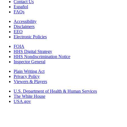
Contact Us
Español
FAQs
Accessibility
Disclaimers
EEO
Electronic Policies
FOIA
HHS Digital Strategy
HHS Nondiscrimination Notice
Inspector General
Plain Writing Act
Privacy Policy
Viewers & Players
U.S. Department of Health & Human Services
The White House
USA.gov