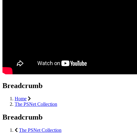
Breadcrumb
Home
The PSNet Collection
Breadcrumb
The PSNet Collection