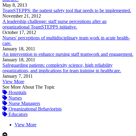
May 8, 2013
TeamSTEPPS: the patient safety tool that needs to be implemented.
November 21, 2012
A leadership challenge: staff nurse perceptions after an
organizational TeamSTEPPS initiative.
October 17, 2012
Nurses' perceptions of multidisciplinary team work in acute health-
care.
January 18, 2011
An intervention to enhance nursing staff teamwork and engagement.
January 18, 2011
Safeguarding patients: complexity science, high reliability
organizations, and implications for team training in healthcare.
January 7, 2011
View More
See More About The Topic
Hospitals
Nurses
Nurse Managers
Organizational Behaviorists
Educators
View More