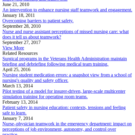
June 21, 2010
An intervention to enhance nursing staff teamwork and engagement.
January 18, 2011
Overcoming barriers to patient safety.
September 28, 2010
Nurse and nurse assistant perceptions of missed nursing care: what
does it tell us about teamwork?
September 27, 2017
View More
Related Resources
Surgical programs in the Veterans Health Administration maintain
briefing and debriefing following medical team training.
April 25, 2016
Nursing student medication errors: a snapshot view from a school of
nursing's quality and safety officer.
March 13, 2014
Pilot testing of a model for insurer-driven, large-scale multicenter
simulation training for operating room teams.
February 13, 2014
Patient safety in nursing education: contexts, tensions and feeling
safe to learn.
January 7, 2014
Nurse–physician teamwork in the emergency department: impact on
perceptions of job environment, autonomy, and control over
practice.