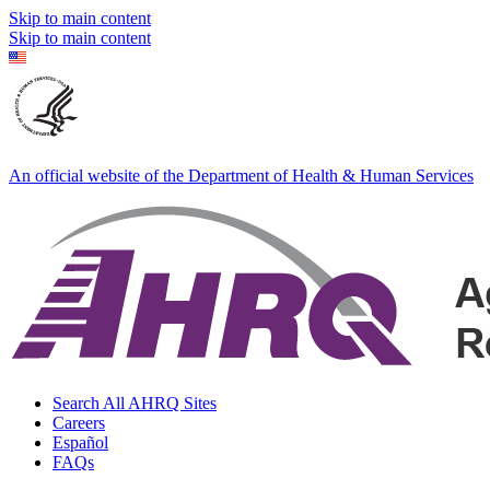
Skip to main content
Skip to main content
An official website of the Department of Health & Human Services
Search All AHRQ Sites
Careers
Español
FAQs