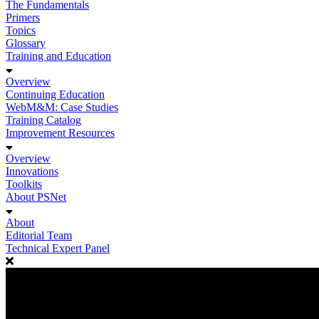
The Fundamentals
Primers
Topics
Glossary
Training and Education
Overview
Continuing Education
WebM&M: Case Studies
Training Catalog
Improvement Resources
Overview
Innovations
Toolkits
About PSNet
About
Editorial Team
Technical Expert Panel