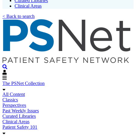
Curated Libraries
Clinical Areas
< Back to search
The PSNet Collection
All Content
Classics
Perspectives
Past Weekly Issues
Curated Libraries
Clinical Areas
Patient Safety 101