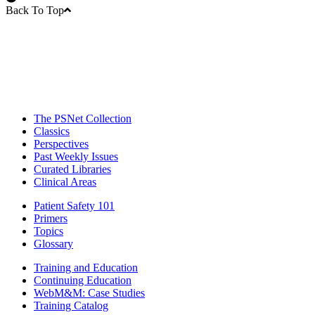
Back To Top
The PSNet Collection
Classics
Perspectives
Past Weekly Issues
Curated Libraries
Clinical Areas
Patient Safety 101
Primers
Topics
Glossary
Training and Education
Continuing Education
WebM&M: Case Studies
Training Catalog