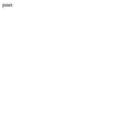
psnet