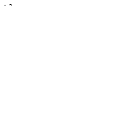
psnet