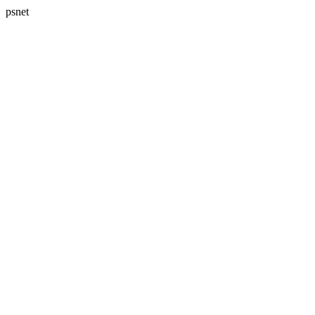
psnet