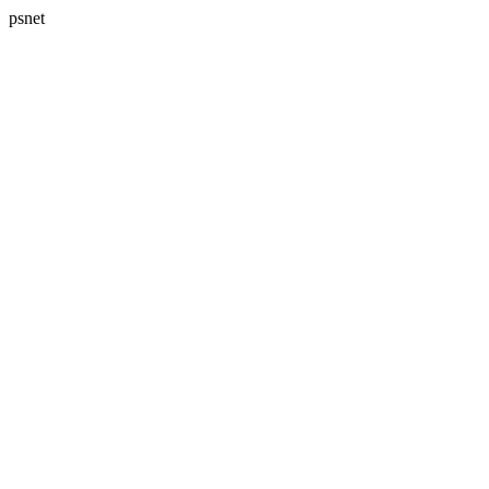
psnet