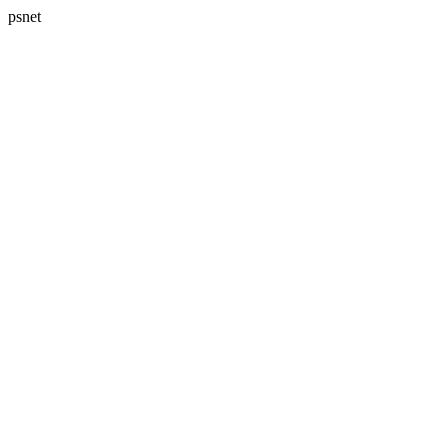
psnet