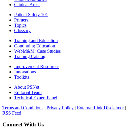
Clinical Areas
Patient Safety 101
Primers
Topics
Glossary
Training and Education
Continuing Education
WebM&M: Case Studies
Training Catalog
Improvement Resources
Innovations
Toolkits
About PSNet
Editorial Team
Technical Expert Panel
Terms and Conditions
|
Privacy Policy
|
External Link Disclaimer
|
RSS Feed
Connect With Us