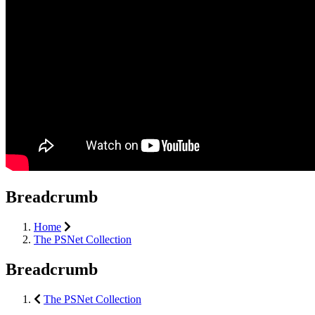
Breadcrumb
Home
The PSNet Collection
Breadcrumb
The PSNet Collection