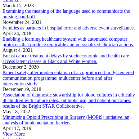
March 15, 2023
Examining the meaning of the language used to communicate the
nursing hand-off.
November 24, 2021
Families as partners in hospital error and adverse event surveillance.
April 24, 2018
Enabling a learning healthcare system with automated computer
protocols that produce replicable and personalized clinician actions.
August 4, 2021
Breast cancer treatment delays by socioeconomic and health care
access latent classes in Black and White women.
December 2, 2020
Patient safety after implementation of a coproduced family centered
communication programme: multicenter before and after
intervention study.
December 19, 2018
Association of diagnostic stewardship for blood cultures in critically
ill children with culture rates, antibiotic use, and patient outcomes:
results of the Bright STAR Collaborative.
May 18, 2022
Minimizing Opioid Prescribing in Surgery (MOPiS) initiative: an
analysis of implementation barriers.
April 17, 2019
View More