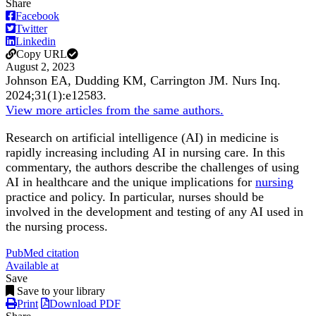
Share
Facebook
Twitter
Linkedin
Copy URL
August 2, 2023
Johnson EA, Dudding KM, Carrington JM.
Nurs Inq
.
2024;
31
(1)
:e12583
.
View more articles from the same authors.
Research on artificial intelligence (AI) in medicine is
rapidly increasing including
AI in nursing care. In this
commentary, the authors describe the challenges of using
AI in healthcare and the unique implications for
nursing
practice and policy. In particular, nurses should be
involved in the development and testing of any AI used in
the nursing process.
PubMed citation
Available at
Save
Save to your library
Print
Download PDF