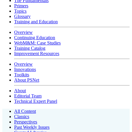
The Fundamentals
Primers
Topics
Glossary
Training and Education
Overview
Continuing Education
WebM&M: Case Studies
Training Catalog
Improvement Resources
Overview
Innovations
Toolkits
About PSNet
About
Editorial Team
Technical Expert Panel
All Content
Classics
Perspectives
Past Weekly Issues