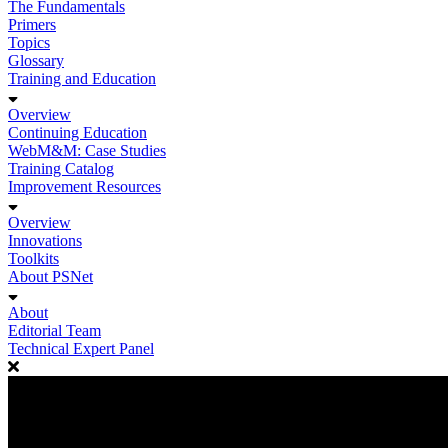
The Fundamentals
Primers
Topics
Glossary
Training and Education
Overview
Continuing Education
WebM&M: Case Studies
Training Catalog
Improvement Resources
Overview
Innovations
Toolkits
About PSNet
About
Editorial Team
Technical Expert Panel