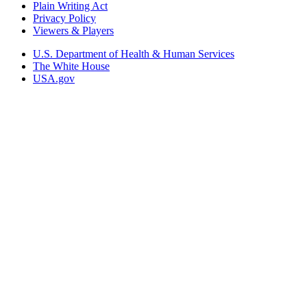
Plain Writing Act
Privacy Policy
Viewers & Players
U.S. Department of Health & Human Services
The White House
USA.gov