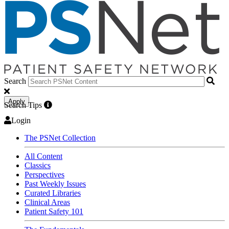
Search
Apply
Search Tips
Login
The PSNet Collection
All Content
Classics
Perspectives
Past Weekly Issues
Curated Libraries
Clinical Areas
Patient Safety 101