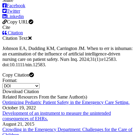
Share
Facebook
Twitter
Linkedin
Copy URL
Cite
Citation
Citation Text:
Johnson EA, Dudding KM, Carrington JM. When to err is inhuman:
an examination of the influence of artificial intelligence‐driven
nursing care on patient safety. Nurs Inq. 2024;31(1):e12583.
doi:10.1111/nin.12583.
Copy Citation
Format:
Download Citation
Related Resources From the Same Author(s)
Optimizing Pediatric Patient Safety in the Emergency Care Setting.
October 19, 2022
Development of an instrument to measure the unintended
consequences of EHRs.
August 21, 2015
Crowding in the Emergency Department: Challenges for the Care of
Children.