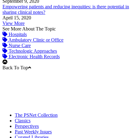
September 9, 2020
Empowering patients and reducing inequities: is there potential in
sharing clinical notes?
April 15, 2020
View More
See More About The Topic
Hospitals
Ambulatory Clinic or Office
Nurse Care
Technologic Approaches
Electronic Health Records
Back To Top
The PSNet Collection
Classics
Perspectives
Past Weekly Issues
Curated Libraries