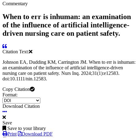
Commentary
When to err is inhuman: an examination
of the influence of artificial intelligence-
driven nursing care on patient safety.
Citation Text:
Johnson EA, Dudding KM, Carrington JM. When to err is inhuman:
an examination of the influence of artificial intelligence‐driven
nursing care on patient safety. Nurs Inq. 2024;31(1):e12583.
doi:10.1111/nin.12583.
Copy Citation
Format:
Download Citation
Save
Save to your library
Print
Download PDF