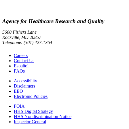
Agency for Healthcare Research and Quality
5600 Fishers Lane
Rockville, MD 20857
Telephone: (301) 427-1364
Careers
Contact Us
Español
FAQs
Accessibility
Disclaimers
EEO
Electronic Policies
FOIA
HHS Digital Strategy
HHS Nondiscrimination Notice
Inspector General