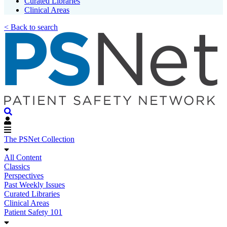
Curated Libraries
Clinical Areas
< Back to search
The PSNet Collection
All Content
Classics
Perspectives
Past Weekly Issues
Curated Libraries
Clinical Areas
Patient Safety 101