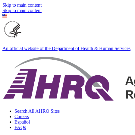
Skip to main content
Skip to main content
An official website of the Department of Health & Human Services
Search All AHRQ Sites
Careers
Español
FAQs