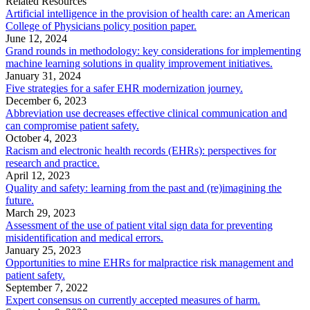
Related Resources
Artificial intelligence in the provision of health care: an American
College of Physicians policy position paper.
June 12, 2024
Grand rounds in methodology: key considerations for implementing
machine learning solutions in quality improvement initiatives.
January 31, 2024
Five strategies for a safer EHR modernization journey.
December 6, 2023
Abbreviation use decreases effective clinical communication and
can compromise patient safety.
October 4, 2023
Racism and electronic health records (EHRs): perspectives for
research and practice.
April 12, 2023
Quality and safety: learning from the past and (re)imagining the
future.
March 29, 2023
Assessment of the use of patient vital sign data for preventing
misidentification and medical errors.
January 25, 2023
Opportunities to mine EHRs for malpractice risk management and
patient safety.
September 7, 2022
Expert consensus on currently accepted measures of harm.