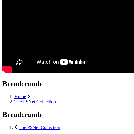
Breadcrumb
Home
The PSNet Collection
Breadcrumb
The PSNet Collection