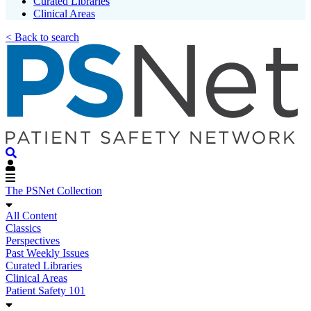
Curated Libraries
Clinical Areas
< Back to search
The PSNet Collection
All Content
Classics
Perspectives
Past Weekly Issues
Curated Libraries
Clinical Areas
Patient Safety 101