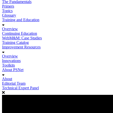
The Fundamentals
Primers
Topics
Glossary
Training and Education
Overview
Continuing Education
WebM&M: Case Studies
Training Catalog
Improvement Resources
Overview
Innovations
Toolkits
About PSNet
About
Editorial Team
Technical Expert Panel