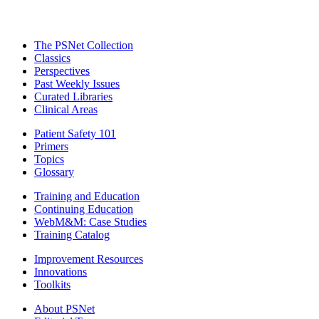
The PSNet Collection
Classics
Perspectives
Past Weekly Issues
Curated Libraries
Clinical Areas
Patient Safety 101
Primers
Topics
Glossary
Training and Education
Continuing Education
WebM&M: Case Studies
Training Catalog
Improvement Resources
Innovations
Toolkits
About PSNet