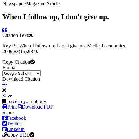
Newspaper/Magazine Article
When I follow up, I don't give up.
Citation Text:
Roy PJ. When I follow up, I don't give up. Medical economics.
2006;83(15):68-9.
Copy Citation
Format:
Download Citation
Save
Save to your library
Print
Download PDF
Share
Facebook
Twitter
Linkedin
Copy URL