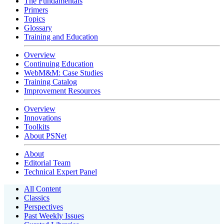
The Fundamentals
Primers
Topics
Glossary
Training and Education
Overview
Continuing Education
WebM&M: Case Studies
Training Catalog
Improvement Resources
Overview
Innovations
Toolkits
About PSNet
About
Editorial Team
Technical Expert Panel
All Content
Classics
Perspectives
Past Weekly Issues