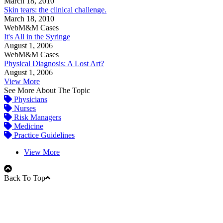
March 18, 2010
Skin tears: the clinical challenge.
March 18, 2010
WebM&M Cases
It's All in the Syringe
August 1, 2006
WebM&M Cases
Physical Diagnosis: A Lost Art?
August 1, 2006
View More
See More About The Topic
Physicians
Nurses
Risk Managers
Medicine
Practice Guidelines
View More
Back To Top