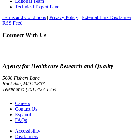
Editorial Team
Technical Expert Panel
Terms and Conditions
|
Privacy Policy
|
External Link Disclaimer
|
RSS Feed
Connect With Us
Agency for Healthcare Research and Quality
5600 Fishers Lane
Rockville, MD 20857
Telephone: (301) 427-1364
Careers
Contact Us
Español
FAQs
Accessibility
Disclaimers