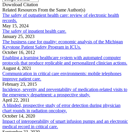
Download Citation
Related Resources From the Same Author(s)
The safety of outpatient health care: review of electronic health
records.
May 15, 2024
The safety of inpatient health care.
January 25, 2023
The business case for quality: economic analysis of the Michigan
Keystone Patient Safety Program in ICUs.
October 16, 2012
Enabling a learning healthcare system with automated computer
protocols that produce replicable and personalized clinician actions.
August 4, 2021
Communication in critical care environments: mobile telephones
improve patient care.
February 23, 2015
Incidence, severity and preventability of medication-related visits to
the emergency department: a prospective study.
April 22, 2011
A blinded, prospective study of error detection during physician
chart rounds in radiation oncology.
October 14, 2020
Impact of interoperability of smart infusion pumps and an electronic
medical record in critical care.
September 23, 2020