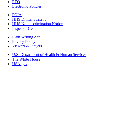
EEO
Electronic Policies
FOIA
HHS Digital Strategy
HHS Nondiscrimination Notice
Inspector General
Plain Writing Act
Privacy Policy
Viewers & Players
U.S. Department of Health & Human Services
The White House
USA.gov