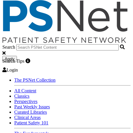
Search
Apply
Search Tips
Login
The PSNet Collection
All Content
Classics
Perspectives
Past Weekly Issues
Curated Libraries
Clinical Areas
Patient Safety 101