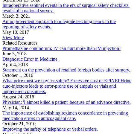
Intraoperative sentinel events in the era of surgical safety checklists:
results of a national survey.
March 3, 2021
An improvement approach to integrate teaching teams in the
reporting of safety events.
May 10, 2017
View More
Related Resources
Promethazine conundrum: IV can hurt more than IM injection!
June 5, 2018
Diagnostic Error in Medicine.
April 4, 2018
Statement on the prevention of retained foreign bodies after surgery.
October 1, 2016
What price must we pay for safety? Excessive cost of EPINEPHrine
auto-injectors leads to error-prone use of ampuls or vials and
unprepared consumers.
August 24, 2016
Physician: 'I almost killed a patient' because of an advance directive.
May 14, 2014
The importance of establishing regimen concordance in preventing
medication errors in anticoagulant care.
October 21, 2010
Improving the safety of telephone or verbal orders.