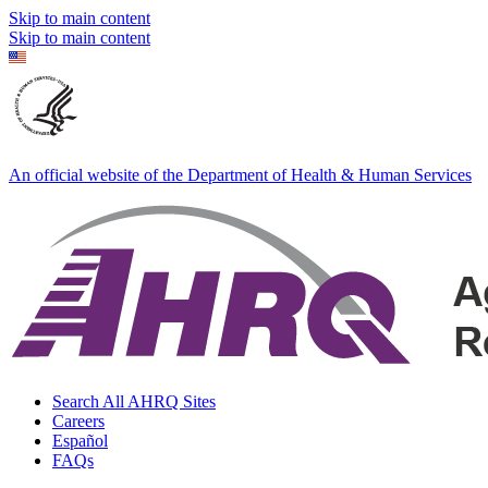
Skip to main content
Skip to main content
An official website of the Department of Health & Human Services
Search All AHRQ Sites
Careers
Español
FAQs