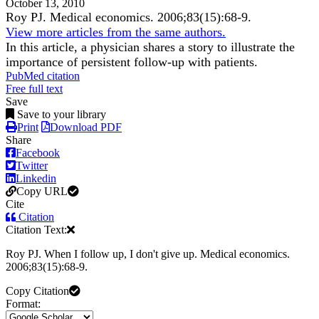
October 13, 2010
Roy PJ.
Medical economics
.
2006;
83
(15)
:68-9
.
View more articles from the same authors.
In this article, a physician shares a story to illustrate the
importance of persistent follow-up with patients.
PubMed citation
Free full text
Save
Save to your library
Print
Download PDF
Share
Facebook
Twitter
Linkedin
Copy URL
Cite
Citation
Citation Text:
Roy PJ. When I follow up, I don't give up. Medical economics.
2006;83(15):68-9.
Copy Citation
Format: