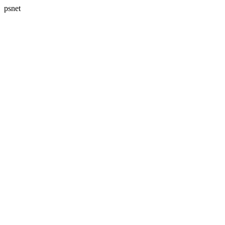
psnet