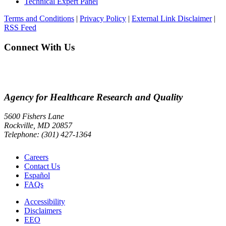
Technical Expert Panel
Terms and Conditions
|
Privacy Policy
|
External Link Disclaimer
|
RSS Feed
Connect With Us
Agency for Healthcare Research and Quality
5600 Fishers Lane
Rockville, MD 20857
Telephone: (301) 427-1364
Careers
Contact Us
Español
FAQs
Accessibility
Disclaimers
EEO