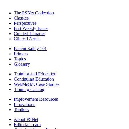
The PSNet Collection
Classics
Perspectives
Past Weekly Issues
Curated Libraries
Clinical Areas
Patient Safety 101
Primers
Topics
Glossary
Training and Education
Continuing Education
WebM&M: Case Studies
Training Catalog
Improvement Resources
Innovations
Toolkits
About PSNet
Editorial Team