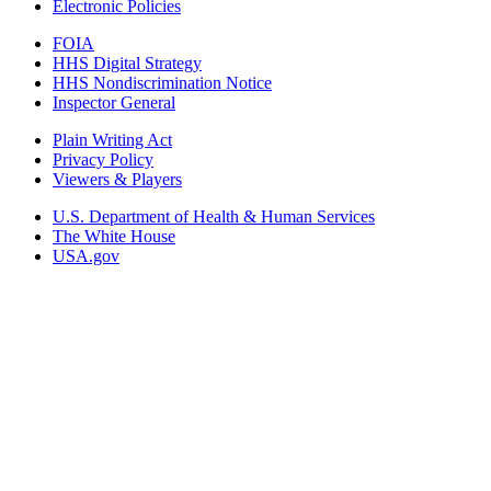
Electronic Policies
FOIA
HHS Digital Strategy
HHS Nondiscrimination Notice
Inspector General
Plain Writing Act
Privacy Policy
Viewers & Players
U.S. Department of Health & Human Services
The White House
USA.gov