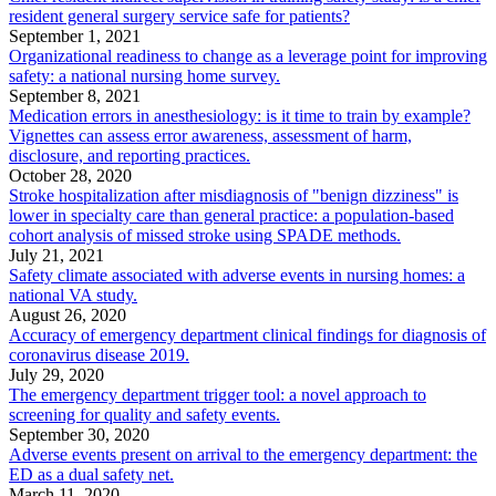
resident general surgery service safe for patients?
September 1, 2021
Organizational readiness to change as a leverage point for improving
safety: a national nursing home survey.
September 8, 2021
Medication errors in anesthesiology: is it time to train by example?
Vignettes can assess error awareness, assessment of harm,
disclosure, and reporting practices.
October 28, 2020
Stroke hospitalization after misdiagnosis of "benign dizziness" is
lower in specialty care than general practice: a population-based
cohort analysis of missed stroke using SPADE methods.
July 21, 2021
Safety climate associated with adverse events in nursing homes: a
national VA study.
August 26, 2020
Accuracy of emergency department clinical findings for diagnosis of
coronavirus disease 2019.
July 29, 2020
The emergency department trigger tool: a novel approach to
screening for quality and safety events.
September 30, 2020
Adverse events present on arrival to the emergency department: the
ED as a dual safety net.
March 11, 2020