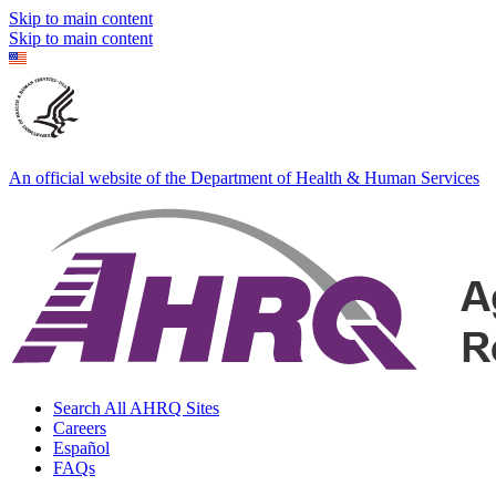
Skip to main content
Skip to main content
An official website of the Department of Health & Human Services
Search All AHRQ Sites
Careers
Español
FAQs