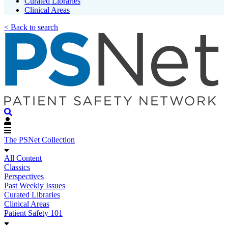
Curated Libraries
Clinical Areas
< Back to search
The PSNet Collection
All Content
Classics
Perspectives
Past Weekly Issues
Curated Libraries
Clinical Areas
Patient Safety 101