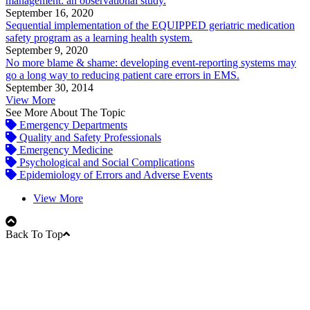
management: an observational study.
September 16, 2020
Sequential implementation of the EQUIPPED geriatric medication
safety program as a learning health system.
September 9, 2020
No more blame & shame: developing event-reporting systems may
go a long way to reducing patient care errors in EMS.
September 30, 2014
View More
See More About The Topic
Emergency Departments
Quality and Safety Professionals
Emergency Medicine
Psychological and Social Complications
Epidemiology of Errors and Adverse Events
View More
Back To Top