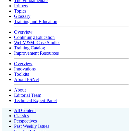
The Fundamentals
Primers
Topics
Glossary
Training and Education
Overview
Continuing Education
WebM&M: Case Studies
Training Catalog
Improvement Resources
Overview
Innovations
Toolkits
About PSNet
About
Editorial Team
Technical Expert Panel
All Content
Classics
Perspectives
Past Weekly Issues