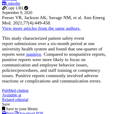
Linkedin
Copy URL
September 9, 2020
Feeser VR, Jackson AK, Savage NM, et al.
Ann Emerg
Med
.
2021;
77
(4)
:449-458
.
View more articles from the same authors.
This study characterized patient safety event
report submissions over a six-month period at one
university health system and found that one-quarter of
reports were
punitive
. Compared to nonpunitive reports,
punitive reports were more likely to focus on
communication and employee behavior issues,
policies/procedures, and staff training or competency
issues. Punitive reports commonly involved adverse
reactions or complications and communication errors.
PubMed citation
Available at
Related editorial
Save
Save to your library
Print
Download PDF