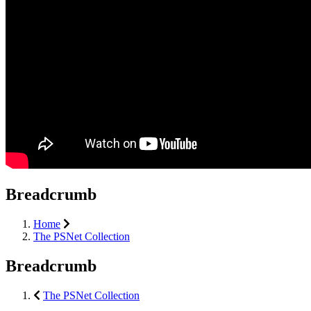
Breadcrumb
Home
The PSNet Collection
Breadcrumb
The PSNet Collection