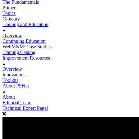
The Fundamentals
Primers
Topics
Glossary
Training and Education
Overview
Continuing Education
WebM&M: Case Studies
Training Catalog
Improvement Resources
Overview
Innovations
Toolkits
About PSNet
About
Editorial Team
Technical Expert Panel