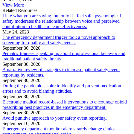
View More
Related Resources
I like what you are saying, but only if I feel safe: psychological
safety moderates the relationship between voice and perceived
contribution to healthcare team effectiveness.
May 24, 2023
The emergency department trigger tool: a novel approach to
screening for quality and safety events.
September 30, 2020
Pediatric trainees' speaking up about unprofessional behavior and
traditional patient safety threats.
September 30, 2020
A narrative review of strategies to increase patient safety event
reporting by residents.
September 30, 2020
During the pandemic, aspire to identify and prevent medication
errors and to avoid blaming attitudes.
September 30, 2020
Electronic medical record-based interventions to encourage opioid
prescribing best practices in the emergency department.
September 30, 2020
Avoid punitive approach to your safety event reporting,
September 16, 2020
Emergency department monitor alarms rarely change clinical