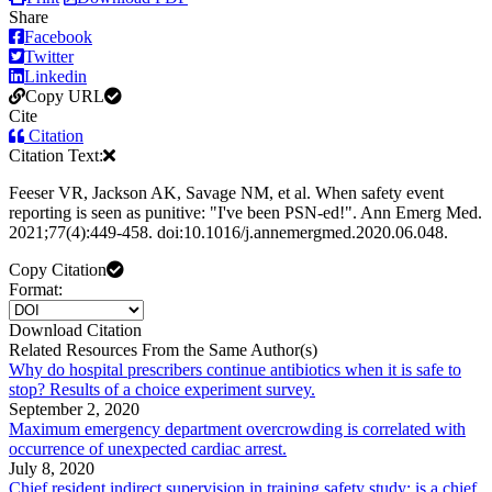
Share
Facebook
Twitter
Linkedin
Copy URL
Cite
Citation
Citation Text:
Feeser VR, Jackson AK, Savage NM, et al. When safety event
reporting is seen as punitive: "I've been PSN-ed!". Ann Emerg Med.
2021;77(4):449-458. doi:10.1016/j.annemergmed.2020.06.048.
Copy Citation
Format:
Download Citation
Related Resources From the Same Author(s)
Why do hospital prescribers continue antibiotics when it is safe to
stop? Results of a choice experiment survey.
September 2, 2020
Maximum emergency department overcrowding is correlated with
occurrence of unexpected cardiac arrest.
July 8, 2020
Chief resident indirect supervision in training safety study: is a chief