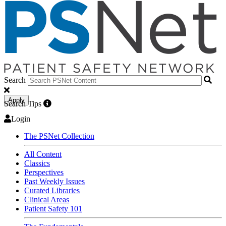
Search
Apply
Search Tips
Login
The PSNet Collection
All Content
Classics
Perspectives
Past Weekly Issues
Curated Libraries
Clinical Areas
Patient Safety 101