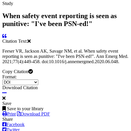
Study
When safety event reporting is seen as
punitive: "I've been PSN-ed!"
Citation Text:
Feeser VR, Jackson AK, Savage NM, et al. When safety event
reporting is seen as punitive: "I've been PSN-ed!". Ann Emerg Med.
2021;77(4):449-458. doi:10.1016/j.annemergmed.2020.06.048.
Copy Citation
Format:
Download Citation
Save
Save to your library
Print
Download PDF
Share
Facebook
Twitter