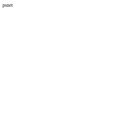
psnet