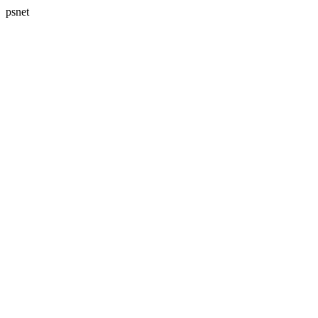
psnet