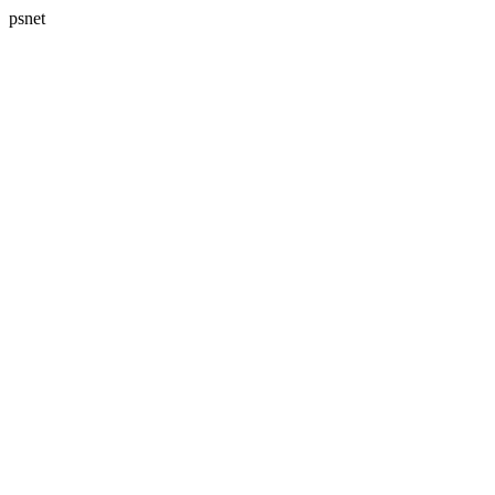
psnet