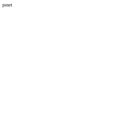
psnet