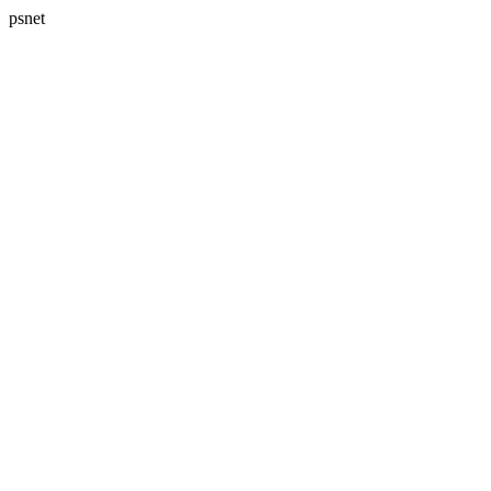
psnet