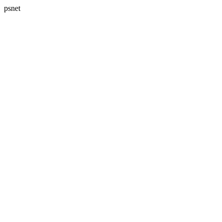
psnet