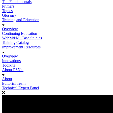
The Fundamentals
Primers
Topics
Glossary
Training and Education
Overview
Continuing Education
WebM&M: Case Studies
Training Catalog
Improvement Resources
Overview
Innovations
Toolkits
About PSNet
About
Editorial Team
Technical Expert Panel