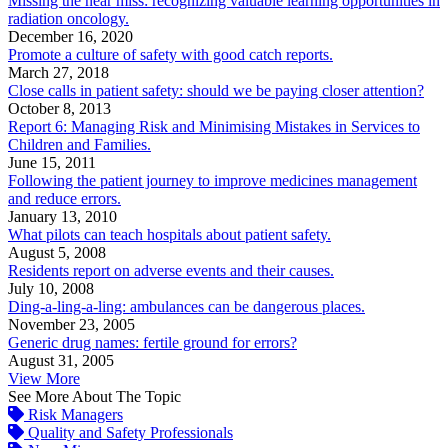
Missing the near miss: recognizing valuable learning opportunities in
radiation oncology.
December 16, 2020
Promote a culture of safety with good catch reports.
March 27, 2018
Close calls in patient safety: should we be paying closer attention?
October 8, 2013
Report 6: Managing Risk and Minimising Mistakes in Services to
Children and Families.
June 15, 2011
Following the patient journey to improve medicines management
and reduce errors.
January 13, 2010
What pilots can teach hospitals about patient safety.
August 5, 2008
Residents report on adverse events and their causes.
July 10, 2008
Ding-a-ling-a-ling: ambulances can be dangerous places.
November 23, 2005
Generic drug names: fertile ground for errors?
August 31, 2005
View More
See More About The Topic
Risk Managers
Quality and Safety Professionals