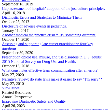
September 18, 2019
Gap assessment of hospitals' adoption of the just culture principles.
April 16, 2018
Diagnostic Errors and Strategies to Minimize Them.
October 23, 2013
Disclosure of adverse events in pediatrics.
January 11, 2017
Another medical malpractice crisis?: Try something different.
October 14, 2020
Assessing and supporting late career practitioners: four key
questions.
September 30, 2020
Prescription opioid use, misuse, and use disorders in U.S. adults:
2015 National Survey on Drug Use and Health.
October 13, 2018
What constitutes effective team communication after an error?
May 27, 2020
Narrative review: do state laws make it easier to say "I'm sorry"?
May 27, 2010
View More
Related Resources
Annual Perspective
Improving Diagnostic Safety and Quality
April 26, 2023