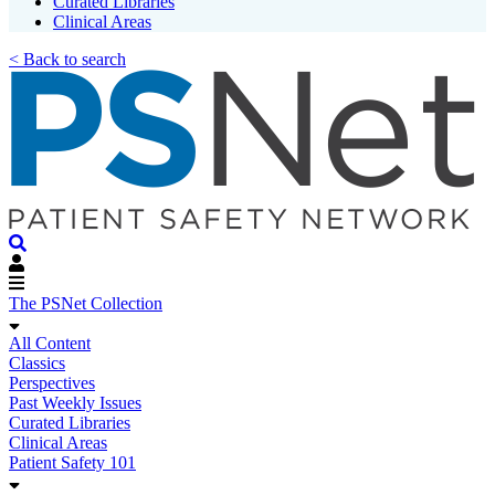
Curated Libraries
Clinical Areas
< Back to search
The PSNet Collection
All Content
Classics
Perspectives
Past Weekly Issues
Curated Libraries
Clinical Areas
Patient Safety 101