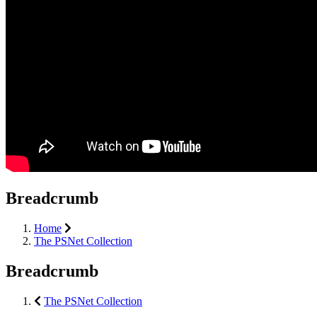
Breadcrumb
Home
The PSNet Collection
Breadcrumb
The PSNet Collection