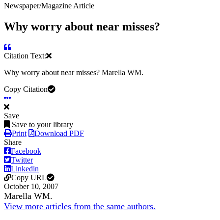
Newspaper/Magazine Article
Why worry about near misses?
Citation Text:
Why worry about near misses? Marella WM.
Copy Citation
Save
Save to your library
Print
Download PDF
Share
Facebook
Twitter
Linkedin
Copy URL
October 10, 2007
Marella WM.
View more articles from the same authors.