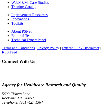
WebM&M: Case Studies
Training Catalog
Improvement Resources
Innovations
Toolkits
About PSNet
Editorial Team
Technical Expert Panel
Terms and Conditions
|
Privacy Policy
|
External Link Disclaimer
|
RSS Feed
Connect With Us
Agency for Healthcare Research and Quality
5600 Fishers Lane
Rockville, MD 20857
Telephone: (301) 427-1364