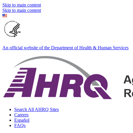
Skip to main content
Skip to main content
An official website of the Department of Health & Human Services
Search All AHRQ Sites
Careers
Español
FAQs