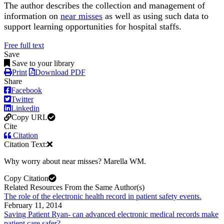
The author describes the collection and management of
information on
near misses
as well as using such data to
support learning opportunities for hospital staffs.
Free full text
Save
Save to your library
Print
Download PDF
Share
Facebook
Twitter
Linkedin
Copy URL
Cite
Citation
Citation Text:
Why worry about near misses? Marella WM.
Copy Citation
Related Resources From the Same Author(s)
The role of the electronic health record in patient safety events.
February 11, 2014
Saving Patient Ryan- can advanced electronic medical records make
patient care safer?