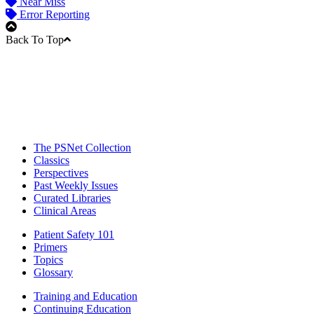
Near Miss
Error Reporting
Back To Top
The PSNet Collection
Classics
Perspectives
Past Weekly Issues
Curated Libraries
Clinical Areas
Patient Safety 101
Primers
Topics
Glossary
Training and Education
Continuing Education