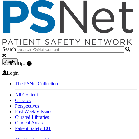
Search
Apply
Search Tips
Login
The PSNet Collection
All Content
Classics
Perspectives
Past Weekly Issues
Curated Libraries
Clinical Areas
Patient Safety 101