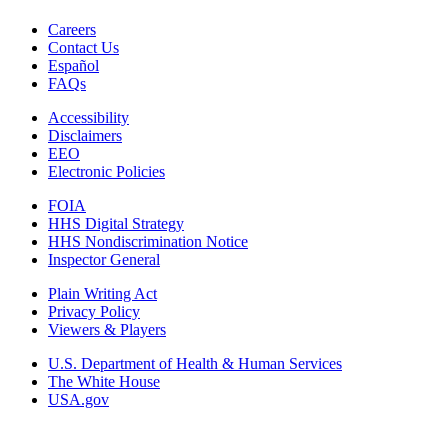
Careers
Contact Us
Español
FAQs
Accessibility
Disclaimers
EEO
Electronic Policies
FOIA
HHS Digital Strategy
HHS Nondiscrimination Notice
Inspector General
Plain Writing Act
Privacy Policy
Viewers & Players
U.S. Department of Health & Human Services
The White House
USA.gov