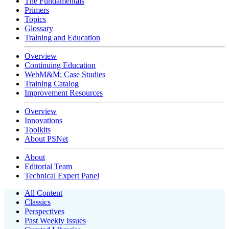
The Fundamentals
Primers
Topics
Glossary
Training and Education
Overview
Continuing Education
WebM&M: Case Studies
Training Catalog
Improvement Resources
Overview
Innovations
Toolkits
About PSNet
About
Editorial Team
Technical Expert Panel
All Content
Classics
Perspectives
Past Weekly Issues