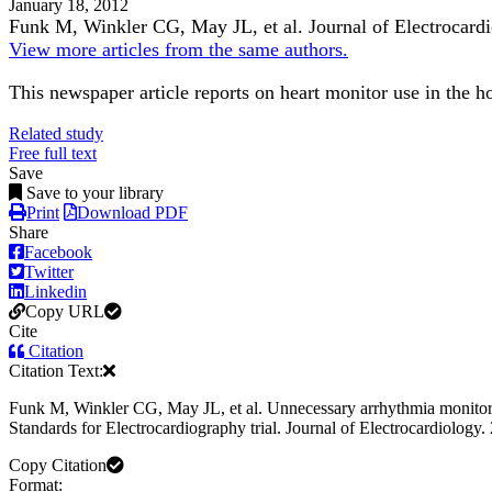
January 18, 2012
Funk M, Winkler CG, May JL, et al.
Journal of Electrocard
View more articles from the same authors.
This newspaper article reports on heart monitor use in the h
Related study
Free full text
Save
Save to your library
Print
Download PDF
Share
Facebook
Twitter
Linkedin
Copy URL
Cite
Citation
Citation Text:
Funk M, Winkler CG, May JL, et al. Unnecessary arrhythmia monitoring 
Standards for Electrocardiography trial. Journal of Electrocardiology.
Copy Citation
Format: