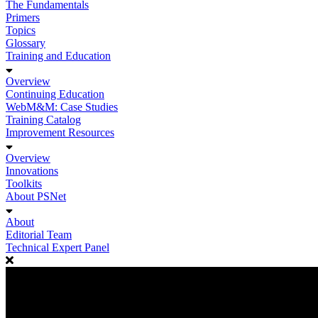
The Fundamentals
Primers
Topics
Glossary
Training and Education
Overview
Continuing Education
WebM&M: Case Studies
Training Catalog
Improvement Resources
Overview
Innovations
Toolkits
About PSNet
About
Editorial Team
Technical Expert Panel