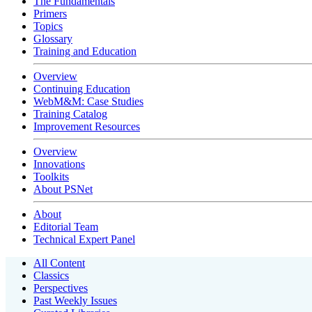
The Fundamentals
Primers
Topics
Glossary
Training and Education
Overview
Continuing Education
WebM&M: Case Studies
Training Catalog
Improvement Resources
Overview
Innovations
Toolkits
About PSNet
About
Editorial Team
Technical Expert Panel
All Content
Classics
Perspectives
Past Weekly Issues