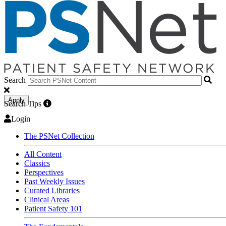
Search
Apply
Search Tips
Login
The PSNet Collection
All Content
Classics
Perspectives
Past Weekly Issues
Curated Libraries
Clinical Areas
Patient Safety 101