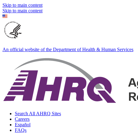
Skip to main content
Skip to main content
An official website of the Department of Health & Human Services
Search All AHRQ Sites
Careers
Español
FAQs