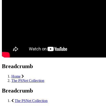
Breadcrumb
Home
The PSNet Collection
Breadcrumb
The PSNet Collection