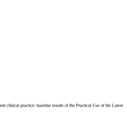
linical practice: baseline results of the Practical Use of the Latest