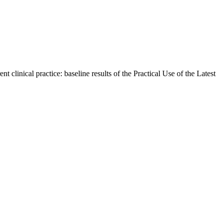
linical practice: baseline results of the Practical Use of the Latest