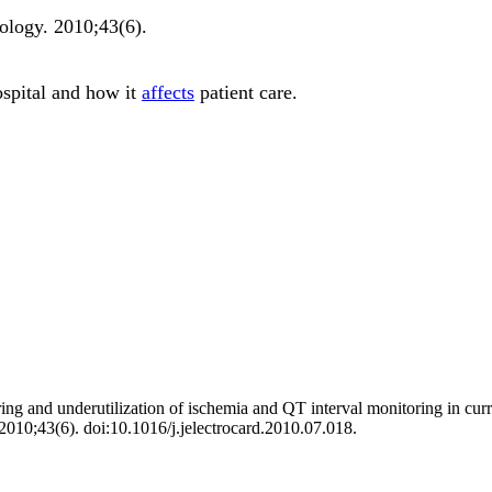
iology
.
2010;
43
(6)
.
ospital and how it
affects
patient care.
and underutilization of ischemia and QT interval monitoring in current c
 2010;43(6). doi:10.1016/j.jelectrocard.2010.07.018.