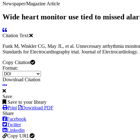
Newspaper/Magazine Article
Wide heart monitor use tied to missed ala
Citation Text:
Funk M, Winkler CG, May JL, et al. Unnecessary arrhythmia monitoring 
Standards for Electrocardiography trial. Journal of Electrocardiology.
Copy Citation
Format:
Download Citation
Save
Save to your library
Print
Download PDF
Share
Facebook
Twitter
Linkedin
Copy URL