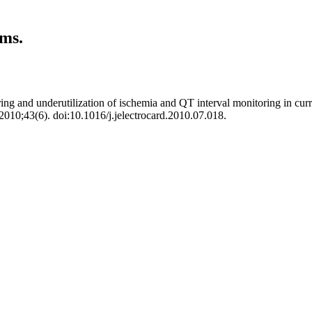
rms.
and underutilization of ischemia and QT interval monitoring in current c
 2010;43(6). doi:10.1016/j.jelectrocard.2010.07.018.