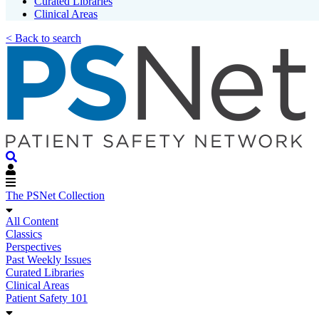
Curated Libraries
Clinical Areas
< Back to search
The PSNet Collection
All Content
Classics
Perspectives
Past Weekly Issues
Curated Libraries
Clinical Areas
Patient Safety 101