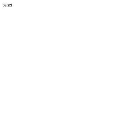
psnet