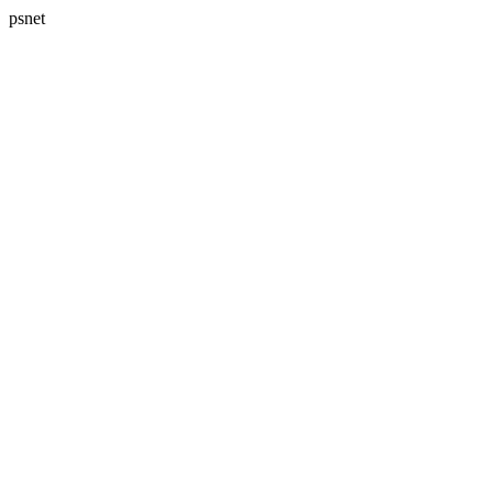
psnet