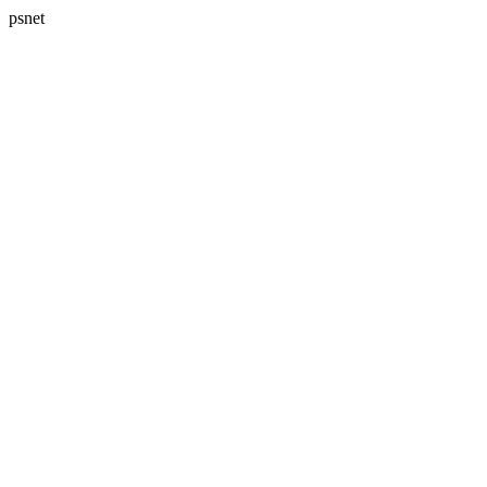
psnet