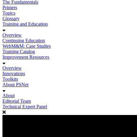
The Fundamentals
Primers
Topics
Glossary
Training and Education
Overview
Continuing Education
WebM&M: Case Studies
Training Catalog
Improvement Resources
Overview
Innovations
Toolkits
About PSNet
About
Editorial Team
Technical Expert Panel