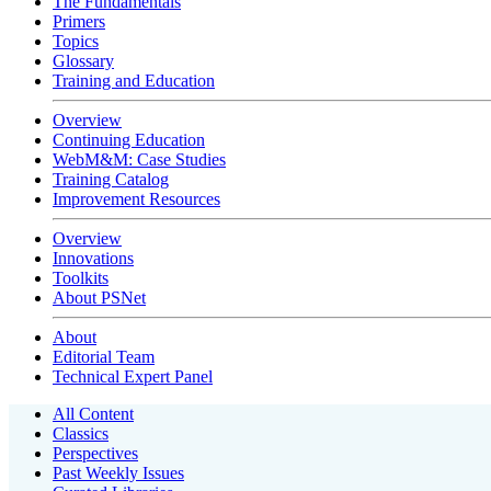
The Fundamentals
Primers
Topics
Glossary
Training and Education
Overview
Continuing Education
WebM&M: Case Studies
Training Catalog
Improvement Resources
Overview
Innovations
Toolkits
About PSNet
About
Editorial Team
Technical Expert Panel
All Content
Classics
Perspectives
Past Weekly Issues