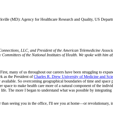
kville (MD): Agency for Healthcare Research and Quality, US Depart
onnections, LLC, and President of the American Telemedicine Associat
y Committees of the National Institutes of Health. We spoke with him ab
s. First, many of us throughout our careers have been struggling to expan
k as the President of
Charles R. Drew University of Medicine and Sci
sily available. So overcoming geographical boundaries of time and space 
r space to make health care more of a natural component of the individu
y life. The more I began to understand what was possible by integrating 
 than seeing you in the office, I'll see you at home—or revolutionary, 