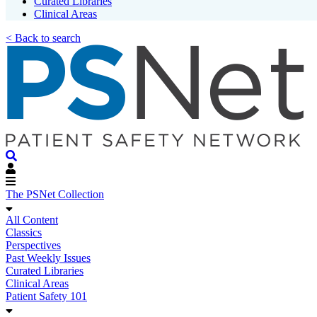
Curated Libraries
Clinical Areas
< Back to search
The PSNet Collection
All Content
Classics
Perspectives
Past Weekly Issues
Curated Libraries
Clinical Areas
Patient Safety 101