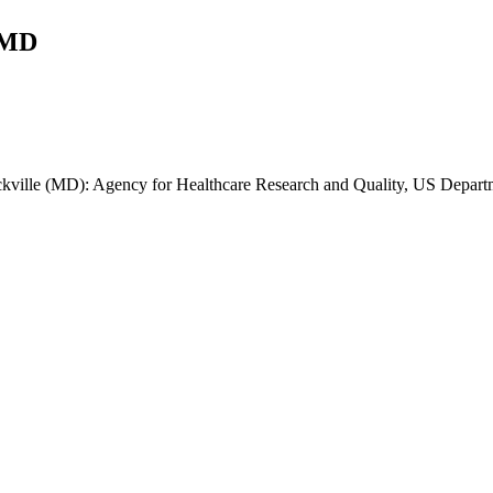
 MD
kville (MD): Agency for Healthcare Research and Quality, US Depart