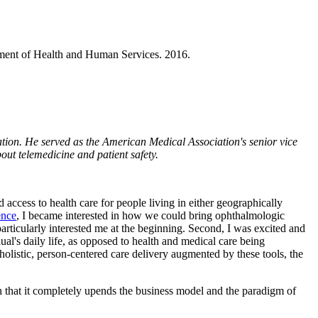
ment of Health and Human Services. 2016.
ion. He served as the American Medical Association's senior vice
out telemedicine and patient safety.
d access to health care for people living in either geographically
ence
, I became interested in how we could bring ophthalmologic
particularly interested me at the beginning. Second, I was excited and
al's daily life, as opposed to health and medical care being
holistic, person-centered care delivery augmented by these tools, the
in that it completely upends the business model and the paradigm of