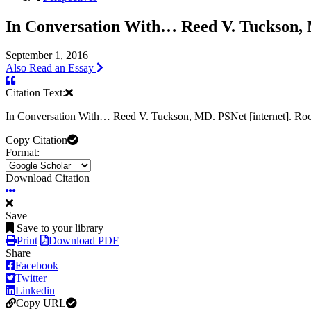
In Conversation With… Reed V. Tuckson,
September 1, 2016
Also Read an Essay
Citation Text:
In Conversation With… Reed V. Tuckson, MD. PSNet [internet]. Roc
Copy Citation
Format:
Download Citation
Save
Save to your library
Print
Download PDF
Share
Facebook
Twitter
Linkedin
Copy URL