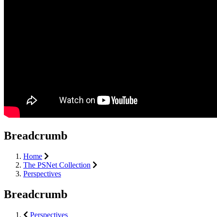
Breadcrumb
Home
The PSNet Collection
Perspectives
Breadcrumb
Perspectives