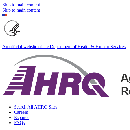
Skip to main content
Skip to main content
An official website of the Department of Health & Human Services
Search All AHRQ Sites
Careers
Español
FAQs