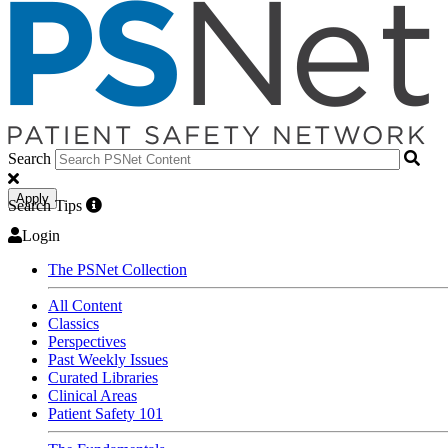
Search
Apply
Search Tips
Login
The PSNet Collection
All Content
Classics
Perspectives
Past Weekly Issues
Curated Libraries
Clinical Areas
Patient Safety 101