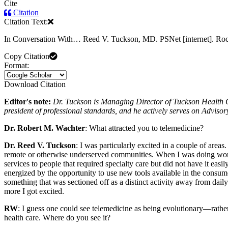
Cite
Citation
Citation Text:
In Conversation With… Reed V. Tuckson, MD. PSNet [internet]. Roc
Copy Citation
Format:
Download Citation
Editor's note:
Dr. Tuckson is Managing Director of Tuckson Health C
president of professional standards, and he actively serves on Advisor
Dr. Robert M. Wachter
: What attracted you to telemedicine?
Dr. Reed V. Tuckson
: I was particularly excited in a couple of area
remote or otherwise underserved communities. When I was doing wor
services to people that required specialty care but did not have it ea
energized by the opportunity to use new tools available in the consume
something that was sectioned off as a distinct activity away from dail
more I got excited.
RW
: I guess one could see telemedicine as being evolutionary—rather
health care. Where do you see it?