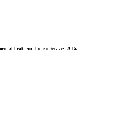
ment of Health and Human Services. 2016.