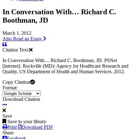
In Conversation With… Richard C.
Boothman, JD
March 1, 2012
Also Read an Essay
Citation Text:
In Conversation With… Richard C. Boothman, JD. PSNet
[internet]. Rockville (MD): Agency for Healthcare Research and
Quality, US Department of Health and Human Services. 2012.
Copy Citation
Format:
Download Citation
Save
Save to your library
Print
Download PDF
Share
Facebook