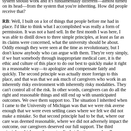
system should work and it's fundamentally different—almost turned
on its head—from the system that you're inheriting. How did people
receive that?
RB
: Well, I built on a lot of things that people before me had in
place. I'd like to think what I accomplished was really a form of
permission. It was not a hard sell. In the first month I was here, I
was able to distill down to three simple principles, at least as far as
its claims were concerned, what the university should be about.
Oddly enough they were seen at the time as revolutionary, but I
don't know anybody who can argue with them. They're very simply,
if we hurt somebody through inappropriate medical care, it is the
ethic and culture of this place to do our best to quickly make it right
in a reasonable way—to apologize and compensate fairly and
quickly. The second principle was actually more foreign to this
place, and that was that we ask much of caregivers who work in an
inherently risky environment with inherently risky modalities. They
can't control all of the risk. In other words, caregivers can do all the
right and reasonable things and still end up with unanticipated
outcomes. We owe them support too. The situation I inherited when
I came to the University of Michigan was that we were risk averse
enough that we were even settling cases where we felt we did not
make a mistake. So that second principle had to be that, where our
care was deemed reasonable, where we did not adversely impact the
outcome, our caregivers deserved our full support. The third