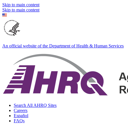
Skip to main content
Skip to main content
An official website of the Department of Health & Human Services
Search All AHRQ Sites
Careers
Español
FAQs