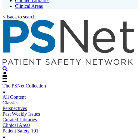
Curated Libraries
Clinical Areas
< Back to search
The PSNet Collection
All Content
Classics
Perspectives
Past Weekly Issues
Curated Libraries
Clinical Areas
Patient Safety 101