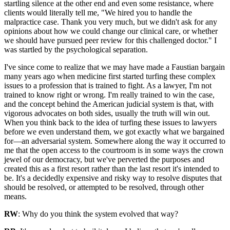
startling silence at the other end and even some resistance, where
clients would literally tell me, "We hired you to handle the
malpractice case. Thank you very much, but we didn't ask for any
opinions about how we could change our clinical care, or whether
we should have pursued peer review for this challenged doctor." I
was startled by the psychological separation.
I've since come to realize that we may have made a Faustian bargain
many years ago when medicine first started turfing these complex
issues to a profession that is trained to fight. As a lawyer, I'm not
trained to know right or wrong. I'm really trained to win the case,
and the concept behind the American judicial system is that, with
vigorous advocates on both sides, usually the truth will win out.
When you think back to the idea of turfing these issues to lawyers
before we even understand them, we got exactly what we bargained
for—an adversarial system. Somewhere along the way it occurred to
me that the open access to the courtroom is in some ways the crown
jewel of our democracy, but we've perverted the purposes and
created this as a first resort rather than the last resort it's intended to
be. It's a decidedly expensive and risky way to resolve disputes that
should be resolved, or attempted to be resolved, through other
means.
RW
: Why do you think the system evolved that way?