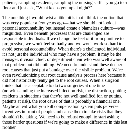
patients, sampling residents, sampling the nursing staff—you go to a
floor and just ask, "What keeps you up at night?"
The one thing I would twist a little bit is that I think the notion that
was very popular a few years ago—that we should not look at
personal accountability but instead create a blameless culture—was
misguided. Even beneath processes that are challenged are
responsible individuals. If we change the feel of it from punitive to
progressive, we won't feel so badly and we won't work so hard to
avoid personal accountability. When there's a challenged individual,
it's not just the individual who may have a problem, it may be the
manager, division chief, or department chair who was well aware of
that problem but did nothing. We need to understand these deeper
root causes that just put a bandage over the visible problem. We're
even revolutionizing our root cause analysis process here because it
did not historically really get to the root causes. When a surgeon
thinks that it's acceptable to do two surgeries at one time
(notwithstanding the increased infection risk, the distraction, putting
residents in situations that they're not well qualified for, or putting
patients at risk), the root cause of that is probably a financial one.
Maybe an eat-what-you-kill compensation system puts perverse
incentives in front of people and cause them to take risks that they
shouldn't be taking. We need to be robust enough to start asking
those harder questions if we're going to make a difference in this last
frontier.