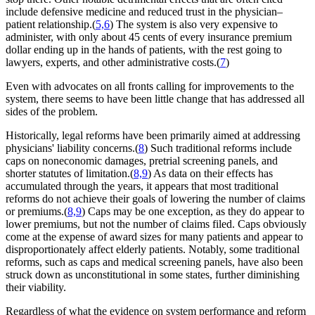
include defensive medicine and reduced trust in the physician–
patient relationship.(
5,6
) The system is also very expensive to
administer, with only about 45 cents of every insurance premium
dollar ending up in the hands of patients, with the rest going to
lawyers, experts, and other administrative costs.(
7
)
Even with advocates on all fronts calling for improvements to the
system, there seems to have been little change that has addressed all
sides of the problem.
Historically, legal reforms have been primarily aimed at addressing
physicians' liability concerns.(
8
) Such traditional reforms include
caps on noneconomic damages, pretrial screening panels, and
shorter statutes of limitation.(
8,9
) As data on their effects has
accumulated through the years, it appears that most traditional
reforms do not achieve their goals of lowering the number of claims
or premiums.(
8,9
) Caps may be one exception, as they do appear to
lower premiums, but not the number of claims filed. Caps obviously
come at the expense of award sizes for many patients and appear to
disproportionately affect elderly patients. Notably, some traditional
reforms, such as caps and medical screening panels, have also been
struck down as unconstitutional in some states, further diminishing
their viability.
Regardless of what the evidence on system performance and reform