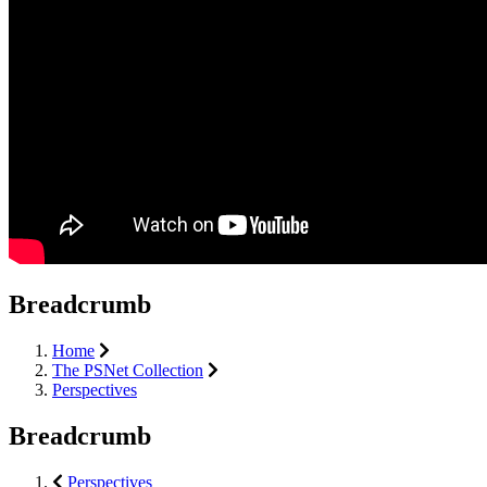
Breadcrumb
Home
The PSNet Collection
Perspectives
Breadcrumb
Perspectives