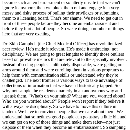
become such an embarrassment or so utterly unsafe that we can't
ignore it anymore, then we pluck them out and engage in a very
messy and risky process of pulling their privileges or submitting
them to a licensing board. That's our shame. We need to get out in
front of these people before they become an embarrassment and
before they hurt a lot of people. So we're doing a number of things
here that are very exciting.
Dr. Skip Campbell [the Chief Medical Officer] has revolutionized
peer review. He's made it relevant. He's made it embracing, not
disciplinary. We are going to great lengths to identify those outliers
based on provable metrics that are relevant to the specialty involved.
Instead of seeing people as ultimately disposable, we're getting our
arms around them and we're enrolling them in various programs to
help them with communication skills or understand why they're
challenged. The next frontier is various ways to take advantage of
collections of information that we haven't historically tapped. So
why not sample the residents quarterly in an anonymous way and
just ask them, "What's on your mind? What are you worried about?
Who are you worried about?" People won't report if they believe it
will always be disciplinary. So we have to move this culture in
tandem. We have to convince people that we care about them. We
understand that sometimes good people can go astray a little bit, and
we can get on top of those things and make them safer—not just
dispose of them when they become an embarrassment. So sampling