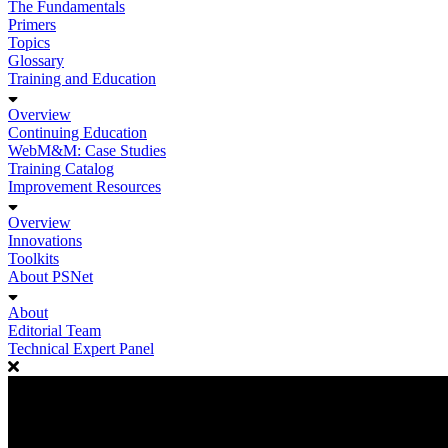
The Fundamentals
Primers
Topics
Glossary
Training and Education
Overview
Continuing Education
WebM&M: Case Studies
Training Catalog
Improvement Resources
Overview
Innovations
Toolkits
About PSNet
About
Editorial Team
Technical Expert Panel