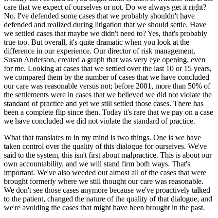
care that we expect of ourselves or not. Do we always get it right?
No, I've defended some cases that we probably shouldn't have
defended and realized during litigation that we should settle. Have
we settled cases that maybe we didn't need to? Yes, that's probably
true too. But overall, it's quite dramatic when you look at the
difference in our experience. Our director of risk management,
Susan Anderson, created a graph that was very eye opening, even
for me. Looking at cases that we settled over the last 10 or 15 years,
we compared them by the number of cases that we have concluded
our care was reasonable versus not; before 2001, more than 50% of
the settlements were in cases that we believed we did not violate the
standard of practice and yet we still settled those cases. There has
been a complete flip since then. Today it's rare that we pay on a case
we have concluded we did not violate the standard of practice.
What that translates to in my mind is two things. One is we have
taken control over the quality of this dialogue for ourselves. We've
said to the system, this isn't first about malpractice. This is about our
own accountability, and we will stand firm both ways. That's
important. We've also weeded out almost all of the cases that were
brought formerly where we still thought our care was reasonable.
We don't see those cases anymore because we've proactively talked
to the patient, changed the nature of the quality of that dialogue, and
we're avoiding the cases that might have been brought in the past.