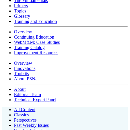
The Fundamentals
Primers
Topics
Glossary
Training and Education
Overview
Continuing Education
WebM&M: Case Studies
Training Catalog
Improvement Resources
Overview
Innovations
Toolkits
About PSNet
About
Editorial Team
Technical Expert Panel
All Content
Classics
Perspectives
Past Weekly Issues