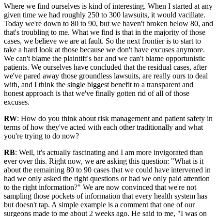
Where we find ourselves is kind of interesting. When I started at any
given time we had roughly 250 to 300 lawsuits, it would vacillate.
Today we're down to 80 to 90, but we haven't broken below 80, and
that's troubling to me. What we find is that in the majority of those
cases, we believe we are at fault. So the next frontier is to start to
take a hard look at those because we don't have excuses anymore.
We can't blame the plaintiff's bar and we can't blame opportunistic
patients. We ourselves have concluded that the residual cases, after
we've pared away those groundless lawsuits, are really ours to deal
with, and I think the single biggest benefit to a transparent and
honest approach is that we've finally gotten rid of all of those
excuses.
RW
: How do you think about risk management and patient safety in
terms of how they've acted with each other traditionally and what
you're trying to do now?
RB
: Well, it's actually fascinating and I am more invigorated than
ever over this. Right now, we are asking this question: "What is it
about the remaining 80 to 90 cases that we could have intervened in
had we only asked the right questions or had we only paid attention
to the right information?" We are now convinced that we're not
sampling those pockets of information that every health system has
but doesn't tap. A simple example is a comment that one of our
surgeons made to me about 2 weeks ago. He said to me, "I was on