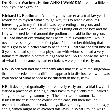
Dr. Robert Wachter, Editor, AHRQ WebM&M
: Tell us a little bit
about your background.
Richard C. Boothman
: All through my career as a trial lawyer, I
wondered to myself what a tough way it is to resolve disputes.
Interestingly, in my first trial I was representing a surgeon, and at the
end of the 2-week trial, as the jury was filing out of the box and the
lady who sued leaned around the podium and said to the surgeon,
"If I had known everything that I heard in this courtroom I would
never have sued you in the first place," I remember thinking that
there's got to be a better way to handle this. That was the first time in
6 years she had spoken to a physician with whom she had a very
intimate relationship before things went bad. So I suppose the seeds
of what later became my career choices were planted early on.
RW
: When you had that epiphany after that case with the surgeon—
that there needed to be a different approach to disclosure—what was
your view of what needed to be different in the system?
RB
: It developed gradually, but relatively early on as a trial lawyer I
started a practice of sending a letter back to my clients that I called a
"litigation discharge summary." The letter would summarize the
issues in the case and the course of the case, but then include
recommendations at the end. Things like, you might think about
x, y,
and
z,
which might have avoided this lawsuit. What I found was a