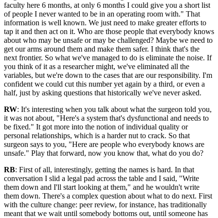
faculty here 6 months, at only 6 months I could give you a short list
of people I never wanted to be in an operating room with." That
information is well known. We just need to make greater efforts to
tap it and then act on it. Who are those people that everybody knows
about who may be unsafe or may be challenged? Maybe we need to
get our arms around them and make them safer. I think that's the
next frontier. So what we've managed to do is eliminate the noise. If
you think of it as a researcher might, we've eliminated all the
variables, but we're down to the cases that are our responsibility. I'm
confident we could cut this number yet again by a third, or even a
half, just by asking questions that historically we've never asked.
RW
: It's interesting when you talk about what the surgeon told you,
it was not about, "Here's a system that's dysfunctional and needs to
be fixed." It got more into the notion of individual quality or
personal relationships, which is a harder nut to crack. So that
surgeon says to you, "Here are people who everybody knows are
unsafe." Play that forward, now you know that, what do you do?
RB
: First of all, interestingly, getting the names is hard. In that
conversation I slid a legal pad across the table and I said, "Write
them down and I'll start looking at them," and he wouldn't write
them down. There's a complex question about what to do next. First
with the culture change: peer review, for instance, has traditionally
meant that we wait until somebody bottoms out, until someone has