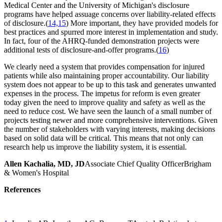
Medical Center and the University of Michigan's disclosure
programs have helped assuage concerns over liability-related effects
of disclosure.(
14,15
) More important, they have provided models for
best practices and spurred more interest in implementation and study.
In fact, four of the AHRQ-funded demonstration projects were
additional tests of disclosure-and-offer programs.(
16
)
We clearly need a system that provides compensation for injured
patients while also maintaining proper accountability. Our liability
system does not appear to be up to this task and generates unwanted
expenses in the process. The impetus for reform is even greater
today given the need to improve quality and safety as well as the
need to reduce cost. We have seen the launch of a small number of
projects testing newer and more comprehensive interventions. Given
the number of stakeholders with varying interests, making decisions
based on solid data will be critical. This means that not only can
research help us improve the liability system, it is essential.
Allen Kachalia, MD, JD
Associate Chief Quality OfficerBrigham
& Women's Hospital
References