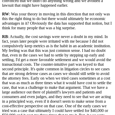
convinced that we didn't do anything wrong and we avoided a
lawsuit that might have happened earlier.
RW
: Was your theory in moving in this direction that not only was
this the right thing to do but there would ultimately be economic
advantages in it? Obviously the data has supported that notion, but I
think for many people that was a big surprise.
RB
: Actually, the cost savings were never a doubt in my mind. In
fact, years later people were irritated with me because I did not
compulsively keep metrics as is the habit in an academic institution.
My feeling was that this was just common sense. I had no doubt
that, even in the cases we had to settle by stepping up early and
settling, I'd get a more favorable settlement and we would avoid the
transactional costs. The counter-intuitive part was keyed to that
second principle. It's quite common in litigation circles to see cases
that are strong defense cases as cases we should still settle to avoid
the attorney fees. Early on when we tried cases sometimes at a cost
that was as much as three times what it would have cost to settle the
case, that was a challenge to make that argument. That we have a
large audience out there of plaintiff's lawyers and patients and
consumers and even judges, and they need to see that we are acting
in a principled way, even if it doesn't seem to make sense from a
cost-effective perspective on that case. One of the early cases we
tried was a case that ultimately I could have settled for $40,000 or