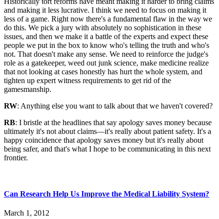
Historically tort reforms have meant making it harder to bring claims
and making it less lucrative. I think we need to focus on making it
less of a game. Right now there's a fundamental flaw in the way we
do this. We pick a jury with absolutely no sophistication in these
issues, and then we make it a battle of the experts and expect these
people we put in the box to know who's telling the truth and who's
not. That doesn't make any sense. We need to reinforce the judge's
role as a gatekeeper, weed out junk science, make medicine realize
that not looking at cases honestly has hurt the whole system, and
tighten up expert witness requirements to get rid of the
gamesmanship.
RW
: Anything else you want to talk about that we haven't covered?
RB
: I bristle at the headlines that say apology saves money because
ultimately it's not about claims—it's really about patient safety. It's a
happy coincidence that apology saves money but it's really about
being safer, and that's what I hope to be communicating in this next
frontier.
Can Research Help Us Improve the Medical Liability System?
March 1, 2012