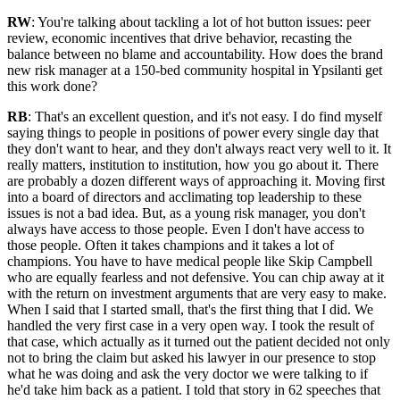
RW
: You're talking about tackling a lot of hot button issues: peer
review, economic incentives that drive behavior, recasting the
balance between no blame and accountability. How does the brand
new risk manager at a 150-bed community hospital in Ypsilanti get
this work done?
RB
: That's an excellent question, and it's not easy. I do find myself
saying things to people in positions of power every single day that
they don't want to hear, and they don't always react very well to it. It
really matters, institution to institution, how you go about it. There
are probably a dozen different ways of approaching it. Moving first
into a board of directors and acclimating top leadership to these
issues is not a bad idea. But, as a young risk manager, you don't
always have access to those people. Even I don't have access to
those people. Often it takes champions and it takes a lot of
champions. You have to have medical people like Skip Campbell
who are equally fearless and not defensive. You can chip away at it
with the return on investment arguments that are very easy to make.
When I said that I started small, that's the first thing that I did. We
handled the very first case in a very open way. I took the result of
that case, which actually as it turned out the patient decided not only
not to bring the claim but asked his lawyer in our presence to stop
what he was doing and ask the very doctor we were talking to if
he'd take him back as a patient. I told that story in 62 speeches that