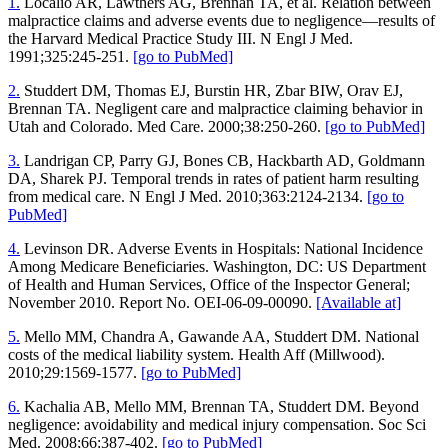
1.
Localio AR, Lawthers AG, Brennan TA, et al. Relation between
malpractice claims and adverse events due to negligence—results of
the Harvard Medical Practice Study III. N Engl J Med.
1991;325:245-251.
[go to PubMed]
2.
Studdert DM, Thomas EJ, Burstin HR, Zbar BIW, Orav EJ,
Brennan TA. Negligent care and malpractice claiming behavior in
Utah and Colorado. Med Care. 2000;38:250-260.
[go to PubMed]
3.
Landrigan CP, Parry GJ, Bones CB, Hackbarth AD, Goldmann
DA, Sharek PJ. Temporal trends in rates of patient harm resulting
from medical care. N Engl J Med. 2010;363:2124-2134.
[go to
PubMed]
4.
Levinson DR. Adverse Events in Hospitals: National Incidence
Among Medicare Beneficiaries. Washington, DC: US Department
of Health and Human Services, Office of the Inspector General;
November 2010. Report No. OEI-06-09-00090.
[Available at]
5.
Mello MM, Chandra A, Gawande AA, Studdert DM. National
costs of the medical liability system. Health Aff (Millwood).
2010;29:1569-1577.
[go to PubMed]
6.
Kachalia AB, Mello MM, Brennan TA, Studdert DM. Beyond
negligence: avoidability and medical injury compensation. Soc Sci
Med. 2008;66:387-402.
[go to PubMed]