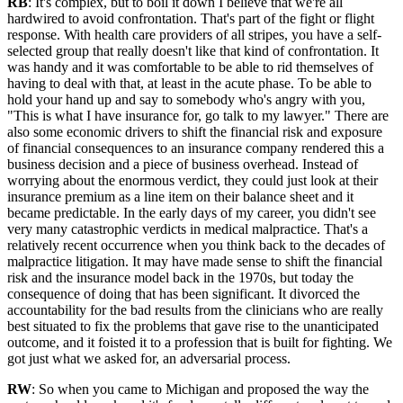
RB
: It's complex, but to boil it down I believe that we're all
hardwired to avoid confrontation. That's part of the fight or flight
response. With health care providers of all stripes, you have a self-
selected group that really doesn't like that kind of confrontation. It
was handy and it was comfortable to be able to rid themselves of
having to deal with that, at least in the acute phase. To be able to
hold your hand up and say to somebody who's angry with you,
"This is what I have insurance for, go talk to my lawyer." There are
also some economic drivers to shift the financial risk and exposure
of financial consequences to an insurance company rendered this a
business decision and a piece of business overhead. Instead of
worrying about the enormous verdict, they could just look at their
insurance premium as a line item on their balance sheet and it
became predictable. In the early days of my career, you didn't see
very many catastrophic verdicts in medical malpractice. That's a
relatively recent occurrence when you think back to the decades of
malpractice litigation. It may have made sense to shift the financial
risk and the insurance model back in the 1970s, but today the
consequence of doing that has been significant. It divorced the
accountability for the bad results from the clinicians who are really
best situated to fix the problems that gave rise to the unanticipated
outcome, and it foisted it to a profession that is built for fighting. We
got just what we asked for, an adversarial process.
RW
: So when you came to Michigan and proposed the way the