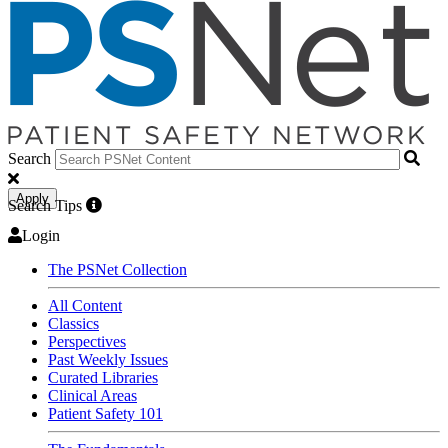
Search
Apply
Search Tips
Login
The PSNet Collection
All Content
Classics
Perspectives
Past Weekly Issues
Curated Libraries
Clinical Areas
Patient Safety 101