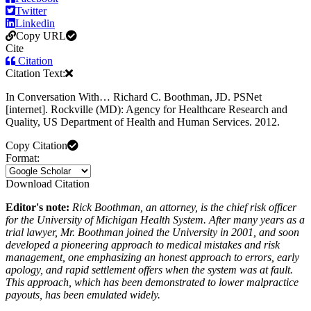
Twitter
Linkedin
Copy URL
Cite
Citation
Citation Text:
In Conversation With… Richard C. Boothman, JD. PSNet
[internet]. Rockville (MD): Agency for Healthcare Research and
Quality, US Department of Health and Human Services. 2012.
Copy Citation
Format:
Download Citation
Editor's note:
Rick Boothman, an attorney, is the chief risk officer
for the University of Michigan Health System. After many years as a
trial lawyer, Mr. Boothman joined the University in 2001, and soon
developed a pioneering approach to medical mistakes and risk
management, one emphasizing an honest approach to errors, early
apology, and rapid settlement offers when the system was at fault.
This approach, which has been demonstrated to lower malpractice
payouts, has been emulated widely.