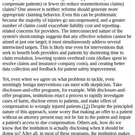
compensate patients) or fewer (to reduce nonmeritorious claims)
claims? One answer is neither: reforms should generate
more
appropriate
claiming behavior. Even this can be problematic
because the majority of injuries go uncompensated, and a greater
number of claims could exacerbate liability cost and reporting-
related concerns for providers. The interconnected nature of the
system's shortcomings suggests that any effective solution cannot be
aimed at just one target; it must simultaneously address several
intertwined targets. This is likely true even for interventions that
seek to benefit both providers and patients by shortening time to
claim resolution, lowering system overhead costs (dollars spent to
resolve claims and insurance company costs), and creating better
data collection and feedback for patient safety improvement.
Yet, even when we agree on what problems to tackle, even
seemingly benign interventions can meet with skepticism. Take
disclosure-and-offer programs, for example. With disclosure-and-
offer programs, institutions enact a process to rapidly investigate
cases of harm, disclose errors to patients, and make offers of
compensation to wrongly injured patients.(
12
) Despite the principled
nature of this approach, some worry that making an offer to a patient
without an attorney present may not be fair to the patient and impair
a patient's access to due compensation. Others ask, how do we
know that the institution is actually disclosing when it should be
doing so? After all, in most of these programs, the institution makes