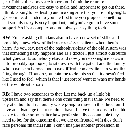
year. I think the stories are important. I think the return on
investment analyses are easy to make and important to get out there.
I think talking to leadership and making sure that you're not going to
get your head handed to you the first time you propose something
that sounds crazy is very important, and you've got to have some
support. So it's a complex and not always easy thing to do.
RW
: You're asking clinicians also to have a new set of skills and
probably a new view of their role vis-à-vis patients when there's
harm. As you say, part of the pathophysiology of the old system was
that something nasty happens and as a doctor I just almost outsource
what goes on to somebody else, and now you're asking me to own
it, to probably apologize, to sit down with the patient and the family
who have been harmed and have difficult conversations to work this
thing through. How do you train me to do this so that it doesn't feel
like I used to feel, which is that I just sort of want to wash my hands
of the whole situation?
RB
: I have two responses to that. Let me back up a little bit
upstream and say that there's one other thing that I think we need to
pay attention to if nationally we're going to move in this direction. I
have an advantage that most don't have. I have this luxury to be able
to say to a doctor no matter how professionally accountable they
need to be, for the outcome that we are confronted with they don't
face personal financial ruin. I can't imagine another profession in