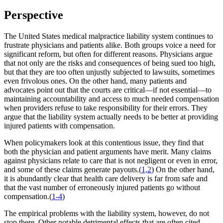
Perspective
The United States medical malpractice liability system continues to
frustrate physicians and patients alike. Both groups voice a need for
significant reform, but often for different reasons. Physicians argue
that not only are the risks and consequences of being sued too high,
but that they are too often unjustly subjected to lawsuits, sometimes
even frivolous ones. On the other hand, many patients and
advocates point out that the courts are critical—if not essential—to
maintaining accountability and access to much needed compensation
when providers refuse to take responsibility for their errors. They
argue that the liability system actually needs to be better at providing
injured patients with compensation.
When policymakers look at this contentious issue, they find that
both the physician and patient arguments have merit. Many claims
against physicians relate to care that is not negligent or even in error,
and some of these claims generate payouts.(
1,2
) On the other hand,
it is abundantly clear that health care delivery is far from safe and
that the vast number of erroneously injured patients go without
compensation.(
1-4
)
The empirical problems with the liability system, however, do not
stop there. Other notable detrimental effects that are often cited