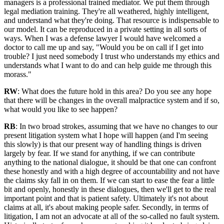
managers is a professional trained mediator. We put them through
legal mediation training. They're all weathered, highly intelligent,
and understand what they're doing. That resource is indispensable to
our model. It can be reproduced in a private setting in all sorts of
ways. When I was a defense lawyer I would have welcomed a
doctor to call me up and say, "Would you be on call if I get into
trouble? I just need somebody I trust who understands my ethics and
understands what I want to do and can help guide me through this
morass."
RW
: What does the future hold in this area? Do you see any hope
that there will be changes in the overall malpractice system and if so,
what would you like to see happen?
RB
: In two broad strokes, assuming that we have no changes to our
present litigation system what I hope will happen (and I'm seeing
this slowly) is that our present way of handling things is driven
largely by fear. If we stand for anything, if we can contribute
anything to the national dialogue, it should be that one can confront
these honestly and with a high degree of accountability and not have
the claims sky fall in on them. If we can start to ease the fear a little
bit and openly, honestly in these dialogues, then we'll get to the real
important point and that is patient safety. Ultimately it's not about
claims at all, it's about making people safer. Secondly, in terms of
litigation, I am not an advocate at all of the so-called no fault system.