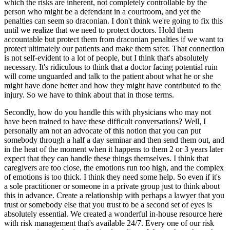
which the risks are inherent, not completely controllable by the
person who might be a defendant in a courtroom, and yet the
penalties can seem so draconian. I don't think we're going to fix this
until we realize that we need to protect doctors. Hold them
accountable but protect them from draconian penalties if we want to
protect ultimately our patients and make them safer. That connection
is not self-evident to a lot of people, but I think that's absolutely
necessary. It's ridiculous to think that a doctor facing potential ruin
will come unguarded and talk to the patient about what he or she
might have done better and how they might have contributed to the
injury. So we have to think about that in those terms.
Secondly, how do you handle this with physicians who may not
have been trained to have these difficult conversations? Well, I
personally am not an advocate of this notion that you can put
somebody through a half a day seminar and then send them out, and
in the heat of the moment when it happens to them 2 or 3 years later
expect that they can handle these things themselves. I think that
caregivers are too close, the emotions run too high, and the complex
of emotions is too thick. I think they need some help. So even if it's
a sole practitioner or someone in a private group just to think about
this in advance. Create a relationship with perhaps a lawyer that you
trust or somebody else that you trust to be a second set of eyes is
absolutely essential. We created a wonderful in-house resource here
with risk management that's available 24/7. Every one of our risk