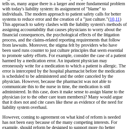
tells us, many argue there is a larger and more fundamental problem
with today's liability system: its assignment of "blame" to
individuals. The modern approach to patient safety calls for better
systems to reduce error and the creation of a "just culture."(
10,11
)
This approach to safety clashes with the liability system's methods of
assigning accountability that causes physicians to worry about the
financial consequences, the psychological effects of the litigation
process, and the claims-related reporting requirements that follow
from lawsuits. Moreover, the stigma felt by providers who have
been sued runs counter to just culture principles that seem essential
to promote safety efforts. For example, consider the case of a patient
harmed by a medication error. An inpatient physician may
erroneously write for a medication to which a patient is allergic. The
error is intercepted by the hospital pharmacist before the medication
is scheduled to be administered and the order canceled by the
physician. However, because the pharmacist was not able to
communicate this to the nurse in time, the medication is still
administered. In this case, does it make sense to assign blame to the
physician (or to the other care team members)? Many would argue
that it does not and cite cases like these as evidence of the need for
liability system overhaul.
However, coming to agreement on what kind of reform is needed
has not been easy because of the many competing interests. For
example, should reform be designed to support more (to better