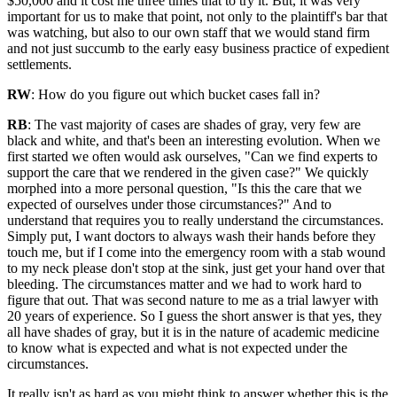
$50,000 and it cost me three times that to try it. But, it was very
important for us to make that point, not only to the plaintiff's bar that
was watching, but also to our own staff that we would stand firm
and not just succumb to the early easy business practice of expedient
settlements.
RW
: How do you figure out which bucket cases fall in?
RB
: The vast majority of cases are shades of gray, very few are
black and white, and that's been an interesting evolution. When we
first started we often would ask ourselves, "Can we find experts to
support the care that we rendered in the given case?" We quickly
morphed into a more personal question, "Is this the care that we
expected of ourselves under those circumstances?" And to
understand that requires you to really understand the circumstances.
Simply put, I want doctors to always wash their hands before they
touch me, but if I come into the emergency room with a stab wound
to my neck please don't stop at the sink, just get your hand over that
bleeding. The circumstances matter and we had to work hard to
figure that out. That was second nature to me as a trial lawyer with
20 years of experience. So I guess the short answer is that yes, they
all have shades of gray, but it is in the nature of academic medicine
to know what is expected and what is not expected under the
circumstances.
It really isn't as hard as you might think to answer whether this is the