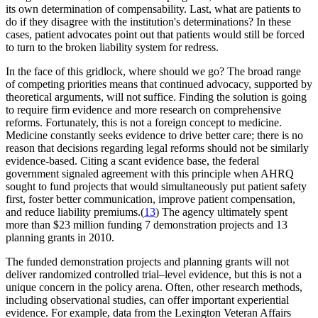
its own determination of compensability. Last, what are patients to
do if they disagree with the institution's determinations? In these
cases, patient advocates point out that patients would still be forced
to turn to the broken liability system for redress.
In the face of this gridlock, where should we go? The broad range
of competing priorities means that continued advocacy, supported by
theoretical arguments, will not suffice. Finding the solution is going
to require firm evidence and more research on comprehensive
reforms. Fortunately, this is not a foreign concept to medicine.
Medicine constantly seeks evidence to drive better care; there is no
reason that decisions regarding legal reforms should not be similarly
evidence-based. Citing a scant evidence base, the federal
government signaled agreement with this principle when AHRQ
sought to fund projects that would simultaneously put patient safety
first, foster better communication, improve patient compensation,
and reduce liability premiums.(
13
) The agency ultimately spent
more than $23 million funding 7 demonstration projects and 13
planning grants in 2010.
The funded demonstration projects and planning grants will not
deliver randomized controlled trial–level evidence, but this is not a
unique concern in the policy arena. Often, other research methods,
including observational studies, can offer important experiential
evidence. For example, data from the Lexington Veteran Affairs