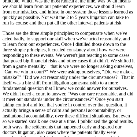
principle, which was the most radical at the time, was by all means
we should learn from our patients' experiences, we should learn
from our mistakes, and infuse in our system those lessons learned as
quickly as possible. Not wait the 2 to 5 years litigation can take to
run its course and then put all the other interval patients at risk.
Those are the three simple principles: to compensate when we've
acted badly, to support our staff when we've acted reasonably, and
to learn from our experiences. Once I distilled those down to the
three simple principles, it created constancy about how we were
responding to these events. We weren't just reacting to some cases
that posed big financial risks and other cases that didn't. We shifted it
from a game mentality—that is we were no longer asking ourselves,
"Can we win in court?" We were asking ourselves, "Did we make a
mistake?" "Did we act reasonably under the circumstances?" That in
itself was a big shift from litigation gamesmanship to a more
fundamental question that I knew we could answer for ourselves.
We didn't need a court to answer, "Was our care reasonable, and did
it meet our standards under the circumstances?" Once you start
taking control and feel that you're in control over that question, it
actually brings a sense of calm and personal accountability, or
institutional accountability, over these difficult situations. But even
so we started small: one case at a time. I publicized the good results,
both ways, the settlements that happened early and spared our
doctors litigation, also cases where the patients finally were