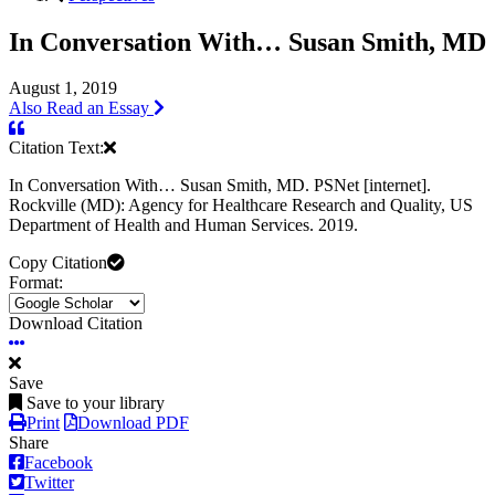
In Conversation With… Susan Smith, MD
August 1, 2019
Also Read an Essay
Citation Text:
In Conversation With… Susan Smith, MD. PSNet [internet].
Rockville (MD): Agency for Healthcare Research and Quality, US
Department of Health and Human Services. 2019.
Copy Citation
Format:
Download Citation
Save
Save to your library
Print
Download PDF
Share
Facebook
Twitter