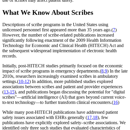
use of scribes may affect patient safety.
What We Know About Scribes
Descriptions of scribe programs in the United States using
unlicensed personnel first appeared more than 35 years ago.(
7
)
However, the number of scribe-related publications increased
significantly following enactment of the 2009 Health Information
Technology for Economic and Clinical Health (HITECH) Act and
the subsequent widespread implementation of electronic health
records.
Initially, post-HITECH studies primarily focused on the economic
impact of scribe programs in emergency departments.(
8
,
9
) In the late
2010s, researchers increasingly examined scribes in ambulatory
settings.(
10-12
) In addition, more published studies explored
associations between scribes and patient and provider experiences
(
13-15
), and publications began discussing the potential for "digital
scribes"—artificial intelligence (AI) that goes beyond current voice-
to-text technology—to further transform clinical encounters.(
16
)
While many post-HITECH publications have addressed patient
safety issues associated with EHRs generally (
17
,
18
), few
publications have explicitly explored safety–scribe associations. We
identified only three such studies that evaluated characteristics of