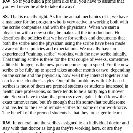
RW
: So if you build a program like this, you have to assume that
you will never be able to take it away?
SS
: That is exactly right. As for the actual mechanics of it, we have
a manager for the program who is very active in working both with
the scribe companies and with the physicians. When we start a
physician with a new scribe, he makes all the introductions. He
describes the policies that we have for scribes and documents that
both the scribe and the physician using the scribe have been made
aware of these policies and expectations. We usually have an
experienced "training scribe" working with the new scribe initially.
That training scribe is there for the first couple of weeks, sometimes
a little bit longer, as the new person comes up to speed. For the new
scribe to be fully up to speed takes another month or two, depending
on the scribe and the physician, how well they interact together and
can learn each other's styles. One of the problems with US-based
scribes is most of them are premed students or students interested in
health care professions, so there tends to be a fairly high turnover
rate. So you have to start that process over again. I don't know the
exact turnover rate, but it's enough that it's somewhat troublesome
and has led to the use of remote scribes for some of our workforce.
The benefit of the premed students is that they are eager to learn.
RW
: In general, are the scribes assigned to an individual doctor and
stay with that doctor as long as they're working here, or are they