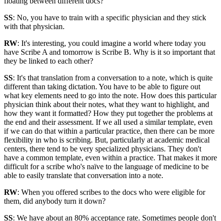
floating between different docs?
SS
: No, you have to train with a specific physician and they stick
with that physician.
RW
: It's interesting, you could imagine a world where today you
have Scribe A and tomorrow is Scribe B. Why is it so important that
they be linked to each other?
SS
: It's that translation from a conversation to a note, which is quite
different than taking dictation. You have to be able to figure out
what key elements need to go into the note. How does this particular
physician think about their notes, what they want to highlight, and
how they want it formatted? How they put together the problems at
the end and their assessment. If we all used a similar template, even
if we can do that within a particular practice, then there can be more
flexibility in who is scribing. But, particularly at academic medical
centers, there tend to be very specialized physicians. They don't
have a common template, even within a practice. That makes it more
difficult for a scribe who's naïve to the language of medicine to be
able to easily translate that conversation into a note.
RW
: When you offered scribes to the docs who were eligible for
them, did anybody turn it down?
SS
: We have about an 80% acceptance rate. Sometimes people don't