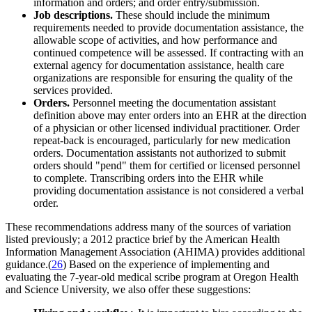
information and orders; and order entry/submission.
Job descriptions.
These should include the minimum
requirements needed to provide documentation assistance, the
allowable scope of activities, and how performance and
continued competence will be assessed. If contracting with an
external agency for documentation assistance, health care
organizations are responsible for ensuring the quality of the
services provided.
Orders.
Personnel meeting the documentation assistant
definition above may enter orders into an EHR at the direction
of a physician or other licensed individual practitioner. Order
repeat-back is encouraged, particularly for new medication
orders. Documentation assistants not authorized to submit
orders should "pend" them for certified or licensed personnel
to complete. Transcribing orders into the EHR while
providing documentation assistance is not considered a verbal
order.
These recommendations address many of the sources of variation
listed previously; a 2012 practice brief by the American Health
Information Management Association (AHIMA) provides additional
guidance.(
26
) Based on the experience of implementing and
evaluating the 7-year-old medical scribe program at Oregon Health
and Science University, we also offer these suggestions: