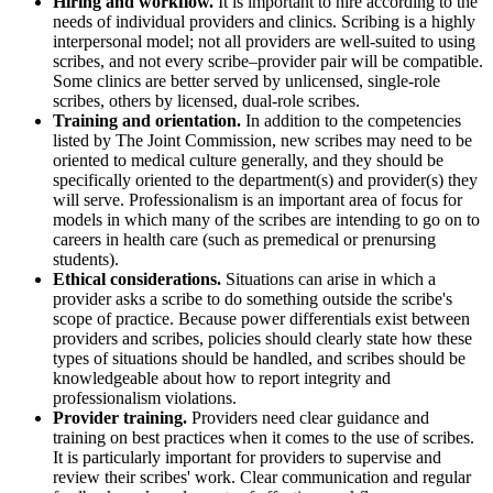
Hiring and workflow.
It is important to hire according to the
needs of individual providers and clinics. Scribing is a highly
interpersonal model; not all providers are well-suited to using
scribes, and not every scribe–provider pair will be compatible.
Some clinics are better served by unlicensed, single-role
scribes, others by licensed, dual-role scribes.
Training and orientation.
In addition to the competencies
listed by The Joint Commission, new scribes may need to be
oriented to medical culture generally, and they should be
specifically oriented to the department(s) and provider(s) they
will serve. Professionalism is an important area of focus for
models in which many of the scribes are intending to go on to
careers in health care (such as premedical or prenursing
students).
Ethical considerations.
Situations can arise in which a
provider asks a scribe to do something outside the scribe's
scope of practice. Because power differentials exist between
providers and scribes, policies should clearly state how these
types of situations should be handled, and scribes should be
knowledgeable about how to report integrity and
professionalism violations.
Provider training.
Providers need clear guidance and
training on best practices when it comes to the use of scribes.
It is particularly important for providers to supervise and
review their scribes' work. Clear communication and regular