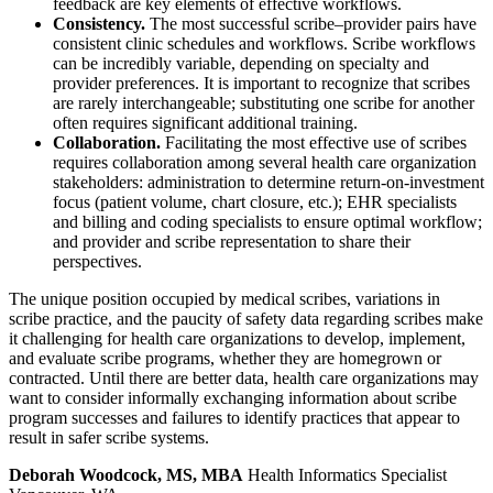
feedback are key elements of effective workflows.
Consistency.
The most successful scribe–provider pairs have
consistent clinic schedules and workflows. Scribe workflows
can be incredibly variable, depending on specialty and
provider preferences. It is important to recognize that scribes
are rarely interchangeable; substituting one scribe for another
often requires significant additional training.
Collaboration.
Facilitating the most effective use of scribes
requires collaboration among several health care organization
stakeholders: administration to determine return-on-investment
focus (patient volume, chart closure, etc.); EHR specialists
and billing and coding specialists to ensure optimal workflow;
and provider and scribe representation to share their
perspectives.
The unique position occupied by medical scribes, variations in
scribe practice, and the paucity of safety data regarding scribes make
it challenging for health care organizations to develop, implement,
and evaluate scribe programs, whether they are homegrown or
contracted. Until there are better data, health care organizations may
want to consider informally exchanging information about scribe
program successes and failures to identify practices that appear to
result in safer scribe systems.
Deborah Woodcock, MS, MBA
Health Informatics Specialist