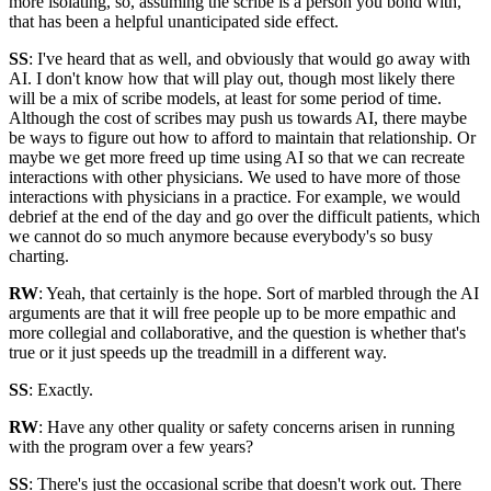
more isolating, so, assuming the scribe is a person you bond with,
that has been a helpful unanticipated side effect.
SS
: I've heard that as well, and obviously that would go away with
AI. I don't know how that will play out, though most likely there
will be a mix of scribe models, at least for some period of time.
Although the cost of scribes may push us towards AI, there maybe
be ways to figure out how to afford to maintain that relationship. Or
maybe we get more freed up time using AI so that we can recreate
interactions with other physicians. We used to have more of those
interactions with physicians in a practice. For example, we would
debrief at the end of the day and go over the difficult patients, which
we cannot do so much anymore because everybody's so busy
charting.
RW
: Yeah, that certainly is the hope. Sort of marbled through the AI
arguments are that it will free people up to be more empathic and
more collegial and collaborative, and the question is whether that's
true or it just speeds up the treadmill in a different way.
SS
: Exactly.
RW
: Have any other quality or safety concerns arisen in running
with the program over a few years?
SS
: There's just the occasional scribe that doesn't work out. There