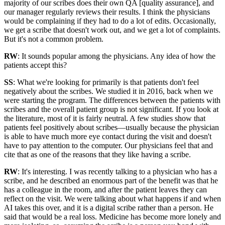
majority of our scribes does their own QA [quality assurance], and
our manager regularly reviews their results. I think the physicians
would be complaining if they had to do a lot of edits. Occasionally,
we get a scribe that doesn't work out, and we get a lot of complaints.
But it's not a common problem.
RW
: It sounds popular among the physicians. Any idea of how the
patients accept this?
SS
: What we're looking for primarily is that patients don't feel
negatively about the scribes. We studied it in 2016, back when we
were starting the program. The differences between the patients with
scribes and the overall patient group is not significant. If you look at
the literature, most of it is fairly neutral. A few studies show that
patients feel positively about scribes—usually because the physician
is able to have much more eye contact during the visit and doesn't
have to pay attention to the computer. Our physicians feel that and
cite that as one of the reasons that they like having a scribe.
RW
: It's interesting. I was recently talking to a physician who has a
scribe, and he described an enormous part of the benefit was that he
has a colleague in the room, and after the patient leaves they can
reflect on the visit. We were talking about what happens if and when
AI takes this over, and it is a digital scribe rather than a person. He
said that would be a real loss. Medicine has become more lonely and