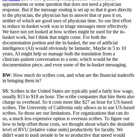
appointments or some question that does not need a physician
response. But if the message routing is set up so that it goes directly
to the physician, the physician has to answer that or pass it on,
neither of which are good uses of physician time. So our first effort
to reduce in-basket work was to triage messages more effectively.
We have not yet looked at how scribes might be used for the in-
basket work, but I think that might come. For both the
documentation portion and the in-basket, the use of artificial
intelligence (AI) would obviously be fantastic. Maybe in 5 to 10
years, AI might help us manage both the translation from a
clinician–patient conversation to a note, which would be the
documentation piece, and even some of the in-basket messaging.
RW
: How much do scribes cost, and what are the financial tradeoffs
in bringing them in?
SS
: Scribes in the United States are typically paid a fairly low wage,
usually $13 to $18 an hour. The scribe companies that hire them also
charge us overhead. So it costs more like $27 an hour for US-based
scribes. The University of California only allows us to use US-based
scribes. So those are our limitations. For organizations that can do
so, a much less expensive option is overseas scribes. To figure out
how to help offset those costs, we thought about what's the desirable
level of RVU [relative value units] productivity for faculty. We
didn't want to push people to be so productive that speed would