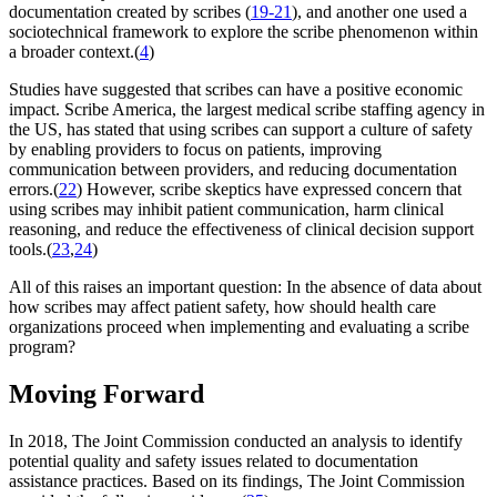
documentation created by scribes (
19-21
), and another one used a
sociotechnical framework to explore the scribe phenomenon within
a broader context.(
4
)
Studies have suggested that scribes can have a positive economic
impact. Scribe America, the largest medical scribe staffing agency in
the US, has stated that using scribes can support a culture of safety
by enabling providers to focus on patients, improving
communication between providers, and reducing documentation
errors.(
22
) However, scribe skeptics have expressed concern that
using scribes may inhibit patient communication, harm clinical
reasoning, and reduce the effectiveness of clinical decision support
tools.(
23
,
24
)
All of this raises an important question: In the absence of data about
how scribes may affect patient safety, how should health care
organizations proceed when implementing and evaluating a scribe
program?
Moving Forward
In 2018, The Joint Commission conducted an analysis to identify
potential quality and safety issues related to documentation
assistance practices. Based on its findings, The Joint Commission