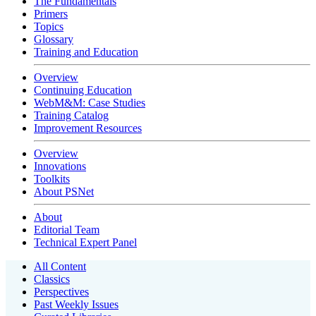
The Fundamentals
Primers
Topics
Glossary
Training and Education
Overview
Continuing Education
WebM&M: Case Studies
Training Catalog
Improvement Resources
Overview
Innovations
Toolkits
About PSNet
About
Editorial Team
Technical Expert Panel
All Content
Classics
Perspectives
Past Weekly Issues