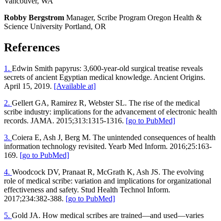
Vancouver, WA
Robby Bergstrom
Manager, Scribe Program Oregon Health &
Science University Portland, OR
References
1.
Edwin Smith papyrus: 3,600-year-old surgical treatise reveals
secrets of ancient Egyptian medical knowledge. Ancient Origins.
April 15, 2019.
[Available at]
2.
Gellert GA, Ramirez R, Webster SL. The rise of the medical
scribe industry: implications for the advancement of electronic health
records. JAMA. 2015;313:1315-1316.
[go to PubMed]
3.
Coiera E, Ash J, Berg M. The unintended consequences of health
information technology revisited. Yearb Med Inform. 2016;25:163-
169.
[go to PubMed]
4.
Woodcock DV, Pranaat R, McGrath K, Ash JS. The evolving
role of medical scribe: variation and implications for organizational
effectiveness and safety. Stud Health Technol Inform.
2017;234:382-388.
[go to PubMed]
5.
Gold JA. How medical scribes are trained—and used—varies