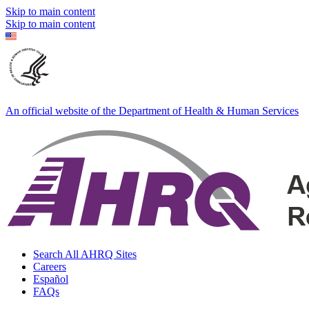
Skip to main content
Skip to main content
An official website of the Department of Health & Human Services
Search All AHRQ Sites
Careers
Español
FAQs