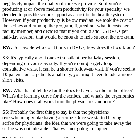
negatively impact the quality of care we provide. So if you're
producing at or above medium productivity for your specialty, we
decided to provide scribe support as a cost to the health system.
However, if your productivity is below median, we took the cost of
the scribes and running the program, figured out what it costs per
faculty member, and decided that if you could add 1.5 RVUs per
half-day session, that would be enough to help support the program.
RW
: For people who don't think in RVUs, how does that work out?
SS
: It's typically about one extra patient per half-day session,
depending on your specialty. If you're doing largely long
consultative visits, it can be a shorter follow-up visit. If you're seeing
10 patients or 12 patients a half day, you might need to add 2 more
short visits.
RW
: What has it felt like for the docs to have a scribe in the office?
What's the learning curve for the scribes, and what's the ergonomics
like? How does it all work from the physician standpoint?
SS
: Probably the first thing to say is that the physicians
overwhelmingly like having a scribe. Once we started having a
scribe for physicians, the idea that we were going to take away the
scribe was not tolerable. That was not going to happen.