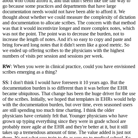
about who could afford it, and that didn't seem like the fair way to
go because some practices and departments that have large
documentation needs would not have been able to afford it. We
thought about whether we could measure the complexity of dictation
and documentation to allocate scribes. The concern with that method
was that it would incentivize longer and more complex notes, which
was not the point. The point was to decrease the burden, not to
increase the length of notes. And it's so easy to copy and paste and
bring forward long notes that it didn't seem like a good metric. So
we ended up offering scribes to the physicians with the highest
numbers of visits per session and sessions per week.
RW
: When you were in clinical practice, could you have envisioned
scribes emerging as a thing?
SS
: I don't think I would have foreseen it 10 years ago. But the
documentation burden is so different than it was before the EHR
became ubiquitous. That change has been the huge driver for the use
of the scribes. Initially, we hoped that templates in EHRs would help
with the documentation burden, but over time, even seasoned users
are still spending too much time charting. I think the older
physicians have certainly felt that. Younger physicians who have
grown up typing everything since they were in grade school are
probably more agile at the EHR and they're better at it, but it still
takes up a tremendous amount of time. The value added is just not
there. It's not what you train to do as you go to medical school. So