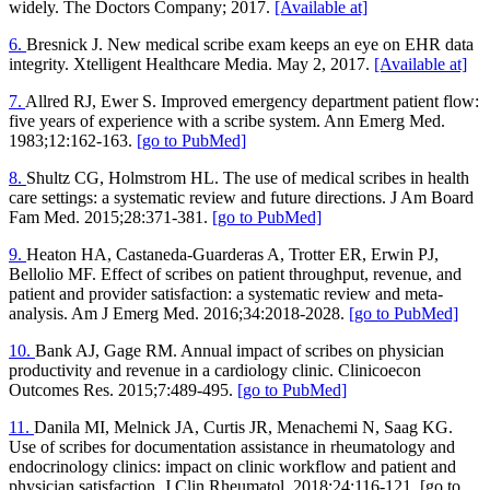
widely. The Doctors Company; 2017.
[Available at]
6.
Bresnick J. New medical scribe exam keeps an eye on EHR data
integrity. Xtelligent Healthcare Media. May 2, 2017.
[Available at]
7.
Allred RJ, Ewer S. Improved emergency department patient flow:
five years of experience with a scribe system. Ann Emerg Med.
1983;12:162-163.
[go to PubMed]
8.
Shultz CG, Holmstrom HL. The use of medical scribes in health
care settings: a systematic review and future directions. J Am Board
Fam Med. 2015;28:371-381.
[go to PubMed]
9.
Heaton HA, Castaneda-Guarderas A, Trotter ER, Erwin PJ,
Bellolio MF. Effect of scribes on patient throughput, revenue, and
patient and provider satisfaction: a systematic review and meta-
analysis. Am J Emerg Med. 2016;34:2018-2028.
[go to PubMed]
10.
Bank AJ, Gage RM. Annual impact of scribes on physician
productivity and revenue in a cardiology clinic. Clinicoecon
Outcomes Res. 2015;7:489-495.
[go to PubMed]
11.
Danila MI, Melnick JA, Curtis JR, Menachemi N, Saag KG.
Use of scribes for documentation assistance in rheumatology and
endocrinology clinics: impact on clinic workflow and patient and
physician satisfaction. J Clin Rheumatol. 2018;24:116-121. [go to