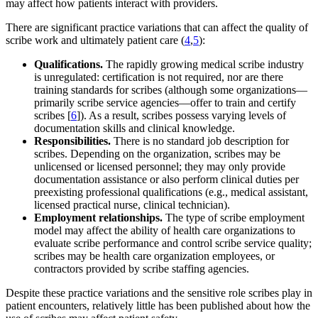
may affect how patients interact with providers.
There are significant practice variations that can affect the quality of
scribe work and ultimately patient care (
4
,
5
):
Qualifications.
The rapidly growing medical scribe industry
is unregulated: certification is not required, nor are there
training standards for scribes (although some organizations—
primarily scribe service agencies—offer to train and certify
scribes [
6
]). As a result, scribes possess varying levels of
documentation skills and clinical knowledge.
Responsibilities.
There is no standard job description for
scribes. Depending on the organization, scribes may be
unlicensed or licensed personnel; they may only provide
documentation assistance or also perform clinical duties per
preexisting professional qualifications (e.g., medical assistant,
licensed practical nurse, clinical technician).
Employment relationships.
The type of scribe employment
model may affect the ability of health care organizations to
evaluate scribe performance and control scribe service quality;
scribes may be health care organization employees, or
contractors provided by scribe staffing agencies.
Despite these practice variations and the sensitive role scribes play in
patient encounters, relatively little has been published about how the