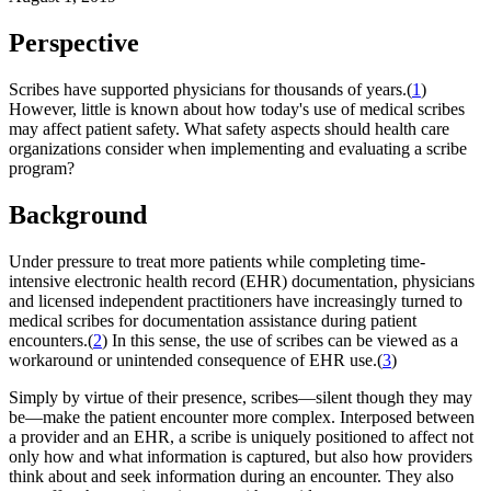
Perspective
Scribes have supported physicians for thousands of years.(
1
)
However, little is known about how today's use of medical scribes
may affect patient safety. What safety aspects should health care
organizations consider when implementing and evaluating a scribe
program?
Background
Under pressure to treat more patients while completing time-
intensive electronic health record (EHR) documentation, physicians
and licensed independent practitioners have increasingly turned to
medical scribes for documentation assistance during patient
encounters.(
2
) In this sense, the use of scribes can be viewed as a
workaround or unintended consequence of EHR use.(
3
)
Simply by virtue of their presence, scribes—silent though they may
be—make the patient encounter more complex. Interposed between
a provider and an EHR, a scribe is uniquely positioned to affect not
only how and what information is captured, but also how providers
think about and seek information during an encounter. They also