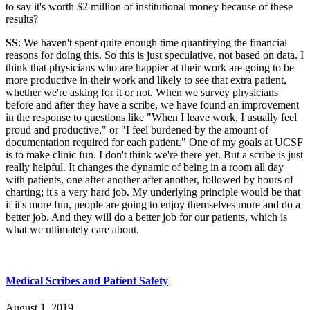
to say it's worth $2 million of institutional money because of these
results?
SS
: We haven't spent quite enough time quantifying the financial
reasons for doing this. So this is just speculative, not based on data. I
think that physicians who are happier at their work are going to be
more productive in their work and likely to see that extra patient,
whether we're asking for it or not. When we survey physicians
before and after they have a scribe, we have found an improvement
in the response to questions like "When I leave work, I usually feel
proud and productive," or "I feel burdened by the amount of
documentation required for each patient." One of my goals at UCSF
is to make clinic fun. I don't think we're there yet. But a scribe is just
really helpful. It changes the dynamic of being in a room all day
with patients, one after another after another, followed by hours of
charting; it's a very hard job. My underlying principle would be that
if it's more fun, people are going to enjoy themselves more and do a
better job. And they will do a better job for our patients, which is
what we ultimately care about.
Medical Scribes and Patient Safety
August 1, 2019