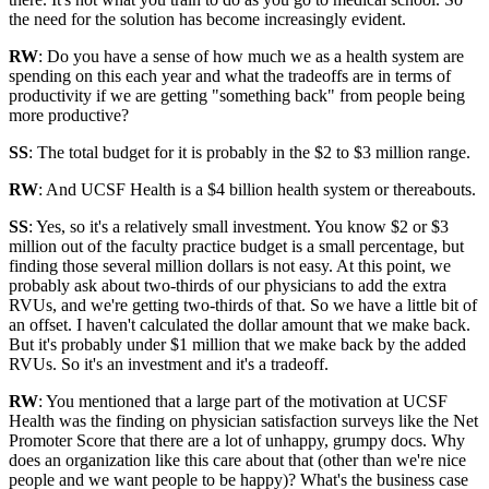
the need for the solution has become increasingly evident.
RW
: Do you have a sense of how much we as a health system are
spending on this each year and what the tradeoffs are in terms of
productivity if we are getting "something back" from people being
more productive?
SS
: The total budget for it is probably in the $2 to $3 million range.
RW
: And UCSF Health is a $4 billion health system or thereabouts.
SS
: Yes, so it's a relatively small investment. You know $2 or $3
million out of the faculty practice budget is a small percentage, but
finding those several million dollars is not easy. At this point, we
probably ask about two-thirds of our physicians to add the extra
RVUs, and we're getting two-thirds of that. So we have a little bit of
an offset. I haven't calculated the dollar amount that we make back.
But it's probably under $1 million that we make back by the added
RVUs. So it's an investment and it's a tradeoff.
RW
: You mentioned that a large part of the motivation at UCSF
Health was the finding on physician satisfaction surveys like the Net
Promoter Score that there are a lot of unhappy, grumpy docs. Why
does an organization like this care about that (other than we're nice
people and we want people to be happy)? What's the business case