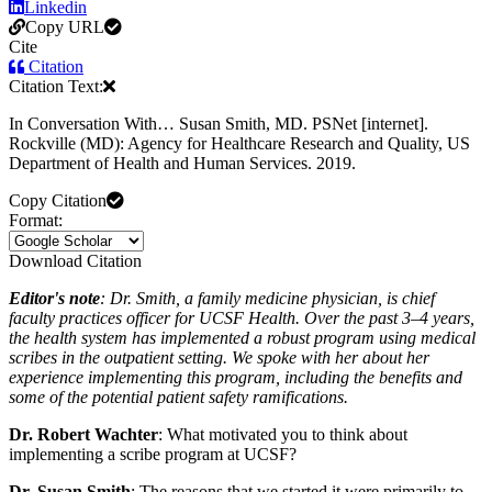
Linkedin
Copy URL
Cite
Citation
Citation Text:
In Conversation With… Susan Smith, MD. PSNet [internet].
Rockville (MD): Agency for Healthcare Research and Quality, US
Department of Health and Human Services. 2019.
Copy Citation
Format:
Download Citation
Editor's note
: Dr. Smith, a family medicine physician, is chief
faculty practices officer for UCSF Health. Over the past 3–4 years,
the health system has implemented a robust program using medical
scribes in the outpatient setting. We spoke with her about her
experience implementing this program, including the benefits and
some of the potential patient safety ramifications.
Dr. Robert Wachter
: What motivated you to think about
implementing a scribe program at UCSF?
Dr. Susan Smith
: The reasons that we started it were primarily to