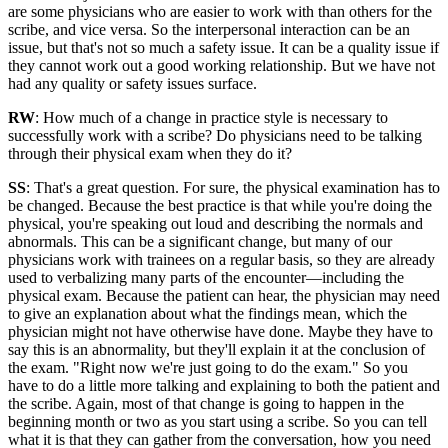
are some physicians who are easier to work with than others for the
scribe, and vice versa. So the interpersonal interaction can be an
issue, but that's not so much a safety issue. It can be a quality issue if
they cannot work out a good working relationship. But we have not
had any quality or safety issues surface.
RW
: How much of a change in practice style is necessary to
successfully work with a scribe? Do physicians need to be talking
through their physical exam when they do it?
SS
: That's a great question. For sure, the physical examination has to
be changed. Because the best practice is that while you're doing the
physical, you're speaking out loud and describing the normals and
abnormals. This can be a significant change, but many of our
physicians work with trainees on a regular basis, so they are already
used to verbalizing many parts of the encounter—including the
physical exam. Because the patient can hear, the physician may need
to give an explanation about what the findings mean, which the
physician might not have otherwise have done. Maybe they have to
say this is an abnormality, but they'll explain it at the conclusion of
the exam. "Right now we're just going to do the exam." So you
have to do a little more talking and explaining to both the patient and
the scribe. Again, most of that change is going to happen in the
beginning month or two as you start using a scribe. So you can tell
what it is that they can gather from the conversation, how you need