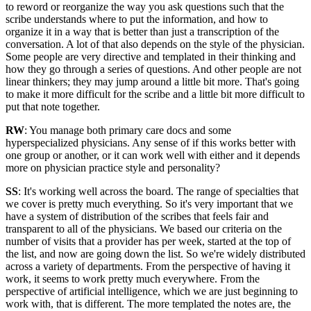
to reword or reorganize the way you ask questions such that the
scribe understands where to put the information, and how to
organize it in a way that is better than just a transcription of the
conversation. A lot of that also depends on the style of the physician.
Some people are very directive and templated in their thinking and
how they go through a series of questions. And other people are not
linear thinkers; they may jump around a little bit more. That's going
to make it more difficult for the scribe and a little bit more difficult to
put that note together.
RW
: You manage both primary care docs and some
hyperspecialized physicians. Any sense of if this works better with
one group or another, or it can work well with either and it depends
more on physician practice style and personality?
SS
: It's working well across the board. The range of specialties that
we cover is pretty much everything. So it's very important that we
have a system of distribution of the scribes that feels fair and
transparent to all of the physicians. We based our criteria on the
number of visits that a provider has per week, started at the top of
the list, and now are going down the list. So we're widely distributed
across a variety of departments. From the perspective of having it
work, it seems to work pretty much everywhere. From the
perspective of artificial intelligence, which we are just beginning to
work with, that is different. The more templated the notes are, the