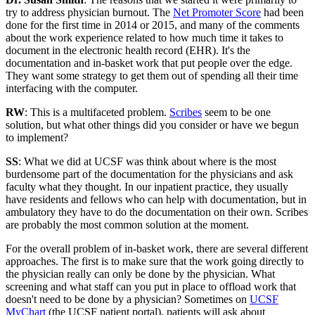
try to address physician burnout. The
Net Promoter Score
had been
done for the first time in 2014 or 2015, and many of the comments
about the work experience related to how much time it takes to
document in the electronic health record (EHR). It's the
documentation and in-basket work that put people over the edge.
They want some strategy to get them out of spending all their time
interfacing with the computer.
RW
: This is a multifaceted problem.
Scribes
seem to be one
solution, but what other things did you consider or have we begun
to implement?
SS
: What we did at UCSF was think about where is the most
burdensome part of the documentation for the physicians and ask
faculty what they thought. In our inpatient practice, they usually
have residents and fellows who can help with documentation, but in
ambulatory they have to do the documentation on their own. Scribes
are probably the most common solution at the moment.
For the overall problem of in-basket work, there are several different
approaches. The first is to make sure that the work going directly to
the physician really can only be done by the physician. What
screening and what staff can you put in place to offload work that
doesn't need to be done by a physician? Sometimes on
UCSF
MyChart
(the UCSF patient portal), patients will ask about