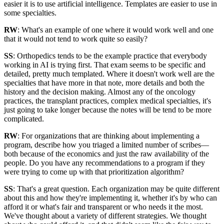
easier it is to use artificial intelligence. Templates are easier to use in
some specialties.
RW
: What's an example of one where it would work well and one
that it would not tend to work quite so easily?
SS
: Orthopedics tends to be the example practice that everybody
working in AI is trying first. That exam seems to be specific and
detailed, pretty much templated. Where it doesn't work well are the
specialties that have more in that note, more details and both the
history and the decision making. Almost any of the oncology
practices, the transplant practices, complex medical specialties, it's
just going to take longer because the notes will be tend to be more
complicated.
RW
: For organizations that are thinking about implementing a
program, describe how you triaged a limited number of scribes—
both because of the economics and just the raw availability of the
people. Do you have any recommendations to a program if they
were trying to come up with that prioritization algorithm?
SS
: That's a great question. Each organization may be quite different
about this and how they're implementing it, whether it's by who can
afford it or what's fair and transparent or who needs it the most.
We've thought about a variety of different strategies. We thought