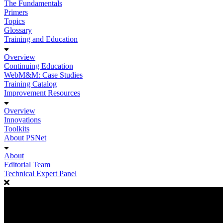
The Fundamentals
Primers
Topics
Glossary
Training and Education
Overview
Continuing Education
WebM&M: Case Studies
Training Catalog
Improvement Resources
Overview
Innovations
Toolkits
About PSNet
About
Editorial Team
Technical Expert Panel