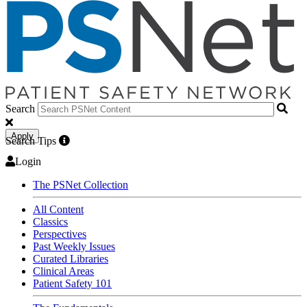
Search
Apply
Search Tips
Login
The PSNet Collection
All Content
Classics
Perspectives
Past Weekly Issues
Curated Libraries
Clinical Areas
Patient Safety 101