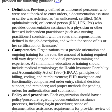
provided the following guidance (
25
):
Definition.
Previously defined as unlicensed personnel who
were not authorized to enter orders, a documentation assistant
or scribe was redefined as "an unlicensed, certified, (MA,
ophthalmic tech) or licensed person (RN, LPN, PA) who
provides documentation assistance to a physician or other
licensed independent practitioner (such as a nursing
practitioner) consistent with the roles and responsibilities
defined in the job description, and within the scope of his or
her certification or licensure."
Competencies.
Organizations must provide orientation and
ongoing training for the role; the amount of training required
will vary depending on individual previous training and
experience. At a minimum, education or training should
include medical terminology; the Health Insurance Portability
and Accountability Act of 1996 (HIPAA); principles of
billing, coding, and reimbursement; EHR navigation and
functionality; computerized order entry, clinical decision
support, and reminders; and proper methods for pending
orders for authentication and submission.
Policy and procedure.
Each organization should have a
policy/procedure regarding documentation assistance
processes, including log-in procedures; scope of
documentation assistance; requirements for provider review of