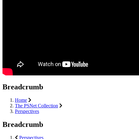
Breadcrumb
Home
The PSNet Collection
Perspectives
Breadcrumb
Perspectives