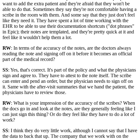
want to add the extra patient and they're afraid that they won't be
able to do that. Sometimes they say they're not comfortable having a
scribe in the room with them. And some say that they just don't feel
like they need it. They have spent a lot of time working with the
EHR to be able to use their documentation shortcuts ("dot phrases"
in Epic); their notes are templated, and they're pretty quick at it and
feel like it wouldn't help them a lot.
RW
: In terms of the accuracy of the notes, are the doctors always
reading the note and signing off on it before it becomes an official
part of the medical record?
SS
: Yes, that's correct. It's part of the policy and what the physicians
sign and agree to. They have to attest to the note itself. The scribe
can enter and pend an order, but the physician needs to sign off on
it. Same with the after-visit summaries that we hand the patient, the
physicians have to review those.
RW
: What is your impression of the accuracy of the scribes? When
the docs go in and look at the notes, are they generally feeling like I
can just sign this thing? Or do they feel like they have to do a lot of
work?
SS
: I think they do very little work, although I cannot say that I have
the data to back that up. The company that we work with on the