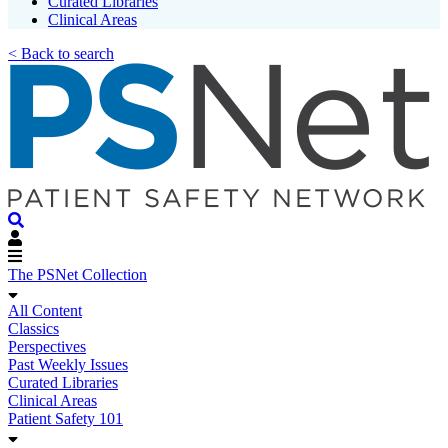
Curated Libraries
Clinical Areas
< Back to search
The PSNet Collection
All Content
Classics
Perspectives
Past Weekly Issues
Curated Libraries
Clinical Areas
Patient Safety 101