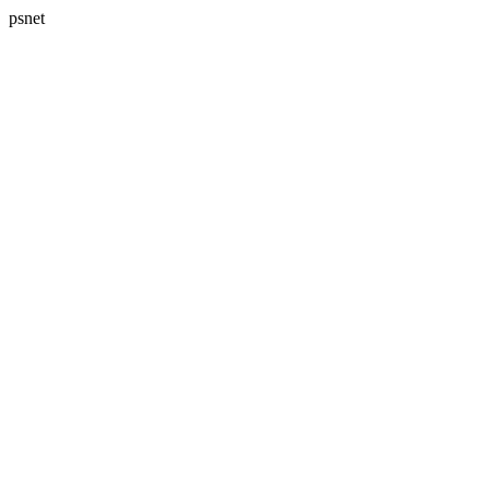
psnet