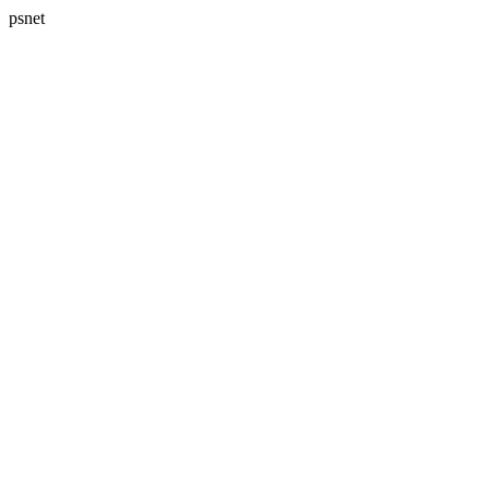
psnet