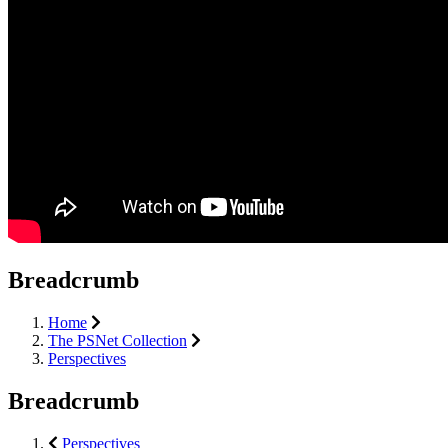
Breadcrumb
Home
The PSNet Collection
Perspectives
Breadcrumb
Perspectives