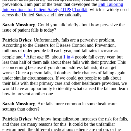
prevention. I am part of the team that developed the
Fall Tailoring
Interventions for Patient Safety (TIPS) Toolkit,
which is widely used
across the United States and internationally.
Sarah Mossburg
: Could you talk briefly about how pervasive the
issue of patient falls is today?
Patricia Dykes
: Unfortunately, falls are a pervasive problem.
According to the Centers for Disease Control and Prevention,
millions of older people fall each year, and fall rates increase as
1
people age.
After age 65, about
1 in 4
people fall every year, but
less than half of them talk about these falls with their provider. This
is concerning because if you do not address fall risk, it can get
worse. Once a person falls, it doubles their chances of falling again
under similar circumstances. If we could get people to talk about
their falls with their primary care and other healthcare providers, we
would have an opportunity to identify what caused the fall and learn
how to prevent another one.
Sarah Mossburg
: Are falls more common in some healthcare
settings than others?
Patricia Dykes
: We know hospitalization increases the risk for falls,
and there are many reasons for this. It could be the unfamiliar
environment, the different medications patients are put on, or the