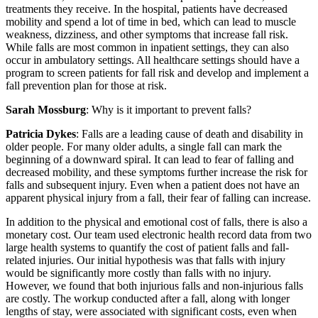
treatments they receive. In the hospital, patients have decreased
mobility and spend a lot of time in bed, which can lead to muscle
weakness, dizziness, and other symptoms that increase fall risk.
While falls are most common in inpatient settings, they can also
occur in ambulatory settings. All healthcare settings should have a
program to screen patients for fall risk and develop and implement a
fall prevention plan for those at risk.
Sarah Mossburg
: Why is it important to prevent falls?
Patricia Dykes
: Falls are a leading cause of death and disability in
older people. For many older adults, a single fall can mark the
beginning of a downward spiral. It can lead to fear of falling and
decreased mobility, and these symptoms further increase the risk for
falls and subsequent injury. Even when a patient does not have an
apparent physical injury from a fall, their fear of falling can increase.
In addition to the physical and emotional cost of falls, there is also a
monetary cost. Our team used electronic health record data from two
large health systems to quantify the cost of patient falls and fall-
related injuries. Our initial hypothesis was that falls with injury
would be significantly more costly than falls with no injury.
However, we found that both injurious falls and non-injurious falls
are costly. The workup conducted after a fall, along with longer
lengths of stay, were associated with significant costs, even when