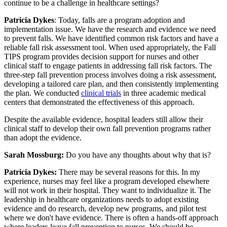
continue to be a challenge in healthcare settings?
Patricia Dykes
: Today, falls are a program adoption and
implementation issue. We have the research and evidence we need
to prevent falls. We have identified common risk factors and have a
reliable fall risk assessment tool. When used appropriately, the Fall
TIPS program provides decision support for nurses and other
clinical staff to engage patients in addressing fall risk factors. The
three-step fall prevention process involves doing a risk assessment,
developing a tailored care plan, and then consistently implementing
the plan. We conducted
clinical trials
in three academic medical
centers that demonstrated the effectiveness of this approach.
Despite the available evidence, hospital leaders still allow their
clinical staff to develop their own fall prevention programs rather
than adopt the evidence.
Sarah Mossburg:
Do you have any thoughts about why that is?
Patricia Dykes:
There may be several reasons for this. In my
experience, nurses may feel like a program developed elsewhere
will not work in their hospital. They want to individualize it. The
leadership in healthcare organizations needs to adopt existing
evidence and do research, develop new programs, and pilot test
where we don't have evidence. There is often a hands-off approach
where leaders leave fall prevention to nurses. We should be