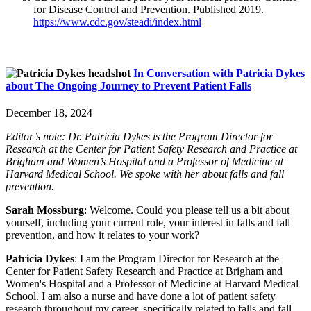
for Disease Control and Prevention. Published 2019.
https://www.cdc.gov/steadi/index.html
In Conversation with Patricia Dykes
about The Ongoing Journey to Prevent Patient Falls
December 18, 2024
Editor’s note: Dr. Patricia Dykes is the Program Director for
Research at the Center for Patient Safety Research and Practice at
Brigham and Women’s Hospital and a Professor of Medicine at
Harvard Medical School. We spoke with her about falls and fall
prevention.
Sarah Mossburg
: Welcome. Could you please tell us a bit about
yourself, including your current role, your interest in falls and fall
prevention, and how it relates to your work?
Patricia Dykes
: I am the Program Director for Research at the
Center for Patient Safety Research and Practice at Brigham and
Women's Hospital and a Professor of Medicine at Harvard Medical
School. I am also a nurse and have done a lot of patient safety
research throughout my career, specifically related to falls and fall