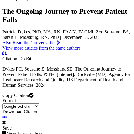
The Ongoing Journey to Prevent Patient
Falls
Patricia Dykes, PhD, MA, RN, FAAN, FACMI, Zoe Sousane, BS,
Sarah E. Mossburg, RN, PhD | December 18, 2024
Also Read the Conversation
View more articles from the same authors.
Citation Text:
Dykes PC, Sousane Z, Mossburg SE. The Ongoing Journey to
Prevent Patient Falls. PSNet [internet]. Rockville (MD): Agency for
Healthcare Research and Quality, US Department of Health and
Human Services. 2024.
Copy Citation
Format:
Download Citation
Save
Save to your library