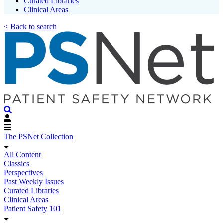
Curated Libraries
Clinical Areas
< Back to search
The PSNet Collection
All Content
Classics
Perspectives
Past Weekly Issues
Curated Libraries
Clinical Areas
Patient Safety 101