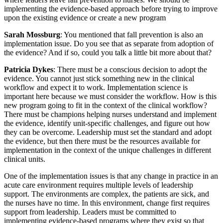
implementing the evidence-based approach before trying to improve
upon the existing evidence or create a new program
Sarah Mossburg
: You mentioned that fall prevention is also an
implementation issue. Do you see that as separate from adoption of
the evidence? And if so, could you talk a little bit more about that?
Patricia Dykes
: There must be a conscious decision to adopt the
evidence. You cannot just stick something new in the clinical
workflow and expect it to work. Implementation science is
important here because we must consider the workflow. How is this
new program going to fit in the context of the clinical workflow?
There must be champions helping nurses understand and implement
the evidence, identify unit-specific challenges, and figure out how
they can be overcome. Leadership must set the standard and adopt
the evidence, but then there must be the resources available for
implementation in the context of the unique challenges in different
clinical units.
One of the implementation issues is that any change in practice in an
acute care environment requires multiple levels of leadership
support. The environments are complex, the patients are sick, and
the nurses have no time. In this environment, change first requires
support from leadership. Leaders must be committed to
implementing evidence-based programs where they exist so that