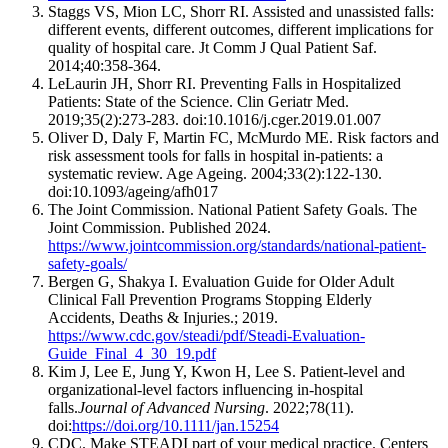
Staggs VS, Mion LC, Shorr RI. Assisted and unassisted falls:
different events, different outcomes, different implications for
quality of hospital care. Jt Comm J Qual Patient Saf.
2014;40:358-364.
LeLaurin JH, Shorr RI. Preventing Falls in Hospitalized
Patients: State of the Science. Clin Geriatr Med.
2019;35(2):273-283. doi:10.1016/j.cger.2019.01.007
Oliver D, Daly F, Martin FC, McMurdo ME. Risk factors and
risk assessment tools for falls in hospital in-patients: a
systematic review. Age Ageing. 2004;33(2):122-130.
doi:10.1093/ageing/afh017
The Joint Commission. National Patient Safety Goals. The
Joint Commission. Published 2024.
https://www.jointcommission.org/standards/national-patient-
safety-goals/
Bergen G, Shakya I. Evaluation Guide for Older Adult
Clinical Fall Prevention Programs Stopping Elderly
Accidents, Deaths & Injuries.; 2019.
https://www.cdc.gov/steadi/pdf/Steadi-Evaluation-
Guide_Final_4_30_19.pdf
Kim J, Lee E, Jung Y, Kwon H, Lee S. Patient‐level and
organizational‐level factors influencing in‐hospital
falls.
Journal of Advanced Nursing
. 2022;78(11).
doi:
https://doi.org/10.1111/jan.15254
CDC. Make STEADI part of your medical practice. Centers