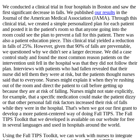
We conducted a clinical trial in four hospitals in Boston and saw the
first significant decrease in falls. We published
our results
in the
Journal of the American Medical Association (JAMA). Through this
clinical trial, we created a simple personalized plan for each patient
and posted it in the patient's room so that anyone going into the
room could see the plan to prevent a fall for this patient. There was
also a patient education piece. This clinical trial yielded a reduction
in falls of 25%. However, given that 90% of falls are preventable,
we questioned why we didn't see a larger decrease. We did a case
control study and found the most common reason patients on the
intervention unit fell in the hospital was that they did not follow their
plan. Interviews with patients who had fallen revealed that their
nurse did tell them they were at risk, but the patients thought nurses
said that to everyone. Nurses might explain it when they're rushing
out of the room and direct the patient to call before getting up
because they are at risk of falling. Nurses might not state explicitly,
for example, that a specific medication could make the patient dizzy
or that other personal fall risk factors increased their risk of falls
while they were in the hospital. That's when we got our first grant to
develop a more patient-centered way of doing Fall TIPS. The Fall
TIPS Toolkit that we developed is available on our website for free
in several languages and used in hospitals around the world.
Using the Fall TIPS Toolkit, we can work with nurses to integrate