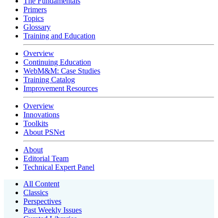
The Fundamentals
Primers
Topics
Glossary
Training and Education
Overview
Continuing Education
WebM&M: Case Studies
Training Catalog
Improvement Resources
Overview
Innovations
Toolkits
About PSNet
About
Editorial Team
Technical Expert Panel
All Content
Classics
Perspectives
Past Weekly Issues