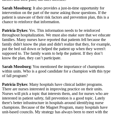
Sarah Mossburg
: It also provides a just-in-time opportunity for
intervention on the part of the nurse asking those questions. If the
patient is unaware of their risk factors and prevention plan, this is a
chance to reinforce that information.
Patricia Dykes
: Yes. This information needs to be reinforced
throughout hospitalization. We must also make sure that we educate
families. Many nurses have reported that patients fell because the
family didn't know the plan and didn't realize that they, for example,
put the bed rail down or helped the patient up when they weren't
supposed to. The family wants to help the patient. If they don’t
know the plan, they can’t participate.
Sarah Mossburg
: You mentioned the importance of champions
within units. Who is a good candidate for a champion with this type
of fall program?
Patricia Dykes
: Many hospitals have clinical ladder programs.
There are nurses interested in improving practice on their units.
Nurses will pick a topic that interests them, and for nurses who are
interested in patient safety, fall prevention is a good topic. Lately
there's better infrastructure in hospitals around identifying nurse
champions. Because of the Magnet Program, many hospitals have
unit-based councils. My strategy has always been to meet with the