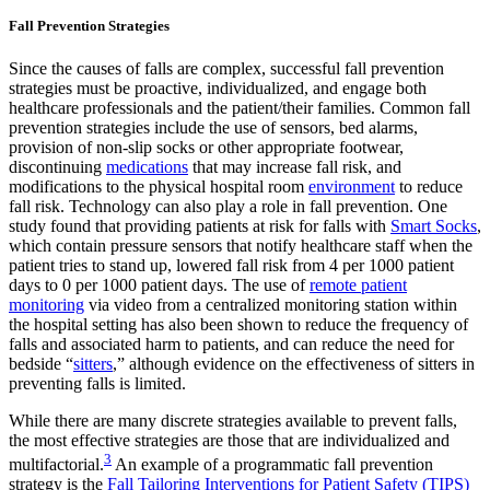
Fall Prevention Strategies
Since the causes of falls are complex, successful fall prevention
strategies must be proactive, individualized, and engage both
healthcare professionals and the patient/their families. Common fall
prevention strategies include the use of sensors, bed alarms,
provision of non-slip socks or other appropriate footwear,
discontinuing
medications
that may increase fall risk, and
modifications to the physical hospital room
environment
to reduce
fall risk. Technology can also play a role in fall prevention. One
study found that providing patients at risk for falls with
Smart Socks
,
which contain pressure sensors that notify healthcare staff when the
patient tries to stand up, lowered fall risk from 4 per 1000 patient
days to 0 per 1000 patient days. The use of
remote patient
monitoring
via video from a centralized monitoring station within
the hospital setting has also been shown to reduce the frequency of
falls and associated harm to patients, and can reduce the need for
bedside “
sitters
,” although evidence on the effectiveness of sitters in
preventing falls is limited.
While there are many discrete strategies available to prevent falls,
the most effective strategies are those that are individualized and
3
multifactorial.
An example of a programmatic fall prevention
strategy is the
Fall Tailoring Interventions for Patient Safety (TIPS)