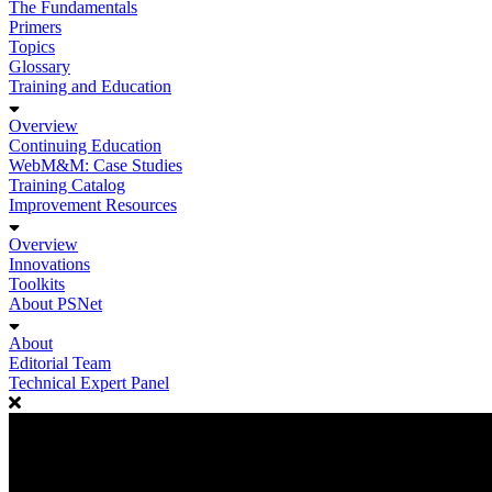
The Fundamentals
Primers
Topics
Glossary
Training and Education
Overview
Continuing Education
WebM&M: Case Studies
Training Catalog
Improvement Resources
Overview
Innovations
Toolkits
About PSNet
About
Editorial Team
Technical Expert Panel