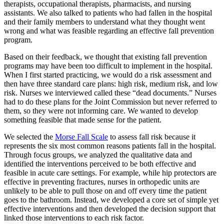
therapists, occupational therapists, pharmacists, and nursing
assistants. We also talked to patients who had fallen in the hospital
and their family members to understand what they thought went
wrong and what was feasible regarding an effective fall prevention
program.
Based on their feedback, we thought that existing fall prevention
programs may have been too difficult to implement in the hospital.
When I first started practicing, we would do a risk assessment and
then have three standard care plans: high risk, medium risk, and low
risk. Nurses we interviewed called these “dead documents.” Nurses
had to do these plans for the Joint Commission but never referred to
them, so they were not informing care. We wanted to develop
something feasible that made sense for the patient.
We selected the
Morse Fall Scale
to assess fall risk because it
represents the six most common reasons patients fall in the hospital.
Through focus groups, we analyzed the qualitative data and
identified the interventions perceived to be both effective and
feasible in acute care settings. For example, while hip protectors are
effective in preventing fractures, nurses in orthopedic units are
unlikely to be able to pull those on and off every time the patient
goes to the bathroom. Instead, we developed a core set of simple yet
effective interventions and then developed the decision support that
linked those interventions to each risk factor.