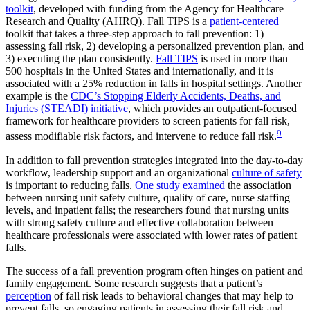
toolkit
, developed with funding from the Agency for Healthcare
Research and Quality (AHRQ). Fall TIPS is a
patient-centered
toolkit that takes a three-step approach to fall prevention: 1)
assessing fall risk, 2) developing a personalized prevention plan, and
3) executing the plan consistently.
Fall TIPS
is used in more than
500 hospitals in the United States and internationally, and it is
associated with a 25% reduction in falls in hospital settings. Another
example is the
CDC’s Stopping Elderly Accidents, Deaths, and
Injuries (STEADI) initiative
, which provides an outpatient-focused
framework for healthcare providers to screen patients for fall risk,
9
assess modifiable risk factors, and intervene to reduce fall risk.
In addition to fall prevention strategies integrated into the day-to-day
workflow, leadership support and an organizational
culture of safety
is important to reducing falls.
One study examined
the association
between nursing unit safety culture, quality of care, nurse staffing
levels, and inpatient falls; the researchers found that nursing units
with strong safety culture and effective collaboration between
healthcare professionals were associated with lower rates of patient
falls.
The success of a fall prevention program often hinges on patient and
family engagement. Some research suggests that a patient’s
perception
of fall risk leads to behavioral changes that may help to
prevent falls, so engaging patients in assessing their fall risk and