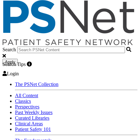
Search
Apply
Search Tips
Login
The PSNet Collection
All Content
Classics
Perspectives
Past Weekly Issues
Curated Libraries
Clinical Areas
Patient Safety 101