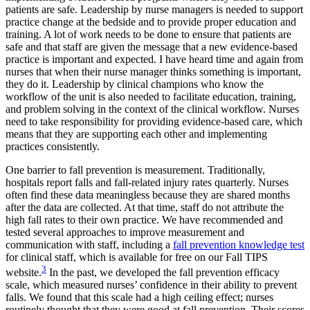
patients are safe. Leadership by nurse managers is needed to support
practice change at the bedside and to provide proper education and
training. A lot of work needs to be done to ensure that patients are
safe and that staff are given the message that a new evidence-based
practice is important and expected. I have heard time and again from
nurses that when their nurse manager thinks something is important,
they do it. Leadership by clinical champions who know the
workflow of the unit is also needed to facilitate education, training,
and problem solving in the context of the clinical workflow. Nurses
need to take responsibility for providing evidence-based care, which
means that they are supporting each other and implementing
practices consistently.
One barrier to fall prevention is measurement. Traditionally,
hospitals report falls and fall-related injury rates quarterly. Nurses
often find these data meaningless because they are shared months
after the data are collected. At that time, staff do not attribute the
high fall rates to their own practice. We have recommended and
tested several approaches to improve measurement and
communication with staff, including a
fall prevention knowledge test
for clinical staff, which is available for free on our Fall TIPS
3
website.
In the past, we developed the fall prevention efficacy
scale, which measured nurses’ confidence in their ability to prevent
falls. We found that this scale had a high ceiling effect; nurses
routinely thought that they were good at fall prevention. Their scores