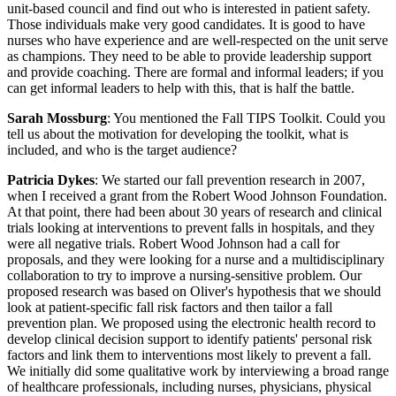
unit-based council and find out who is interested in patient safety.
Those individuals make very good candidates. It is good to have
nurses who have experience and are well-respected on the unit serve
as champions. They need to be able to provide leadership support
and provide coaching. There are formal and informal leaders; if you
can get informal leaders to help with this, that is half the battle.
Sarah Mossburg
: You mentioned the Fall TIPS Toolkit. Could you
tell us about the motivation for developing the toolkit, what is
included, and who is the target audience?
Patricia Dykes
: We started our fall prevention research in 2007,
when I received a grant from the Robert Wood Johnson Foundation.
At that point, there had been about 30 years of research and clinical
trials looking at interventions to prevent falls in hospitals, and they
were all negative trials. Robert Wood Johnson had a call for
proposals, and they were looking for a nurse and a multidisciplinary
collaboration to try to improve a nursing-sensitive problem. Our
proposed research was based on Oliver's hypothesis that we should
look at patient-specific fall risk factors and then tailor a fall
prevention plan. We proposed using the electronic health record to
develop clinical decision support to identify patients' personal risk
factors and link them to interventions most likely to prevent a fall.
We initially did some qualitative work by interviewing a broad range
of healthcare professionals, including nurses, physicians, physical