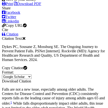
Print
Download PDF
Share
Facebook
Twitter
Linkedin
Copy URL
Cite
Citation
Citation Text:
Dykes PC, Sousane Z, Mossburg SE. The Ongoing Journey to
Prevent Patient Falls. PSNet [internet]. Rockville (MD): Agency for
Healthcare Research and Quality, US Department of Health and
Human Services. 2024.
Copy Citation
Format:
Download Citation
Falls are not a new issue, especially among older adults. The
Centers for Disease Control and Prevention (CDC) consistently
reports falls as the leading cause of injury among adults ages 65 and
1
older.
While falls disproportionately impact older adults, this issue
is not limited to the older adult population. The World Health