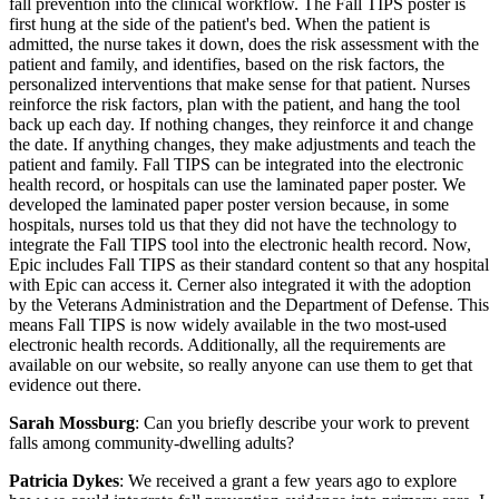
fall prevention into the clinical workflow. The Fall TIPS poster is
first hung at the side of the patient's bed. When the patient is
admitted, the nurse takes it down, does the risk assessment with the
patient and family, and identifies, based on the risk factors, the
personalized interventions that make sense for that patient. Nurses
reinforce the risk factors, plan with the patient, and hang the tool
back up each day. If nothing changes, they reinforce it and change
the date. If anything changes, they make adjustments and teach the
patient and family. Fall TIPS can be integrated into the electronic
health record, or hospitals can use the laminated paper poster. We
developed the laminated paper poster version because, in some
hospitals, nurses told us that they did not have the technology to
integrate the Fall TIPS tool into the electronic health record. Now,
Epic includes Fall TIPS as their standard content so that any hospital
with Epic can access it. Cerner also integrated it with the adoption
by the Veterans Administration and the Department of Defense. This
means Fall TIPS is now widely available in the two most-used
electronic health records. Additionally, all the requirements are
available on our website, so really anyone can use them to get that
evidence out there.
Sarah Mossburg
: Can you briefly describe your work to prevent
falls among community-dwelling adults?
Patricia Dykes
: We received a grant a few years ago to explore