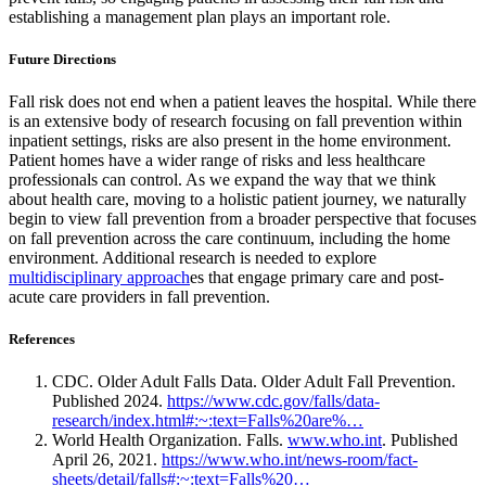
establishing a management plan plays an important role.
Future Directions
Fall risk does not end when a patient leaves the hospital. While there
is an extensive body of research focusing on fall prevention within
inpatient settings, risks are also present in the home environment.
Patient homes have a wider range of risks and less healthcare
professionals can control. As we expand the way that we think
about health care, moving to a holistic patient journey, we naturally
begin to view fall prevention from a broader perspective that focuses
on fall prevention across the care continuum, including the home
environment. Additional research is needed to explore
multidisciplinary approach
es that engage primary care and post-
acute care providers in fall prevention.
References
CDC. Older Adult Falls Data. Older Adult Fall Prevention.
Published 2024.
https://www.cdc.gov/falls/data-
research/index.html#:~:text=Falls%20are%…
World Health Organization. Falls.
www.who.int
. Published
April 26, 2021.
https://www.who.int/news-room/fact-
sheets/detail/falls#:~:text=Falls%20…