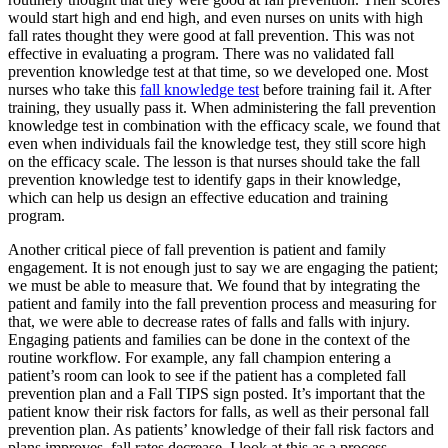
would start high and end high, and even nurses on units with high
fall rates thought they were good at fall prevention. This was not
effective in evaluating a program. There was no validated fall
prevention knowledge test at that time, so we developed one. Most
nurses who take this
fall knowledge test
before training fail it. After
training, they usually pass it. When administering the fall prevention
knowledge test in combination with the efficacy scale, we found that
even when individuals fail the knowledge test, they still score high
on the efficacy scale. The lesson is that nurses should take the fall
prevention knowledge test to identify gaps in their knowledge,
which can help us design an effective education and training
program.
Another critical piece of fall prevention is patient and family
engagement. It is not enough just to say we are engaging the patient;
we must be able to measure that. We found that by integrating the
patient and family into the fall prevention process and measuring for
that, we were able to decrease rates of falls and falls with injury.
Engaging patients and families can be done in the context of the
routine workflow. For example, any fall champion entering a
patient’s room can look to see if the patient has a completed fall
prevention plan and a Fall TIPS sign posted. It’s important that the
patient know their risk factors for falls, as well as their personal fall
prevention plan. As patients’ knowledge of their fall risk factors and
plans improves, fall rates decrease. I look at this as a process