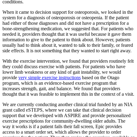
conditions.
When it came to decision support for osteoporosis, we looked in the
system for a diagnosis of osteoporosis or osteopenia. If the patient
had either of those diagnoses and did not have a prescription for a
bone-strengthening medication, we suggested that. For patients who
needed it, providers thought that it was useful because it gave them
information to give to the patient to think about. However, patients
usually had to think about it, wanted to talk to their family, or feared
side effects. It is not something that they wanted to start right away.
With the exercise intervention, we found that providers routinely felt
they could discuss exercise with patients. For patients who have
lower limb weakness or any kind of gait instability, we would
provide
very simple exercise instructions
based on the Otago
program, which is an evidence-based exercise program that
increases strength, gait, and balance. We found that providers
thought that it was feasible to implement this in the context of a visit.
We are currently conducting another clinical trial funded by an NIA
grant called eSTEPS, where we can take that clinical decision
support that we developed with ASPIRE and provide personalized
exercise prescriptions for community-dwelling older adults. The
way it works is if a patient fails their fall screen, Epic provides
access to a smart order set, which allows the provider to order