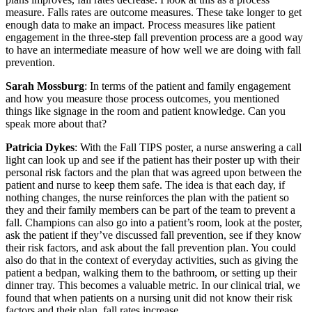
measure. Falls rates are outcome measures. These take longer to get
enough data to make an impact. Process measures like patient
engagement in the three-step fall prevention process are a good way
to have an intermediate measure of how well we are doing with fall
prevention.
Sarah Mossburg
: In terms of the patient and family engagement
and how you measure those process outcomes, you mentioned
things like signage in the room and patient knowledge. Can you
speak more about that?
Patricia Dykes
: With the Fall TIPS poster, a nurse answering a call
light can look up and see if the patient has their poster up with their
personal risk factors and the plan that was agreed upon between the
patient and nurse to keep them safe. The idea is that each day, if
nothing changes, the nurse reinforces the plan with the patient so
they and their family members can be part of the team to prevent a
fall. Champions can also go into a patient’s room, look at the poster,
ask the patient if they’ve discussed fall prevention, see if they know
their risk factors, and ask about the fall prevention plan. You could
also do that in the context of everyday activities, such as giving the
patient a bedpan, walking them to the bathroom, or setting up their
dinner tray. This becomes a valuable metric. In our clinical trial, we
found that when patients on a nursing unit did not know their risk
factors and their plan, fall rates increase.