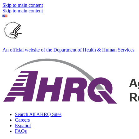
Skip to main content
Skip to main content
An official website of the Department of Health & Human Services
Search All AHRQ Sites
Careers
Español
FAQs