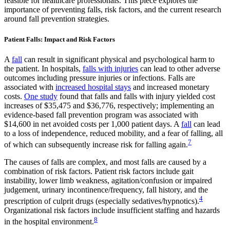
feasible for healthcare professionals. This piece explores the
importance of preventing falls, risk factors, and the current research
around fall prevention strategies.
Patient Falls: Impact and Risk Factors
A
fall
can result in significant physical and psychological harm to
the patient. In hospitals,
falls with injuries
can lead to other adverse
outcomes including pressure injuries or infections. Falls are
associated with
increased hospital stays
and increased monetary
costs.
One study
found that falls and falls with injury yielded cost
increases of $35,475 and $36,776, respectively; implementing an
evidence-based fall prevention program was associated with
$14,600 in net avoided costs per 1,000 patient days. A
fall
can lead
to a loss of independence, reduced mobility, and a fear of falling, all
7
of which can subsequently increase risk for falling again.
The causes of falls are complex, and most falls are caused by a
combination of risk factors. Patient risk factors include gait
instability, lower limb weakness, agitation/confusion or impaired
judgement, urinary incontinence/frequency, fall history, and the
4
prescription of culprit drugs (especially sedatives/hypnotics).
Organizational risk factors include insufficient staffing and hazards
8
in the hospital environment.