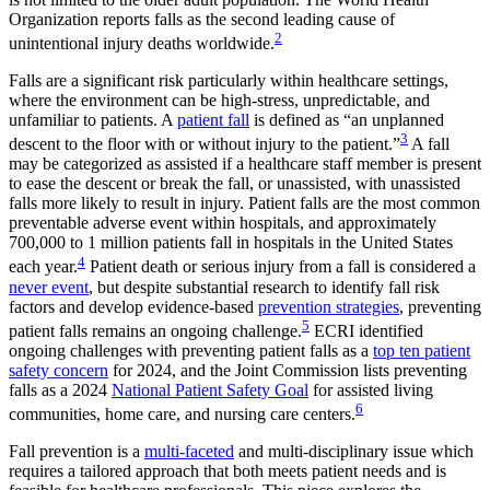
Organization reports falls as the second leading cause of
2
unintentional injury deaths worldwide.
Falls are a significant risk particularly within healthcare settings,
where the environment can be high-stress, unpredictable, and
unfamiliar to patients. A
patient fall
is defined as “an unplanned
3
descent to the floor with or without injury to the patient.”
A fall
may be categorized as assisted if a healthcare staff member is present
to ease the descent or break the fall, or unassisted, with unassisted
falls more likely to result in injury. Patient falls are the most common
preventable adverse event within hospitals, and approximately
700,000 to 1 million patients fall in hospitals in the United States
4
each year.
Patient death or serious injury from a fall is considered a
never event
, but despite substantial research to identify fall risk
factors and develop evidence-based
prevention strategies
, preventing
5
patient falls remains an ongoing challenge.
ECRI identified
ongoing challenges with preventing patient falls as a
top ten patient
safety concern
for 2024, and the Joint Commission lists preventing
falls as a 2024
National Patient Safety Goal
for assisted living
6
communities, home care, and nursing care centers.
Fall prevention is a
multi-faceted
and multi-disciplinary issue which
requires a tailored approach that both meets patient needs and is