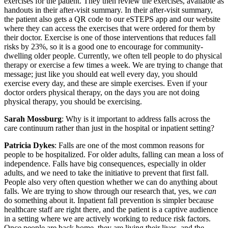
exercises for the patient. They then review the exercises, available as
handouts in their after-visit summary. In their after-visit summary,
the patient also gets a QR code to our eSTEPS app and our website
where they can access the exercises that were ordered for them by
their doctor. Exercise is one of those interventions that reduces fall
risks by 23%, so it is a good one to encourage for community-
dwelling older people. Currently, we often tell people to do physical
therapy or exercise a few times a week. We are trying to change that
message; just like you should eat well every day, you should
exercise every day, and these are simple exercises. Even if your
doctor orders physical therapy, on the days you are not doing
physical therapy, you should be exercising.
Sarah Mossburg
: Why is it important to address falls across the
care continuum rather than just in the hospital or inpatient setting?
Patricia Dykes
: Falls are one of the most common reasons for
people to be hospitalized. For older adults, falling can mean a loss of
independence. Falls have big consequences, especially in older
adults, and we need to take the initiative to prevent that first fall.
People also very often question whether we can do anything about
falls. We are trying to show through our research that, yes, we
can
do something about it. Inpatient fall prevention is simpler because
healthcare staff are right there, and the patient is a captive audience
in a setting where we are actively working to reduce risk factors.
Once people are back home, they are living their lives, and the