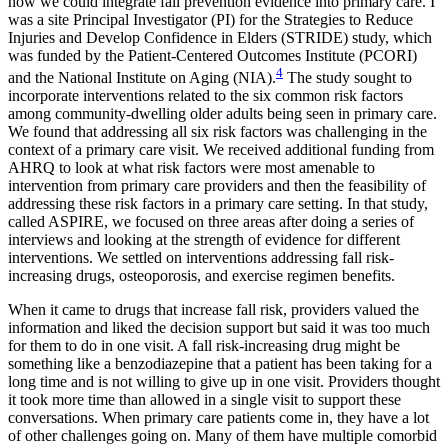
how we could integrate fall prevention evidence into primary care. I
was a site Principal Investigator (PI) for the Strategies to Reduce
Injuries and Develop Confidence in Elders (STRIDE) study, which
was funded by the Patient-Centered Outcomes Institute (PCORI)
4
and the National Institute on Aging (NIA).
The study sought to
incorporate interventions related to the six common risk factors
among community-dwelling older adults being seen in primary care.
We found that addressing all six risk factors was challenging in the
context of a primary care visit. We received additional funding from
AHRQ to look at what risk factors were most amenable to
intervention from primary care providers and then the feasibility of
addressing these risk factors in a primary care setting. In that study,
called ASPIRE, we focused on three areas after doing a series of
interviews and looking at the strength of evidence for different
interventions. We settled on interventions addressing fall risk-
increasing drugs, osteoporosis, and exercise regimen benefits.
When it came to drugs that increase fall risk, providers valued the
information and liked the decision support but said it was too much
for them to do in one visit. A fall risk-increasing drug might be
something like a benzodiazepine that a patient has been taking for a
long time and is not willing to give up in one visit. Providers thought
it took more time than allowed in a single visit to support these
conversations. When primary care patients come in, they have a lot
of other challenges going on. Many of them have multiple comorbid