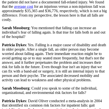
the patient did not have a documented fall-related injury. We found
that the
average cost
for an injurious versus a non-injurious fall was
approximately $35,365 and $36,776, respectively, which is not a big
difference. From my perspective, the lesson here is that all falls are
costly.
Sarah Mossburg
: You mentioned that falling can increase an
individual’s fear of falling again. Is that true for falls both in and out
of the hospital?
Patricia Dykes
: Yes. Falling is a major cause of disability and death
in older people. After a single fall, an older person may become
worried about falling again. Their immediate reaction might be to
avoid getting up or to stay seated more frequently, but that's not the
answer, and it further perpetuates the problem and increases their
risk for falls in the future. Even though fear isn't an injury that we
can fix with a band-aid or surgery, it is still an internal injury to that
person and their psyche. The associated decreased mobility and
activity can lead to weakness and other physical problems.
Sarah Mossburg
: Could you speak to some of the individual,
organizational, and environmental risk factors for falls?
Patricia Dykes
: David Oliver conducted a meta-analysis in 2004
that identified six common risk factors for inpatient falls: gait