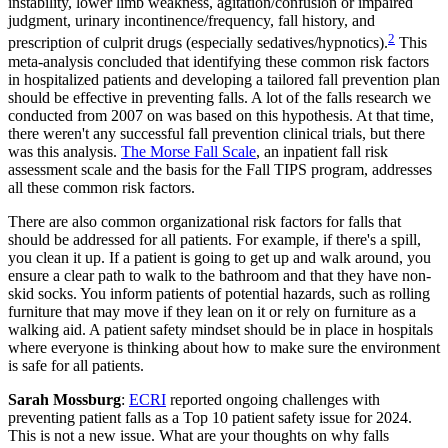
instability, lower limb weakness, agitation/confusion or impaired
judgment, urinary incontinence/frequency, fall history, and
2
prescription of culprit drugs (especially sedatives/hypnotics).
This
meta-analysis concluded that identifying these common risk factors
in hospitalized patients and developing a tailored fall prevention plan
should be effective in preventing falls. A lot of the falls research we
conducted from 2007 on was based on this hypothesis. At that time,
there weren't any successful fall prevention clinical trials, but there
was this analysis.
The Morse Fall Scale
, an inpatient fall risk
assessment scale and the basis for the Fall TIPS program, addresses
all these common risk factors.
There are also common organizational risk factors for falls that
should be addressed for all patients. For example, if there's a spill,
you clean it up. If a patient is going to get up and walk around, you
ensure a clear path to walk to the bathroom and that they have non-
skid socks. You inform patients of potential hazards, such as rolling
furniture that may move if they lean on it or rely on furniture as a
walking aid. A patient safety mindset should be in place in hospitals
where everyone is thinking about how to make sure the environment
is safe for all patients.
Sarah Mossburg
:
ECRI
reported ongoing challenges with
preventing patient falls as a Top 10 patient safety issue for 2024.
This is not a new issue. What are your thoughts on why falls