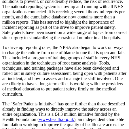
solutions to prevent, or considerably reduce, the risk of recurrence.
The national reporting system is now up and running with all NHS
organizations connected. It is receiving several thousand reports per
month, and the cumulative database now contains more than a
million reports. This has served to highlight the importance of
incident reporting as part of the drive to improve patient safety.
Safety alerts have been issued on a wide range of topics from correct
site surgery to standardizing the crash call number in all hospitals.
To drive up reporting rates, the NPSA also began to work on ways
to change the culture from one of blame to one that is open and fair.
This included a program of training groups of staff in every NHS
organization in the techniques of root cause analysis. Tools,
techniques, and training packages have also been developed and
rolled out in safety culture assessment, being open with patients after
an incident, and how to assess and manage the staff involved. One
area likely to have a long-term effect is working with the providers
of medical education to put patient safety firmly on the medical
curriculum.
The "Safer Patients Initiative" has gone further than those described
already in finding ways to directly improve the safety across an
entire organization. This is a £4.3 million initiative funded by the
Health Foundation (
www.health.org.uk
), an independent charitable
foundation working to improve the quality of health care across the