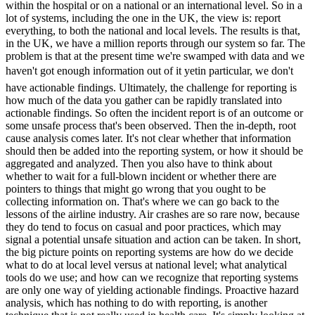
within the hospital or on a national or an international level. So in a
lot of systems, including the one in the UK, the view is: report
everything, to both the national and local levels. The results is that,
in the UK, we have a million reports through our system so far. The
problem is that at the present time we're swamped with data and we
haven't got enough information out of it yetin particular, we don't
have actionable findings. Ultimately, the challenge for reporting is
how much of the data you gather can be rapidly translated into
actionable findings. So often the incident report is of an outcome or
some unsafe process that's been observed. Then the in-depth, root
cause analysis comes later. It's not clear whether that information
should then be added into the reporting system, or how it should be
aggregated and analyzed. Then you also have to think about
whether to wait for a full-blown incident or whether there are
pointers to things that might go wrong that you ought to be
collecting information on. That's where we can go back to the
lessons of the airline industry. Air crashes are so rare now, because
they do tend to focus on casual and poor practices, which may
signal a potential unsafe situation and action can be taken. In short,
the big picture points on reporting systems are how do we decide
what to do at local level versus at national level; what analytical
tools do we use; and how can we recognize that reporting systems
are only one way of yielding actionable findings. Proactive hazard
analysis, which has nothing to do with reporting, is another