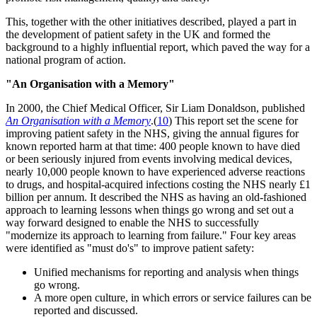
This, together with the other initiatives described, played a part in
the development of patient safety in the UK and formed the
background to a highly influential report, which paved the way for a
national program of action.
"An Organisation with a Memory"
In 2000, the Chief Medical Officer, Sir Liam Donaldson, published
An Organisation with a Memory
.(
10
) This report set the scene for
improving patient safety in the NHS, giving the annual figures for
known reported harm at that time: 400 people known to have died
or been seriously injured from events involving medical devices,
nearly 10,000 people known to have experienced adverse reactions
to drugs, and hospital-acquired infections costing the NHS nearly £1
billion per annum. It described the NHS as having an old-fashioned
approach to learning lessons when things go wrong and set out a
way forward designed to enable the NHS to successfully
"modernize its approach to learning from failure." Four key areas
were identified as "must do's" to improve patient safety:
Unified mechanisms for reporting and analysis when things
go wrong.
A more open culture, in which errors or service failures can be
reported and discussed.