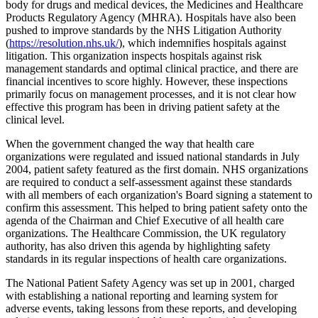
body for drugs and medical devices, the Medicines and Healthcare
Products Regulatory Agency (MHRA). Hospitals have also been
pushed to improve standards by the NHS Litigation Authority
(
https://resolution.nhs.uk/
), which indemnifies hospitals against
litigation. This organization inspects hospitals against risk
management standards and optimal clinical practice, and there are
financial incentives to score highly. However, these inspections
primarily focus on management processes, and it is not clear how
effective this program has been in driving patient safety at the
clinical level.
When the government changed the way that health care
organizations were regulated and issued national standards in July
2004, patient safety featured as the first domain. NHS organizations
are required to conduct a self-assessment against these standards
with all members of each organization's Board signing a statement to
confirm this assessment. This helped to bring patient safety onto the
agenda of the Chairman and Chief Executive of all health care
organizations. The Healthcare Commission, the UK regulatory
authority, has also driven this agenda by highlighting safety
standards in its regular inspections of health care organizations.
The National Patient Safety Agency was set up in 2001, charged
with establishing a national reporting and learning system for
adverse events, taking lessons from these reports, and developing