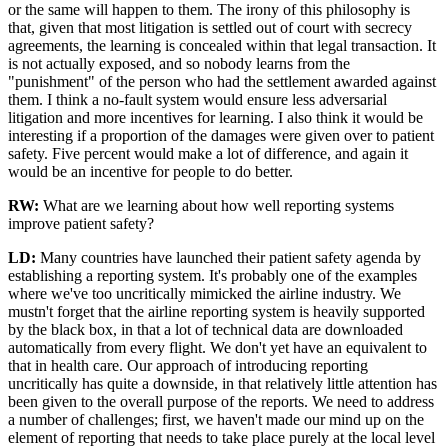
or the same will happen to them. The irony of this philosophy is
that, given that most litigation is settled out of court with secrecy
agreements, the learning is concealed within that legal transaction. It
is not actually exposed, and so nobody learns from the
"punishment" of the person who had the settlement awarded against
them. I think a no-fault system would ensure less adversarial
litigation and more incentives for learning. I also think it would be
interesting if a proportion of the damages were given over to patient
safety. Five percent would make a lot of difference, and again it
would be an incentive for people to do better.
RW:
What are we learning about how well reporting systems
improve patient safety?
LD:
Many countries have launched their patient safety agenda by
establishing a reporting system. It's probably one of the examples
where we've too uncritically mimicked the airline industry. We
mustn't forget that the airline reporting system is heavily supported
by the black box, in that a lot of technical data are downloaded
automatically from every flight. We don't yet have an equivalent to
that in health care. Our approach of introducing reporting
uncritically has quite a downside, in that relatively little attention has
been given to the overall purpose of the reports. We need to address
a number of challenges; first, we haven't made our mind up on the
element of reporting that needs to take place purely at the local level