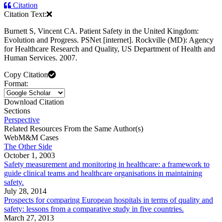
Citation
Citation Text:
Burnett S, Vincent CA. Patient Safety in the United Kingdom:
Evolution and Progress. PSNet [internet]. Rockville (MD): Agency
for Healthcare Research and Quality, US Department of Health and
Human Services. 2007.
Copy Citation
Format:
Download Citation
Sections
Perspective
Related Resources From the Same Author(s)
WebM&M Cases
The Other Side
October 1, 2003
Safety measurement and monitoring in healthcare: a framework to
guide clinical teams and healthcare organisations in maintaining
safety.
July 28, 2014
Prospects for comparing European hospitals in terms of quality and
safety: lessons from a comparative study in five countries.
March 27, 2013