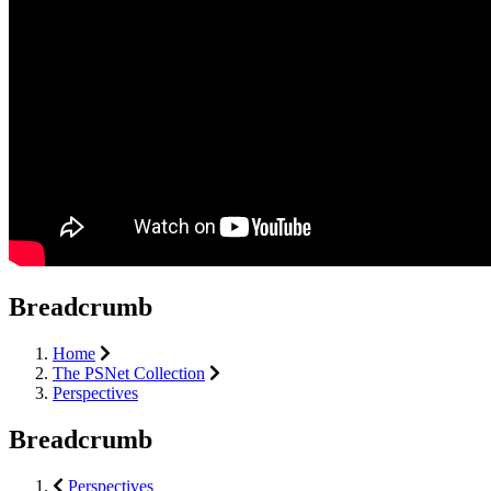
Breadcrumb
Home
The PSNet Collection
Perspectives
Breadcrumb
Perspectives