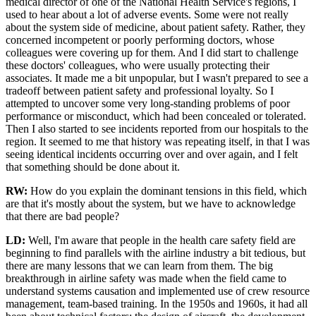
medical director of one of the National Health Service's regions, I
used to hear about a lot of adverse events. Some were not really
about the system side of medicine, about patient safety. Rather, they
concerned incompetent or poorly performing doctors, whose
colleagues were covering up for them. And I did start to challenge
these doctors' colleagues, who were usually protecting their
associates. It made me a bit unpopular, but I wasn't prepared to see a
tradeoff between patient safety and professional loyalty. So I
attempted to uncover some very long-standing problems of poor
performance or misconduct, which had been concealed or tolerated.
Then I also started to see incidents reported from our hospitals to the
region. It seemed to me that history was repeating itself, in that I was
seeing identical incidents occurring over and over again, and I felt
that something should be done about it.
RW:
How do you explain the dominant tensions in this field, which
are that it's mostly about the system, but we have to acknowledge
that there are bad people?
LD:
Well, I'm aware that people in the health care safety field are
beginning to find parallels with the airline industry a bit tedious, but
there are many lessons that we can learn from them. The big
breakthrough in airline safety was made when the field came to
understand systems causation and implemented use of crew resource
management, team-based training. In the 1950s and 1960s, it had all