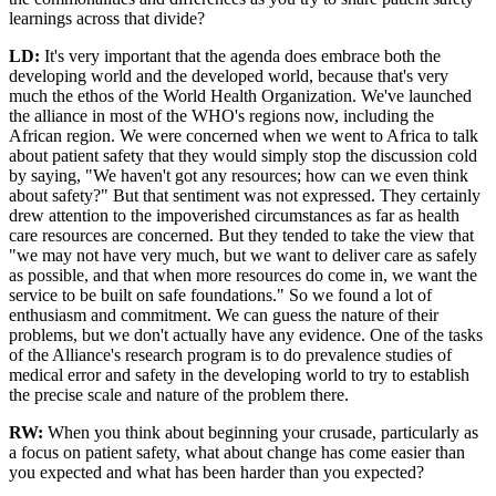
learnings across that divide?
LD:
It's very important that the agenda does embrace both the
developing world and the developed world, because that's very
much the ethos of the World Health Organization. We've launched
the alliance in most of the WHO's regions now, including the
African region. We were concerned when we went to Africa to talk
about patient safety that they would simply stop the discussion cold
by saying, "We haven't got any resources; how can we even think
about safety?" But that sentiment was not expressed. They certainly
drew attention to the impoverished circumstances as far as health
care resources are concerned. But they tended to take the view that
"we may not have very much, but we want to deliver care as safely
as possible, and that when more resources do come in, we want the
service to be built on safe foundations." So we found a lot of
enthusiasm and commitment. We can guess the nature of their
problems, but we don't actually have any evidence. One of the tasks
of the Alliance's research program is to do prevalence studies of
medical error and safety in the developing world to try to establish
the precise scale and nature of the problem there.
RW:
When you think about beginning your crusade, particularly as
a focus on patient safety, what about change has come easier than
you expected and what has been harder than you expected?