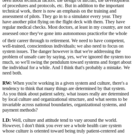
been about technical factors: the design of aircraft, the development
of procedures and protocols, etc. But in addition to the important
technical work, there is now an emphasis on the training and
assessment of pilots. They go in to a simulator every year. They
have another pilot flying on the flight deck with them. They have
regular medical checks. Most doctors, at least in my country, are not
assessed once they've gone into autonomous practicefor the whole
of their career through to retirement. We need to have competent,
well-trained, conscientious individuals; we also need to focus on
system issues. The danger however is that we're addressing the
problem of unsafe care by saying, yes, we've ignored the system too
much, so we'll swing the pendulum toward systems and forget about
the individual for a while. And I think that's probably a mistake. We
need both.
RW:
When you're working in a given system and culture, there's a
tendency to think that many things are determined by that system.
As you think about patient safety, what issues really are determined
by local culture and organizational structure, and what seems to be
invariable across national boundaries, organizational systems, and
payment methods?
LD:
Well, culture and attitude tend to vary around the world.
However, I don't think you ever see a whole health care system
whose culture is oriented toward being truly patient-centered and