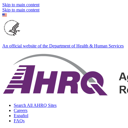
Skip to main content
Skip to main content
An official website of the Department of Health & Human Services
Search All AHRQ Sites
Careers
Español
FAQs