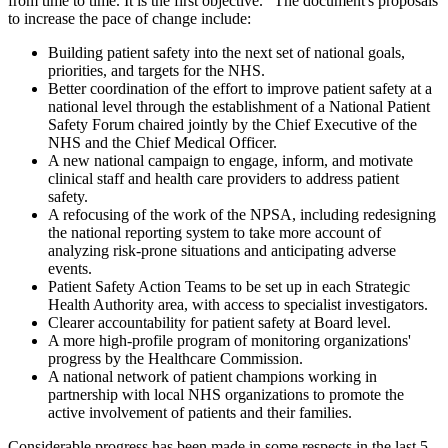
from time to time. It is the first objective." The document's proposals
to increase the pace of change include:
Building patient safety into the next set of national goals,
priorities, and targets for the NHS.
Better coordination of the effort to improve patient safety at a
national level through the establishment of a National Patient
Safety Forum chaired jointly by the Chief Executive of the
NHS and the Chief Medical Officer.
A new national campaign to engage, inform, and motivate
clinical staff and health care providers to address patient
safety.
A refocusing of the work of the NPSA, including redesigning
the national reporting system to take more account of
analyzing risk-prone situations and anticipating adverse
events.
Patient Safety Action Teams to be set up in each Strategic
Health Authority area, with access to specialist investigators.
Clearer accountability for patient safety at Board level.
A more high-profile program of monitoring organizations'
progress by the Healthcare Commission.
A national network of patient champions working in
partnership with local NHS organizations to promote the
active involvement of patients and their families.
Considerable progress has been made in some respects in the last 5