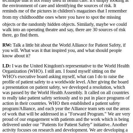
technique that is not really used in health care. It's simply looking at
the environment of care and identifying the sources of risk. It
reminds me of the pictures in children's magazines that I remember
from my childhoodthe ones where you have to spot the missing
objects or the randomly hidden objects. Similarly, maybe we could
walk into an operating theatre and say, there are 30 sources of risk
there, go find them.
RW:
Talk a little bit about the World Alliance for Patient Safety, if
you will. What was it that inspired you, and what should people
know about it?
LD:
I was the United Kingdom's representative to the World Health
Organization (WHO). I still am. I found myself sitting on the
WHO's executive board asking myself, what can I do to raise the
profile of patient safety to a worldwide level. After giving the board
a presentation on patient safety, we developed a resolution, which
was passed by the World Health Assembly. It called on all countries
to really take patient safety seriously and to put in place programs of
action in their countries. WHO then established a patient safety
program/Alliance, and each year the Alliance team sets out the areas
of work that will be addressed in a "Forward Program." We are very
proud of our engagement with patients and the work which is being
delivered under our "Patients for Patient Safety" initiative. Another
activity focuses on research and development. We are developing a