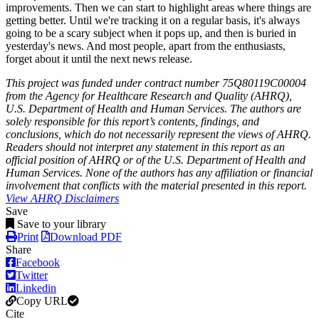
improvements. Then we can start to highlight areas where things are
getting better. Until we're tracking it on a regular basis, it's always
going to be a scary subject when it pops up, and then is buried in
yesterday's news. And most people, apart from the enthusiasts,
forget about it until the next news release.
This project was funded under contract number 75Q80119C00004
from the Agency for Healthcare Research and Quality (AHRQ),
U.S. Department of Health and Human Services. The authors are
solely responsible for this report’s contents, findings, and
conclusions, which do not necessarily represent the views of AHRQ.
Readers should not interpret any statement in this report as an
official position of AHRQ or of the U.S. Department of Health and
Human Services. None of the authors has any affiliation or financial
involvement that conflicts with the material presented in this report.
View AHRQ Disclaimers
Save
Save to your library
Print
Download PDF
Share
Facebook
Twitter
Linkedin
Copy URL
Cite