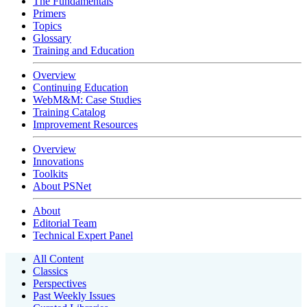
The Fundamentals
Primers
Topics
Glossary
Training and Education
Overview
Continuing Education
WebM&M: Case Studies
Training Catalog
Improvement Resources
Overview
Innovations
Toolkits
About PSNet
About
Editorial Team
Technical Expert Panel
All Content
Classics
Perspectives
Past Weekly Issues