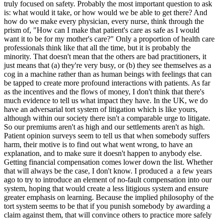
truly focused on safety. Probably the most important question to ask
is: what would it take, or how would we be able to get there? And
how do we make every physician, every nurse, think through the
prism of, "How can I make that patient's care as safe as I would
want it to be for my mother's care?" Only a proportion of health care
professionals think like that all the time, but it is probably the
minority. That doesn't mean that the others are bad practitioners, it
just means that (a) they're very busy, or (b) they see themselves as a
cog in a machine rather than as human beings with feelings that can
be tapped to create more profound interactions with patients. As far
as the incentives and the flows of money, I don't think that there's
much evidence to tell us what impact they have. In the UK, we do
have an adversarial tort system of litigation which is like yours,
although within our society there isn't a comparable urge to litigate.
So our premiums aren't as high and our settlements aren't as high.
Patient opinion surveys seem to tell us that when somebody suffers
harm, their motive is to find out what went wrong, to have an
explanation, and to make sure it doesn't happen to anybody else.
Getting financial compensation comes lower down the list. Whether
that will always be the case, I don't know. I produced a a few years
ago to try to introduce an element of no-fault compensation into our
system, hoping that would create a less litigious system and ensure
greater emphasis on learning. Because the implied philosophy of the
tort system seems to be that if you punish somebody by awarding a
claim against them, that will convince others to practice more safely