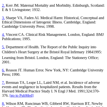
2.
Kerr JM. Maternal Mortality and Morbidity. Edinburgh, Scotland:
E & S Livingstone; 1932.
3.
Sharpe VA, Faden AI. Medical Harm: Historical, Conceptual and
Ethical Dimensions of Iatrogenic Illness. Cambridge, England:
Cambridge University Press; 1998.
4.
Vincent CA. Clinical Risk Management. London, England: BMJ
Publications; 1995.
5.
Department of Health. The Report of the Public Inquiry into
Children's Heart Surgery at the Bristol Royal Infirmary 19841995:
Learning from Bristol. London, England: The Stationery Office;
2001.
6.
Reason JT. Human Error. New York, NY: Cambridge University
Press; 1990.
7.
Brennan TA, Leape LL, Laird NM, et al. Incidence of adverse
events and negligence in hospitalized patients. Results from the
Harvard Medical Practice Study I. N Engl J Med. 1991;324:370-
376.
[go to PubMed]
8.
Wilson RM, Runciman WB, Gibberd RW, Harrison BT, Newby