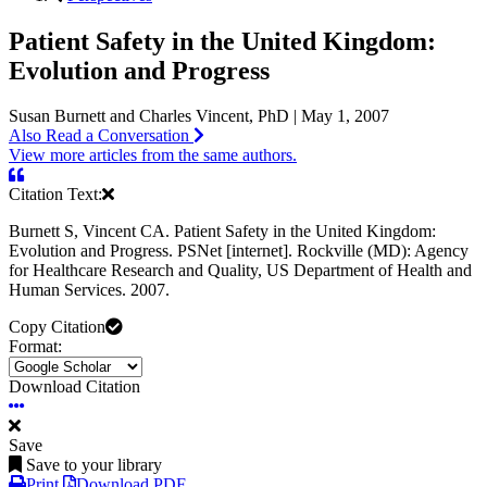
Patient Safety in the United Kingdom:
Evolution and Progress
Susan Burnett and Charles Vincent, PhD | May 1, 2007
Also Read a Conversation
View more articles from the same authors.
Citation Text:
Burnett S, Vincent CA. Patient Safety in the United Kingdom:
Evolution and Progress. PSNet [internet]. Rockville (MD): Agency
for Healthcare Research and Quality, US Department of Health and
Human Services. 2007.
Copy Citation
Format:
Download Citation
Save
Save to your library
Print
Download PDF