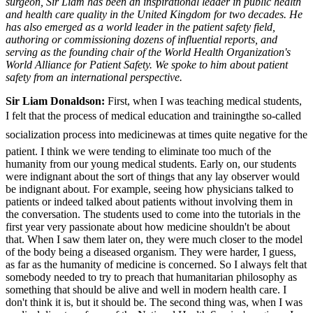
surgeon, Sir Liam has been an inspirational leader in public health
and health care quality in the United Kingdom for two decades. He
has also emerged as a world leader in the patient safety field,
authoring or commissioning dozens of influential reports, and
serving as the founding chair of the World Health Organization's
World Alliance for Patient Safety. We spoke to him about patient
safety from an international perspective.
Sir Liam Donaldson:
First, when I was teaching medical students,
I felt that the process of medical education and trainingthe so-called
socialization process into medicinewas at times quite negative for the
patient. I think we were tending to eliminate too much of the
humanity from our young medical students. Early on, our students
were indignant about the sort of things that any lay observer would
be indignant about. For example, seeing how physicians talked to
patients or indeed talked about patients without involving them in
the conversation. The students used to come into the tutorials in the
first year very passionate about how medicine shouldn't be about
that. When I saw them later on, they were much closer to the model
of the body being a diseased organism. They were harder, I guess,
as far as the humanity of medicine is concerned. So I always felt that
somebody needed to try to preach that humanitarian philosophy as
something that should be alive and well in modern health care. I
don't think it is, but it should be. The second thing was, when I was