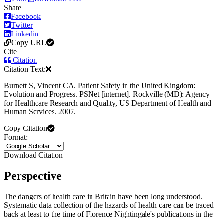
Share
Facebook
Twitter
Linkedin
Copy URL
Cite
Citation
Citation Text:
Burnett S, Vincent CA. Patient Safety in the United Kingdom:
Evolution and Progress. PSNet [internet]. Rockville (MD): Agency
for Healthcare Research and Quality, US Department of Health and
Human Services. 2007.
Copy Citation
Format:
Download Citation
Perspective
The dangers of health care in Britain have been long understood.
Systematic data collection of the hazards of health care can be traced
back at least to the time of Florence Nightingale's publications in the