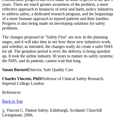
years. There are much greater awareness of the problem, a more
reflective approach to instances of error and harm, policy initiatives
to address safety, a dedicated research program, and the beginnings
of a more humane approach to injured patients and their families.
Progress is also being made on developing solutions for safety
problems.
The changes proposed in "Safety First" are now in the planning
stages, and it will take time to see how these new initiatives work,
and whether, as intended, the changes really do create a safer NHS
for all. The gestation period is over; the delivery is being speeded
up. It took the airline industry 30 years to mature its safety systems;
the NHS, and its patients, cannot wait that long.
Susan Burnett
Director, Safe Quality Care
Charles Vincent, PhD
Professor of Clinical Safety Research,
Imperial College London
References
Back to Top
1.
Vincent C. Patient Safety. Edinburgh, Scotland: Churchill
Livingstone; 2006.