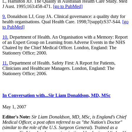
L, Hamilton JD. The Quality in Australian Health Care Study. Med
J Aust. 1995;163:458-471.
[go to PubMed]
9.
Donaldson LJ, Gray JA. Clinical governance: a quality duty for
health organisations. Qual Health Care. 1998;7(suppl):S37-S44.
[go
to PubMed]
10.
Department of Health. An Organisation with a Memory: Report
of an Expert Group on Learning from Adverse Events in the NHS
Chaired by the Chief Medical Officer. London, England: The
Stationery Office; 2000.
11.
Department of Health. Safety First: A Report for Patients,
Clinicians and Healthcare Managers. London, England: The
Stationery Office; 2006.
In Conversation with...Sir Liam Donaldson, MD, MSc
May 1, 2007
Editor's Note:
Sir Liam Donaldson, MD, MSc, is England's Chief
Medical Officer, a post often referred to as "the Nation's Doctor"
(similar to the role of the U.S. Surgeon General). Trained as a