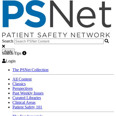
Search
Apply
Search Tips
Login
The PSNet Collection
All Content
Classics
Perspectives
Past Weekly Issues
Curated Libraries
Clinical Areas
Patient Safety 101