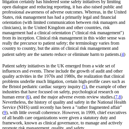
litigation certainly has hindered some safety initiatives by limiting
open dialogue and reducing reporting, it has also raised public and
professional awareness of adverse outcomes. Whereas, in the United
States, risk management has had a primarily legal and financial
orientation (with limited communication between risk managers and
clinicians), in the United Kingdom and other countries, risk
management had a clinical orientation ("clinical risk management")
from its inception. Clinical risk management in this wider sense was
really the precursor to patient safety; the terminology varies from
country to country, but the aims of clinical risk management and
patient safety are the sameto reduce or eliminate harm to patients.(
4
)
Patient safety initiatives in the UK emerged from a wide set of
influences and events. These include the growth of audit and other
quality activities in the 1970s and 1980s, the realization that clinical
problems underlie much litigation, certain high-profile cases such as
the Bristol pediatric cardiac surgery inquiry (
5
), the example of other
industries that have focused on safety, psychological research on
human error (
6
), and the major adverse events review studies.(
7
,
8
)
Nevertheless, the history of quality and safety in the National Health
Service (NHS) until recently has been a "rather fragmented affair"
(
9
), with little overall coherence. However, in 1999, chief executives
of all health care organizations were given a statutory duty and
framework, known as clinical governance, to manage and actively
promote risk management, quality, and safety.