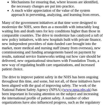
Mechanisms for ensuring that, where lessons are identified,
the necessary changes are put into practice.
A much wider appreciation of the value of the system
approach in preventing, analyzing, and learning from errors.
Many of the government initiatives at that time were designed to
modernize the NHS, seen then as a monolith with intractably long
waiting lists and death rates for key conditions higher than those in
comparable countries. The drive to modernize has catalyzed a raft of
new policy initiatives, with new hospitals built with private finance,
new independent providers of state-funded care brought into the
market, more medical and nursing staff (many from overseas), new
commissioning and funding arrangements based on payment by
results, national service frameworks setting out how care should be
delivered, new organizational structures with Foundation Trusts, a
new way of regulating health care organizations, and increased
patient choice.
The drive to improve patient safety in the NHS has been ongoing
throughout this time, and some, but not all, of these initiatives have
been aligned with the goal of improving safety. The work of the
National Patient Safety Agency (NPSA) (
www.npsa.nhs.uk
) has
been important in focusing attention on the subject and increasing
the international profile of patient safety. A number of other
organizations have also influenced progress, such as the regulatory