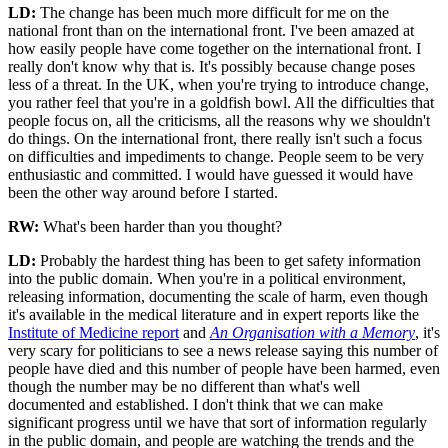
LD:
The change has been much more difficult for me on the
national front than on the international front. I've been amazed at
how easily people have come together on the international front. I
really don't know why that is. It's possibly because change poses
less of a threat. In the UK, when you're trying to introduce change,
you rather feel that you're in a goldfish bowl. All the difficulties that
people focus on, all the criticisms, all the reasons why we shouldn't
do things. On the international front, there really isn't such a focus
on difficulties and impediments to change. People seem to be very
enthusiastic and committed. I would have guessed it would have
been the other way around before I started.
RW:
What's been harder than you thought?
LD:
Probably the hardest thing has been to get safety information
into the public domain. When you're in a political environment,
releasing information, documenting the scale of harm, even though
it's available in the medical literature and in expert reports like the
Institute of Medicine report
and
An Organisation with a Memory
, it's
very scary for politicians to see a news release saying this number of
people have died and this number of people have been harmed, even
though the number may be no different than what's well
documented and established. I don't think that we can make
significant progress until we have that sort of information regularly
in the public domain, and people are watching the trends and the