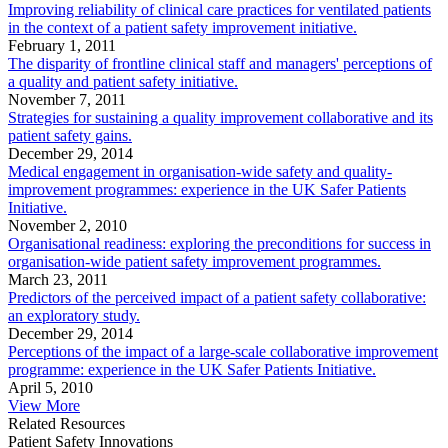
Improving reliability of clinical care practices for ventilated patients
in the context of a patient safety improvement initiative.
February 1, 2011
The disparity of frontline clinical staff and managers' perceptions of
a quality and patient safety initiative.
November 7, 2011
Strategies for sustaining a quality improvement collaborative and its
patient safety gains.
December 29, 2014
Medical engagement in organisation-wide safety and quality-
improvement programmes: experience in the UK Safer Patients
Initiative.
November 2, 2010
Organisational readiness: exploring the preconditions for success in
organisation-wide patient safety improvement programmes.
March 23, 2011
Predictors of the perceived impact of a patient safety collaborative:
an exploratory study.
December 29, 2014
Perceptions of the impact of a large-scale collaborative improvement
programme: experience in the UK Safer Patients Initiative.
April 5, 2010
View More
Related Resources
Patient Safety Innovations