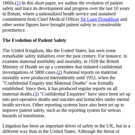
1860s.(
1
) In this short paper, we outline the evolution of patient
safety and trace its development and progress over the last 10 years
in Britain, where a nationalized health service and sustained
commitment from Chief Medical Officer
Sir Liam Donaldson
and
other senior figures have brought patient safety to considerable
prominence.
The Evolution of Patient Safety
The United Kingdom, like the United States, has seen some
remarkable safety initiatives over the past century. For instance, to
examine maternal morbidity and mortality, in 1928 the British
Ministry of Health set up a committee that initiated confidential
investigations of 5800 cases.(
2
) National reports on maternal
mortality were produced intermittently until 1952, when the
"Confidential Enquiry into Maternal Deaths" was formally
established. Since then, it has produced regular reports on all
maternal deaths.(
3
) "Confidential Enquiries" have since been set up
into peri-operative deaths and suicides and homicides under mental
health services. Other reporting systems have also been set up to
improve patient safety, such as the reporting system for serious
hazards of transfusion.
Litigation has been an important driver of safety in the UK, but in a
different way than in the United States. Although the threat of