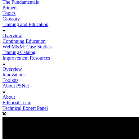
The Fundamentals
Primers
Topics
Glossary
Training and Education
Overview
Continuing Education
WebM&M: Case Studies
Training Catalog
Improvement Resources
Overview
Innovations
Toolkits
About PSNet
About
Editorial Team
Technical Expert Panel