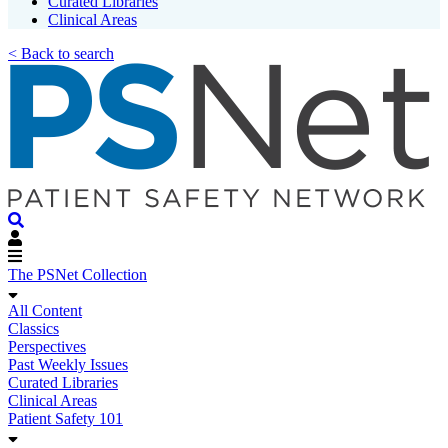
Curated Libraries
Clinical Areas
< Back to search
The PSNet Collection
All Content
Classics
Perspectives
Past Weekly Issues
Curated Libraries
Clinical Areas
Patient Safety 101