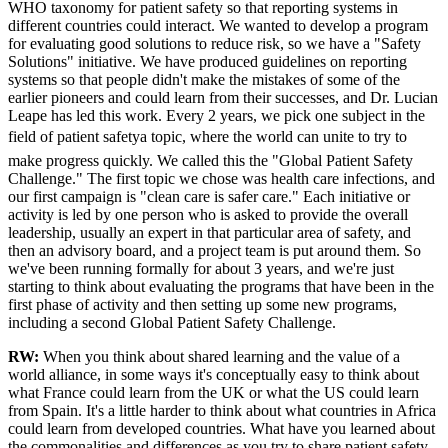
WHO taxonomy for patient safety so that reporting systems in
different countries could interact. We wanted to develop a program
for evaluating good solutions to reduce risk, so we have a "Safety
Solutions" initiative. We have produced guidelines on reporting
systems so that people didn't make the mistakes of some of the
earlier pioneers and could learn from their successes, and Dr. Lucian
Leape has led this work. Every 2 years, we pick one subject in the
field of patient safetya topic, where the world can unite to try to
make progress quickly. We called this the "Global Patient Safety
Challenge." The first topic we chose was health care infections, and
our first campaign is "clean care is safer care." Each initiative or
activity is led by one person who is asked to provide the overall
leadership, usually an expert in that particular area of safety, and
then an advisory board, and a project team is put around them. So
we've been running formally for about 3 years, and we're just
starting to think about evaluating the programs that have been in the
first phase of activity and then setting up some new programs,
including a second Global Patient Safety Challenge.
RW:
When you think about shared learning and the value of a
world alliance, in some ways it's conceptually easy to think about
what France could learn from the UK or what the US could learn
from Spain. It's a little harder to think about what countries in Africa
could learn from developed countries. What have you learned about
the commonalities and differences as you try to share patient safety