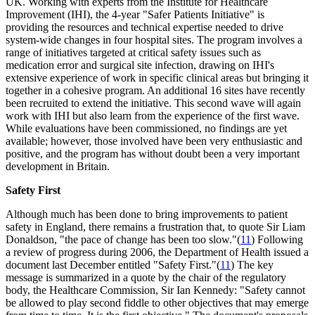
UK. Working with experts from the Institute for Healthcare
Improvement (IHI), the 4-year "Safer Patients Initiative" is
providing the resources and technical expertise needed to drive
system-wide changes in four hospital sites. The program involves a
range of initiatives targeted at critical safety issues such as
medication error and surgical site infection, drawing on IHI's
extensive experience of work in specific clinical areas but bringing it
together in a cohesive program. An additional 16 sites have recently
been recruited to extend the initiative. This second wave will again
work with IHI but also learn from the experience of the first wave.
While evaluations have been commissioned, no findings are yet
available; however, those involved have been very enthusiastic and
positive, and the program has without doubt been a very important
development in Britain.
Safety First
Although much has been done to bring improvements to patient
safety in England, there remains a frustration that, to quote Sir Liam
Donaldson, "the pace of change has been too slow."(
11
) Following
a review of progress during 2006, the Department of Health issued a
document last December entitled "Safety First."(
11
) The key
message is summarized in a quote by the chair of the regulatory
body, the Healthcare Commission, Sir Ian Kennedy: "Safety cannot
be allowed to play second fiddle to other objectives that may emerge