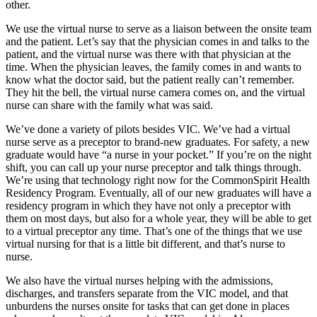
other.
We use the virtual nurse to serve as a liaison between the onsite team
and the patient. Let’s say that the physician comes in and talks to the
patient, and the virtual nurse was there with that physician at the
time. When the physician leaves, the family comes in and wants to
know what the doctor said, but the patient really can’t remember.
They hit the bell, the virtual nurse camera comes on, and the virtual
nurse can share with the family what was said.
We’ve done a variety of pilots besides VIC. We’ve had a virtual
nurse serve as a preceptor to brand-new graduates. For safety, a new
graduate would have “a nurse in your pocket.” If you’re on the night
shift, you can call up your nurse preceptor and talk things through.
We’re using that technology right now for the CommonSpirit Health
Residency Program. Eventually, all of our new graduates will have a
residency program in which they have not only a preceptor with
them on most days, but also for a whole year, they will be able to get
to a virtual preceptor any time. That’s one of the things that we use
virtual nursing for that is a little bit different, and that’s nurse to
nurse.
We also have the virtual nurses helping with the admissions,
discharges, and transfers separate from the VIC model, and that
unburdens the nurses onsite for tasks that can get done in places