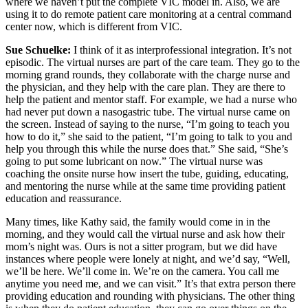
where we haven’t put the complete VIC model in. Also, we are
using it to do remote patient care monitoring at a central command
center now, which is different from VIC.
Sue Schuelke:
I think of it as interprofessional integration. It’s not
episodic. The virtual nurses are part of the care team. They go to the
morning grand rounds, they collaborate with the charge nurse and
the physician, and they help with the care plan. They are there to
help the patient and mentor staff. For example, we had a nurse who
had never put down a nasogastric tube. The virtual nurse came on
the screen. Instead of saying to the nurse, “I’m going to teach you
how to do it,” she said to the patient, “I’m going to talk to you and
help you through this while the nurse does that.” She said, “She’s
going to put some lubricant on now.” The virtual nurse was
coaching the onsite nurse how insert the tube, guiding, educating,
and mentoring the nurse while at the same time providing patient
education and reassurance.
Many times, like Kathy said, the family would come in in the
morning, and they would call the virtual nurse and ask how their
mom’s night was. Ours is not a sitter program, but we did have
instances where people were lonely at night, and we’d say, “Well,
we’ll be here. We’ll come in. We’re on the camera. You call me
anytime you need me, and we can visit.” It’s that extra person there
providing education and rounding with physicians. The other thing