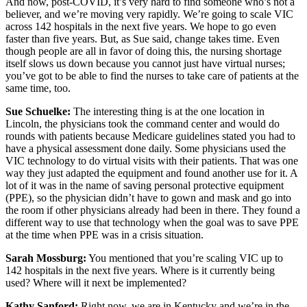
And now, post-COVID, it’s very hard to find someone who’s not a
believer, and we’re moving very rapidly. We’re going to scale VIC
across 142 hospitals in the next five years. We hope to go even
faster than five years. But, as Sue said, change takes time. Even
though people are all in favor of doing this, the nursing shortage
itself slows us down because you cannot just have virtual nurses;
you’ve got to be able to find the nurses to take care of patients at the
same time, too.
Sue Schuelke:
The interesting thing is at the one location in
Lincoln, the physicians took the command center and would do
rounds with patients because Medicare guidelines stated you had to
have a physical assessment done daily. Some physicians used the
VIC technology to do virtual visits with their patients. That was one
way they just adapted the equipment and found another use for it. A
lot of it was in the name of saving personal protective equipment
(PPE), so the physician didn’t have to gown and mask and go into
the room if other physicians already had been in there. They found a
different way to use that technology when the goal was to save PPE
at the time when PPE was in a crisis situation.
Sarah Mossburg:
You mentioned that you’re scaling VIC up to
142 hospitals in the next five years. Where is it currently being
used? Where will it next be implemented?
Kathy Sanford:
Right now, we are in Kentucky and we’re in the