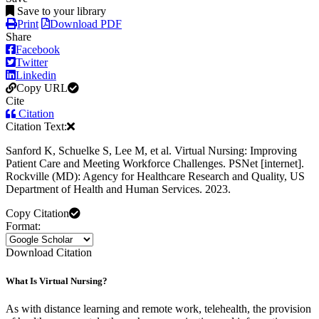
Save to your library
Print
Download PDF
Share
Facebook
Twitter
Linkedin
Copy URL
Cite
Citation
Citation Text:
Sanford K, Schuelke S, Lee M, et al. Virtual Nursing: Improving
Patient Care and Meeting Workforce Challenges. PSNet [internet].
Rockville (MD): Agency for Healthcare Research and Quality, US
Department of Health and Human Services. 2023.
Copy Citation
Format:
Download Citation
What Is Virtual Nursing?
As with distance learning and remote work, telehealth, the provision