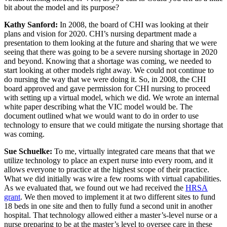
bit about the model and its purpose?
Kathy Sanford:
In 2008, the board of CHI was looking at their
plans and vision for 2020. CHI’s nursing department made a
presentation to them looking at the future and sharing that we were
seeing that there was going to be a severe nursing shortage in 2020
and beyond. Knowing that a shortage was coming, we needed to
start looking at other models right away. We could not continue to
do nursing the way that we were doing it. So, in 2008, the CHI
board approved and gave permission for CHI nursing to proceed
with setting up a virtual model, which we did. We wrote an internal
white paper describing what the VIC model would be. The
document outlined what we would want to do in order to use
technology to ensure that we could mitigate the nursing shortage that
was coming.
Sue Schuelke:
To me, virtually integrated care means that that we
utilize technology to place an expert nurse into every room, and it
allows everyone to practice at the highest scope of their practice.
What we did initially was wire a few rooms with virtual capabilities.
As we evaluated that, we found out we had received the
HRSA
grant
. We then moved to implement it at two different sites to fund
18 beds in one site and then to fully fund a second unit in another
hospital. That technology allowed either a master’s-level nurse or a
nurse preparing to be at the master’s level to oversee care in these