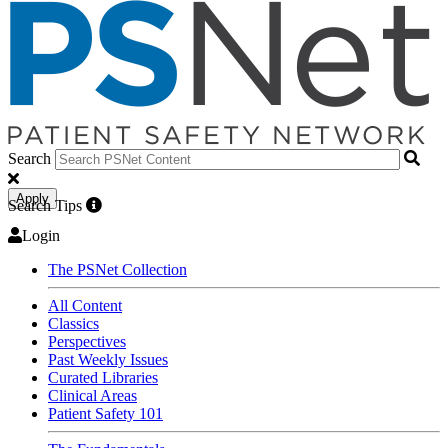
Search
Apply
Search Tips
Login
The PSNet Collection
All Content
Classics
Perspectives
Past Weekly Issues
Curated Libraries
Clinical Areas
Patient Safety 101