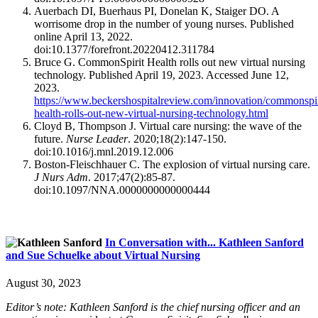
Auerbach DI, Buerhaus PI, Donelan K, Staiger DO. A
worrisome drop in the number of young nurses. Published
online April 13, 2022.
doi:10.1377/forefront.20220412.311784
Bruce G. CommonSpirit Health rolls out new virtual nursing
technology. Published April 19, 2023. Accessed June 12,
2023.
https://www.beckershospitalreview.com/innovation/commonspir
health-rolls-out-new-virtual-nursing-technology.html
Cloyd B, Thompson J. Virtual care nursing: the wave of the
future.
Nurse Leader
. 2020;18(2):147-150.
doi:10.1016/j.mnl.2019.12.006
Boston-Fleischhauer C. The explosion of virtual nursing care.
J Nurs Adm
. 2017;47(2):85-87.
doi:10.1097/NNA.0000000000000444
In Conversation with... Kathleen Sanford
and Sue Schuelke about Virtual Nursing
August 30, 2023
Editor’s note: Kathleen Sanford is the chief nursing officer and an