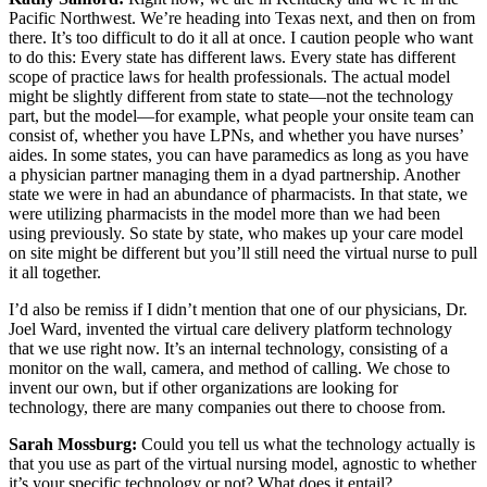
Pacific Northwest. We’re heading into Texas next, and then on from
there. It’s too difficult to do it all at once. I caution people who want
to do this: Every state has different laws. Every state has different
scope of practice laws for health professionals. The actual model
might be slightly different from state to state—not the technology
part, but the model—for example, what people your onsite team can
consist of, whether you have LPNs, and whether you have nurses’
aides. In some states, you can have paramedics as long as you have
a physician partner managing them in a dyad partnership. Another
state we were in had an abundance of pharmacists. In that state, we
were utilizing pharmacists in the model more than we had been
using previously. So state by state, who makes up your care model
on site might be different but you’ll still need the virtual nurse to pull
it all together.
I’d also be remiss if I didn’t mention that one of our physicians, Dr.
Joel Ward, invented the virtual care delivery platform technology
that we use right now. It’s an internal technology, consisting of a
monitor on the wall, camera, and method of calling. We chose to
invent our own, but if other organizations are looking for
technology, there are many companies out there to choose from.
Sarah Mossburg:
Could you tell us what the technology actually is
that you use as part of the virtual nursing model, agnostic to whether
it’s your specific technology or not? What does it entail?