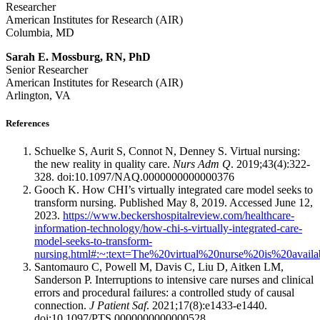
Researcher
American Institutes for Research (AIR)
Columbia, MD
Sarah E. Mossburg, RN, PhD
Senior Researcher
American Institutes for Research (AIR)
Arlington, VA
References
Schuelke S, Aurit S, Connot N, Denney S. Virtual nursing:
the new reality in quality care.
Nurs Adm Q
. 2019;43(4):322-
328. doi:10.1097/NAQ.0000000000000376
Gooch K. How CHI’s virtually integrated care model seeks to
transform nursing. Published May 8, 2019. Accessed June 12,
2023.
https://www.beckershospitalreview.com/healthcare-
information-technology/how-chi-s-virtually-integrated-care-
model-seeks-to-transform-
nursing.html#:~:text=The%20virtual%20nurse%20is%20availa
Santomauro C, Powell M, Davis C, Liu D, Aitken LM,
Sanderson P. Interruptions to intensive care nurses and clinical
errors and procedural failures: a controlled study of causal
connection.
J Patient Saf
. 2021;17(8):e1433-e1440.
doi:10.1097/PTS.0000000000000528