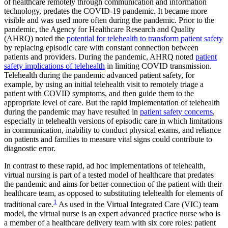
of healthcare remotely through communication and information
technology, predates the COVID-19 pandemic. It became more
visible and was used more often during the pandemic. Prior to the
pandemic, the Agency for Healthcare Research and Quality
(AHRQ) noted the
potential for telehealth to transform patient safety
by replacing episodic care with constant connection between
patients and providers. During the pandemic, AHRQ noted
patient
safety implications of telehealth
in limiting COVID transmission.
Telehealth during the pandemic advanced patient safety, for
example, by using an initial telehealth visit to remotely triage a
patient with COVID symptoms, and then guide them to the
appropriate level of care. But the rapid implementation of telehealth
during the pandemic may have resulted in
patient safety concerns
,
especially in telehealth versions of episodic care in which limitations
in communication, inability to conduct physical exams, and reliance
on patients and families to measure vital signs could contribute to
diagnostic error.
In contrast to these rapid, ad hoc implementations of telehealth,
virtual nursing is part of a tested model of healthcare that predates
the pandemic and aims for better connection of the patient with their
healthcare team, as opposed to substituting telehealth for elements of
1
traditional care.
As used in the Virtual Integrated Care (VIC) team
model, the virtual nurse is an expert advanced practice nurse who is
a member of a healthcare delivery team with six core roles: patient