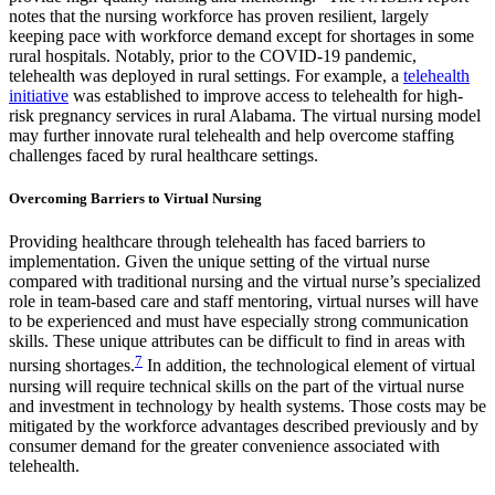
notes that the nursing workforce has proven resilient, largely
keeping pace with workforce demand except for shortages in some
rural hospitals. Notably, prior to the COVID-19 pandemic,
telehealth was deployed in rural settings. For example, a
telehealth
initiative
was established to improve access to telehealth for high-
risk pregnancy services in rural Alabama. The virtual nursing model
may further innovate rural telehealth and help overcome staffing
challenges faced by rural healthcare settings.
Overcoming Barriers to Virtual Nursing
Providing healthcare through telehealth has faced barriers to
implementation. Given the unique setting of the virtual nurse
compared with traditional nursing and the virtual nurse’s specialized
role in team-based care and staff mentoring, virtual nurses will have
to be experienced and must have especially strong communication
skills. These unique attributes can be difficult to find in areas with
7
nursing shortages.
In addition, the technological element of virtual
nursing will require technical skills on the part of the virtual nurse
and investment in technology by health systems. Those costs may be
mitigated by the workforce advantages described previously and by
consumer demand for the greater convenience associated with
telehealth.