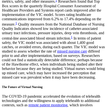
1
metrics, safety, and other measures.
Researchers found that Top
Box scores in the quarterly Hospital Consumer Assessment of
Healthcare Providers and Systems report cards improved after the
implementation of the VIC model. Scores rating healthcare
communications improved from 6.2% to 17.4% depending on the
1
measure.
Quality measures from the National Database of Nursing
Quality Indicators showed low incidence of catheter-associated
urinary tract infections, pressure injuries, deep vein thrombosis, and
1
central-line associated blood stream infection.
In terms of patient
safety, the VIC model was associated with about 1,400 good
catches, or avoided errors, during each quarter. The VIC model was
studied to assess whether the rate of
missed nursing care
differed
prior to and after implementation, based on surveys. Researchers
could not find a statistically detectable difference, perhaps because
of the Hawthorne effect, when individuals being studied alter their
behavior because they are being studied. Virtual nurses would bring
up missed care, which may have increased the perception that
missed care was prevalent when it may have been decreasing.
The Future of Virtual Nursing
The COVID-19 pandemic accelerated the evolution of telehealth
technologies and the willingness to apply telehealth to additional
contexts, such as
remote patient monitoring
, which involves