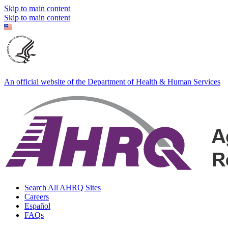
Skip to main content
Skip to main content
An official website of the Department of Health & Human Services
Search All AHRQ Sites
Careers
Español
FAQs