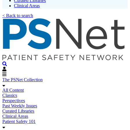
Curated Libraries
Clinical Areas
< Back to search
The PSNet Collection
All Content
Classics
Perspectives
Past Weekly Issues
Curated Libraries
Clinical Areas
Patient Safety 101