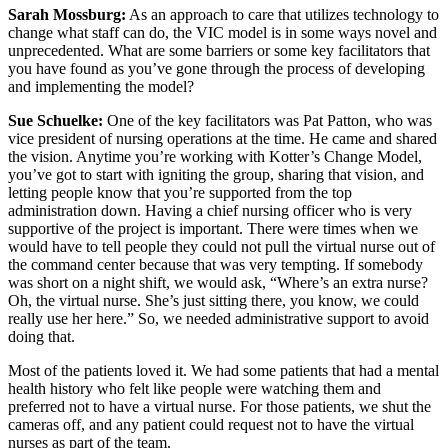
Sarah Mossburg:
As an approach to care that utilizes technology to
change what staff can do, the VIC model is in some ways novel and
unprecedented. What are some barriers or some key facilitators that
you have found as you’ve gone through the process of developing
and implementing the model?
Sue Schuelke:
One of the key facilitators was Pat Patton, who was
vice president of nursing operations at the time. He came and shared
the vision. Anytime you’re working with Kotter’s Change Model,
you’ve got to start with igniting the group, sharing that vision, and
letting people know that you’re supported from the top
administration down. Having a chief nursing officer who is very
supportive of the project is important. There were times when we
would have to tell people they could not pull the virtual nurse out of
the command center because that was very tempting. If somebody
was short on a night shift, we would ask, “Where’s an extra nurse?
Oh, the virtual nurse. She’s just sitting there, you know, we could
really use her here.” So, we needed administrative support to avoid
doing that.
Most of the patients loved it. We had some patients that had a mental
health history who felt like people were watching them and
preferred not to have a virtual nurse. For those patients, we shut the
cameras off, and any patient could request not to have the virtual
nurses as part of the team.