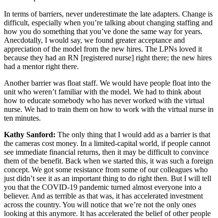
In terms of barriers, never underestimate the late adapters. Change is
difficult, especially when you’re talking about changing staffing and
how you do something that you’ve done the same way for years.
Anecdotally, I would say, we found greater acceptance and
appreciation of the model from the new hires. The LPNs loved it
because they had an RN [registered nurse] right there; the new hires
had a mentor right there.
Another barrier was float staff. We would have people float into the
unit who weren’t familiar with the model. We had to think about
how to educate somebody who has never worked with the virtual
nurse. We had to train them on how to work with the virtual nurse in
ten minutes.
Kathy Sanford:
The only thing that I would add as a barrier is that
the cameras cost money. In a limited-capital world, if people cannot
see immediate financial returns, then it may be difficult to convince
them of the benefit. Back when we started this, it was such a foreign
concept. We got some resistance from some of our colleagues who
just didn’t see it as an important thing to do right then. But I will tell
you that the COVID-19 pandemic turned almost everyone into a
believer. And as terrible as that was, it has accelerated investment
across the country. You will notice that we’re not the only ones
looking at this anymore. It has accelerated the belief of other people