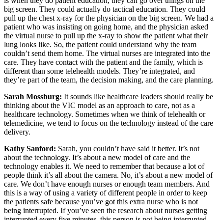
is when they do patient education, they can go over things on the
big screen. They could actually do tactical education. They could
pull up the chest x-ray for the physician on the big screen. We had a
patient who was insisting on going home, and the physician asked
the virtual nurse to pull up the x-ray to show the patient what their
lung looks like. So, the patient could understand why the team
couldn’t send them home. The virtual nurses are integrated into the
care. They have contact with the patient and the family, which is
different than some telehealth models. They’re integrated, and
they’re part of the team, the decision making, and the care planning.
Sarah Mossburg:
It sounds like healthcare leaders should really be
thinking about the VIC model as an approach to care, not as a
healthcare technology. Sometimes when we think of telehealth or
telemedicine, we tend to focus on the technology instead of the care
delivery.
Kathy Sanford:
Sarah, you couldn’t have said it better. It’s not
about the technology. It’s about a new model of care and the
technology enables it. We need to remember that because a lot of
people think it’s all about the camera. No, it’s about a new model of
care. We don’t have enough nurses or enough team members. And
this is a way of using a variety of different people in order to keep
the patients safe because you’ve got this extra nurse who is not
being interrupted. If you’ve seen the research about nurses getting
interrupted every five minutes, this person is not being interrupted