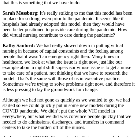
that this is something that we have to do.
Sarah Mossburg:
It’s really striking to me that this model has been
in place for so long, even prior to the pandemic. It seems like if
hospitals had already adopted this model, then they would have
been better positioned to provide care during the pandemic. How
did virtual nursing contribute to care during the pandemic?
Kathy Sanford:
We had really slowed down in putting virtual
nursing in because of capital constraints and the feeling among
people that it wasn’t an emergency right then. Many times in
healthcare, we look at what the issue is right now, just like our
example about a night shift supervisor whose issue is to get a nurse
to take care of a patient, not thinking that we have to research the
model. That’s the same with those of us in executive practice.
Sometimes we’re trying to solve problems right now, and therefore it
is less pressing to lay the groundwork for change.
Although we had not gone as quickly as we wanted to go, we had
started so we could quickly put in some new models during the
COVID pandemic. We didn’t put the whole VIC model in
everywhere, but what we did was convince people quickly that we
needed to do admissions, discharges, and transfers in command
centers to take the burden off of the nurses.