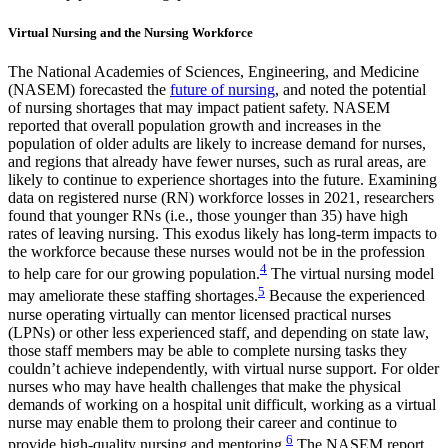
Virtual Nursing and the Nursing Workforce
The National Academies of Sciences, Engineering, and Medicine
(NASEM) forecasted the
future of nursing
, and noted the potential
of nursing shortages that may impact patient safety. NASEM
reported that overall population growth and increases in the
population of older adults are likely to increase demand for nurses,
and regions that already have fewer nurses, such as rural areas, are
likely to continue to experience shortages into the future. Examining
data on registered nurse (RN) workforce losses in 2021, researchers
found that younger RNs (i.e., those younger than 35) have high
rates of leaving nursing. This exodus likely has long-term impacts to
the workforce because these nurses would not be in the profession
4
to help care for our growing population.
The virtual nursing model
5
may ameliorate these staffing shortages.
Because the experienced
nurse operating virtually can mentor licensed practical nurses
(LPNs) or other less experienced staff, and depending on state law,
those staff members may be able to complete nursing tasks they
couldn’t achieve independently, with virtual nurse support. For older
nurses who may have health challenges that make the physical
demands of working on a hospital unit difficult, working as a virtual
nurse may enable them to prolong their career and continue to
6
provide high-quality nursing and mentoring.
The NASEM report