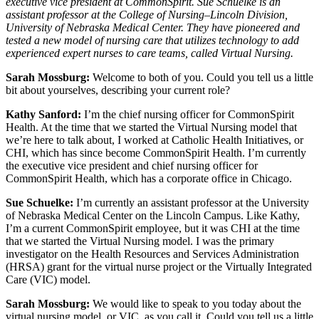
executive vice president at CommonSpirit. Sue Schuelke is an
assistant professor at the College of Nursing–Lincoln Division,
University of Nebraska Medical Center. They have pioneered and
tested a new model of nursing care that utilizes technology to add
experienced expert nurses to care teams, called Virtual Nursing.
Sarah Mossburg:
Welcome to both of you. Could you tell us a little
bit about yourselves, describing your current role?
Kathy Sanford:
I’m the chief nursing officer for CommonSpirit
Health. At the time that we started the Virtual Nursing model that
we’re here to talk about, I worked at Catholic Health Initiatives, or
CHI, which has since become CommonSpirit Health. I’m currently
the executive vice president and chief nursing officer for
CommonSpirit Health, which has a corporate office in Chicago.
Sue Schuelke:
I’m currently an assistant professor at the University
of Nebraska Medical Center on the Lincoln Campus. Like Kathy,
I’m a current CommonSpirit employee, but it was CHI at the time
that we started the Virtual Nursing model. I was the primary
investigator on the Health Resources and Services Administration
(HRSA) grant for the virtual nurse project or the Virtually Integrated
Care (VIC) model.
Sarah Mossburg:
We would like to speak to you today about the
virtual nursing model, or VIC, as you call it. Could you tell us a little