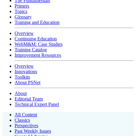
The Fundamentals
Primers
Topics
Glossary
Training and Education
Overview
Continuing Education
WebM&M: Case Studies
Training Catalog
Improvement Resources
Overview
Innovations
Toolkits
About PSNet
About
Editorial Team
Technical Expert Panel
All Content
Classics
Perspectives
Past Weekly Issues