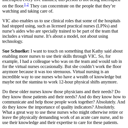
1,2
on the floor.
They can concentrate on the people that they’re
watching and taking care of.
VIC also enables us to use clinical roles that some of the hospitals
had stopped using, such as licensed practical nurses (LPNs) and
nurse’s aides who are specially trained to be part of the team that
includes a virtual nurse. It’s about a model, not about using
technology.
Sue Schuelke:
I want to touch on something that Kathy said about
enabling more nurses to use their skills through VIC. So, for
example, I had a colleague who was on the team and would sub in
for the virtual nurses occasionally. But she couldn’t work the floor
anymore because it was too strenuous. Virtual nursing is an
incredible way to use nurses who have a wealth of knowledge but
maybe not the stamina to work 12-hour physical shifts anymore.
Do these older nurses know those physicians and their needs? Do
they know those patients and their needs? And do they know how to
communicate and help those people work together? Absolutely. And
do they know the importance of quality indicators? Absolutely.
What a great way to use these nurses who might otherwise retire or
leave the physically demanding work of an acute care nurse, and to
use their knowledge and their expertise to care for these patients.