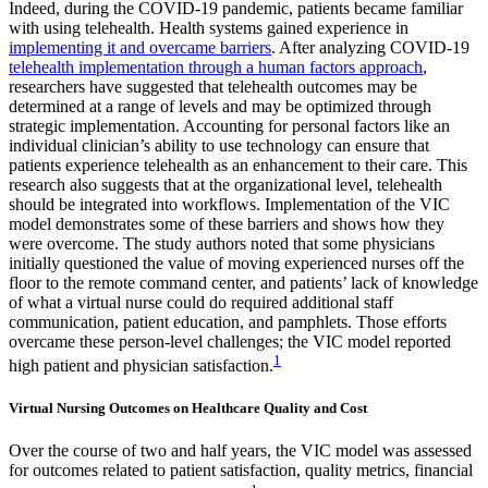
Indeed, during the COVID-19 pandemic, patients became familiar
with using telehealth. Health systems gained experience in
implementing it and overcame barriers
. After analyzing COVID-19
telehealth implementation through a human factors approach
,
researchers have suggested that telehealth outcomes may be
determined at a range of levels and may be optimized through
strategic implementation. Accounting for personal factors like an
individual clinician’s ability to use technology can ensure that
patients experience telehealth as an enhancement to their care. This
research also suggests that at the organizational level, telehealth
should be integrated into workflows. Implementation of the VIC
model demonstrates some of these barriers and shows how they
were overcome. The study authors noted that some physicians
initially questioned the value of moving experienced nurses off the
floor to the remote command center, and patients’ lack of knowledge
of what a virtual nurse could do required additional staff
communication, patient education, and pamphlets. Those efforts
overcame these person-level challenges; the VIC model reported
1
high patient and physician satisfaction.
Virtual Nursing Outcomes on Healthcare Quality and Cost
Over the course of two and half years, the VIC model was assessed
for outcomes related to patient satisfaction, quality metrics, financial