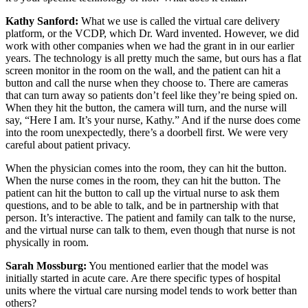
Kathy Sanford:
What we use is called the virtual care delivery
platform, or the VCDP, which Dr. Ward invented. However, we did
work with other companies when we had the grant in in our earlier
years. The technology is all pretty much the same, but ours has a flat
screen monitor in the room on the wall, and the patient can hit a
button and call the nurse when they choose to. There are cameras
that can turn away so patients don’t feel like they’re being spied on.
When they hit the button, the camera will turn, and the nurse will
say, “Here I am. It’s your nurse, Kathy.” And if the nurse does come
into the room unexpectedly, there’s a doorbell first. We were very
careful about patient privacy.
When the physician comes into the room, they can hit the button.
When the nurse comes in the room, they can hit the button. The
patient can hit the button to call up the virtual nurse to ask them
questions, and to be able to talk, and be in partnership with that
person. It’s interactive. The patient and family can talk to the nurse,
and the virtual nurse can talk to them, even though that nurse is not
physically in room.
Sarah Mossburg:
You mentioned earlier that the model was
initially started in acute care. Are there specific types of hospital
units where the virtual care nursing model tends to work better than
others?