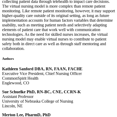
collecting patient data through telehealth to impact care decisions.
The virtual nursing model is more complex than remote patient
monitoring. Like remote patient monitoring, however, it may support
higher-quality care outside of its original setting, as long as future
implementation accounts for human factors variables that determine
usability, such as meeting patient needs and selectively adapting
elements of patient care that work well with communication
technologies. As the need for skilled nurses increases, the virtual
nursing model may enable virtual nurses to contribute to patient
safety both in direct care as well as through staff mentoring and
collaboration.
Authors
Kathleen Sanford DBA, RN, FAAN, FACHE
Executive Vice President, Chief Nursing Officer
CommonSpirit Health
Englewood, CO
Sue Schuelke PhD, RN-BC, CNE, CCRN-K
Assistant Professor
University of Nebraska College of Nursing
Lincoln, NE
Merton Lee, PharmD, PhD