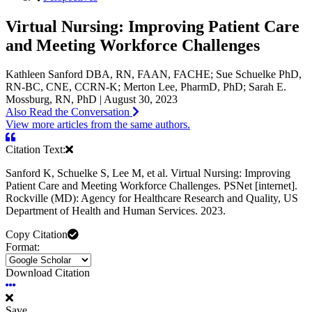
Virtual Nursing: Improving Patient Care
and Meeting Workforce Challenges
Kathleen Sanford DBA, RN, FAAN, FACHE; Sue Schuelke PhD,
RN-BC, CNE, CCRN-K; Merton Lee, PharmD, PhD; Sarah E.
Mossburg, RN, PhD | August 30, 2023
Also Read the Conversation
View more articles from the same authors.
Citation Text:
Sanford K, Schuelke S, Lee M, et al. Virtual Nursing: Improving
Patient Care and Meeting Workforce Challenges. PSNet [internet].
Rockville (MD): Agency for Healthcare Research and Quality, US
Department of Health and Human Services. 2023.
Copy Citation
Format:
Download Citation
Save