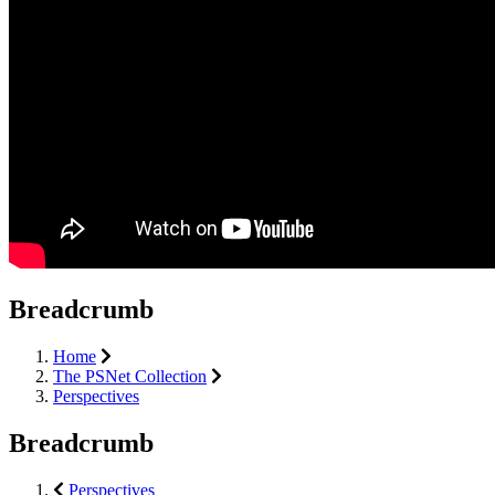
Breadcrumb
Home
The PSNet Collection
Perspectives
Breadcrumb
Perspectives