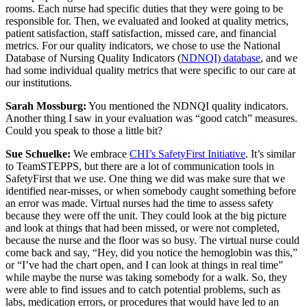
rooms. Each nurse had specific duties that they were going to be
responsible for. Then, we evaluated and looked at quality metrics,
patient satisfaction, staff satisfaction, missed care, and financial
metrics. For our quality indicators, we chose to use the National
Database of Nursing Quality Indicators (
NDNQI) database
, and we
had some individual quality metrics that were specific to our care at
our institutions.
Sarah Mossburg:
You mentioned the NDNQI quality indicators.
Another thing I saw in your evaluation was “good catch” measures.
Could you speak to those a little bit?
Sue Schuelke:
We embrace
CHI’s SafetyFirst Initiative
. It’s similar
to TeamSTEPPS, but there are a lot of communication tools in
SafetyFirst that we use. One thing we did was make sure that we
identified near-misses, or when somebody caught something before
an error was made. Virtual nurses had the time to assess safety
because they were off the unit. They could look at the big picture
and look at things that had been missed, or were not completed,
because the nurse and the floor was so busy. The virtual nurse could
come back and say, “Hey, did you notice the hemoglobin was this,”
or “I’ve had the chart open, and I can look at things in real time”
while maybe the nurse was taking somebody for a walk. So, they
were able to find issues and to catch potential problems, such as
labs, medication errors, or procedures that would have led to an