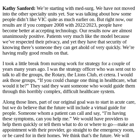
Kathy Sanford:
We’re starting with med-surg. We have not moved
into the other specialty units yet. Sue was talking about how some
people didn’t like VIC quite as much earlier on. But right now, our
results are if you compare 2008 with 2022/2023, people have
become better at accepting technology. Our results now are almost
unanimously positive. Patients very much like the model because
we’ve respected their privacy, and yet they have that security of
knowing there’s someone they can get ahold of very quickly. We’re
having really good results on that.
I took a little break from nursing work for strategy for a couple of
years many years ago. I was the strategy officer who was sent out to
talk to all the groups, the Rotary, the Lions Club, et cetera. I would
ask those groups, “If you could change one thing in healthcare, what
would it be?” They said they want someone who would guide them
through this horribly complex, difficult healthcare system.
Along those lines, part of our original goal was to start in acute care,
but we do believe that the future will include a virtual guide for
people. Someone whom a patient can call and say, “I’m having
these symptoms, can you help me.” We would have providers to
help them quickly or tell them what to do or where to go—make an
appointment with their provider, go straight to the emergency room,
or be cared for in their homes. We think that’s the future. We will