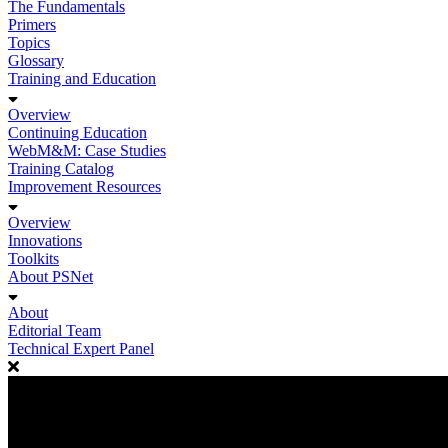
The Fundamentals
Primers
Topics
Glossary
Training and Education
Overview
Continuing Education
WebM&M: Case Studies
Training Catalog
Improvement Resources
Overview
Innovations
Toolkits
About PSNet
About
Editorial Team
Technical Expert Panel