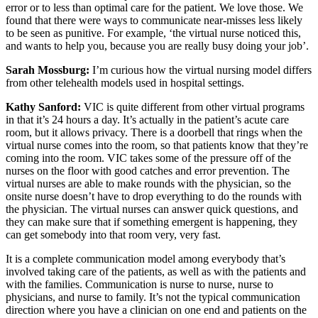
error or to less than optimal care for the patient. We love those. We
found that there were ways to communicate near-misses less likely
to be seen as punitive. For example, ‘the virtual nurse noticed this,
and wants to help you, because you are really busy doing your job’.
Sarah Mossburg:
I’m curious how the virtual nursing model differs
from other telehealth models used in hospital settings.
Kathy Sanford:
VIC is quite different from other virtual programs
in that it’s 24 hours a day. It’s actually in the patient’s acute care
room, but it allows privacy. There is a doorbell that rings when the
virtual nurse comes into the room, so that patients know that they’re
coming into the room. VIC takes some of the pressure off of the
nurses on the floor with good catches and error prevention. The
virtual nurses are able to make rounds with the physician, so the
onsite nurse doesn’t have to drop everything to do the rounds with
the physician. The virtual nurses can answer quick questions, and
they can make sure that if something emergent is happening, they
can get somebody into that room very, very fast.
It is a complete communication model among everybody that’s
involved taking care of the patients, as well as with the patients and
with the families. Communication is nurse to nurse, nurse to
physicians, and nurse to family. It’s not the typical communication
direction where you have a clinician on one end and patients on the