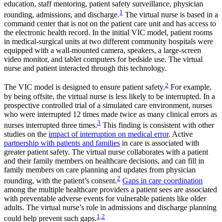
education, staff mentoring, patient safety surveillance, physician
1
rounding, admissions, and discharge.
The virtual nurse is based in a
command center that is not on the patient care unit and has access to
the electronic health record. In the initial VIC model, patient rooms
in medical-surgical units at two different community hospitals were
equipped with a wall-mounted camera, speakers, a large-screen
video monitor, and tablet computers for bedside use. The virtual
nurse and patient interacted through this technology.
2
The VIC model is designed to ensure patient safety.
For example,
by being offsite, the virtual nurse is less likely to be interrupted. In a
prospective controlled trial of a simulated care environment, nurses
who were interrupted 12 times made twice as many clinical errors as
3
nurses interrupted three times.
This finding is consistent with other
studies on the
impact of interruption on medical error
. Active
partnership with patients and families
in care is associated with
greater patient safety. The virtual nurse collaborates with a patient
and their family members on healthcare decisions, and can fill in
family members on care planning and updates from physician
2
rounding, with the patient’s consent.
Gaps in care coordination
among the multiple healthcare providers a patient sees are associated
with preventable adverse events for vulnerable patients like older
adults. The virtual nurse’s role in admissions and discharge planning
1,2
could help prevent such gaps.