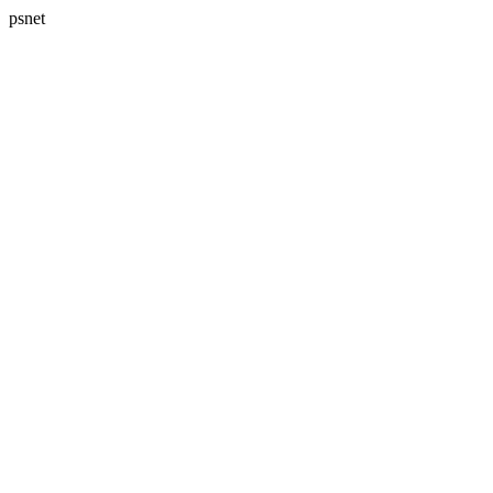
psnet