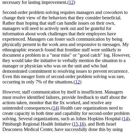
necessary for lasting improvement.(
12
)
Second-order problem solving requires managers and coworkers to
change their view of the behaviors that they consider beneficial.
Rather than hoping that staff can handle issues on their own,
managers will need to actively seek out and be grateful for
information about work challenges that their employees have
experienced. Managers can foster such communication by being
physically present in the work area and responsive to messages. My
ethnographic research found that frontline staff were unlikely to
document a problem in a "near miss" or "good catch" log. However,
they would take the initiative to verbally mention the situation to a
manager or physician who was on the unit and who had
demonstrated commitment to resolving issues to prevent recurrence.
Even this meager form of second-order problem solving was rare,
occurring in only 7% of the situations.(
12
)
However, staff communication by itself is insufficient. Managers
must resolve identified failures, provide feedback to staff about the
actions taken, monitor that the fix worked, and resolve any
unintended consequences.(
14
) Health care organizations need to
create capacity in both time and capability for second-order problem
solving. Several organizations, such as Johns Hopkins Hospital (
14
),
Pittsburgh Regional Health Initiative (
15
,
16
), and Beth Israel
Deaconess Medical Center, have successfully done this by using