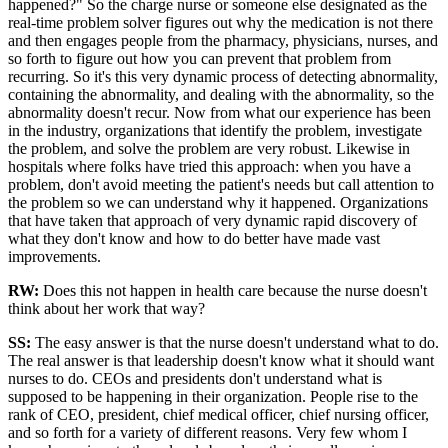
happened?" So the charge nurse or someone else designated as the
real-time problem solver figures out why the medication is not there
and then engages people from the pharmacy, physicians, nurses, and
so forth to figure out how you can prevent that problem from
recurring. So it's this very dynamic process of detecting abnormality,
containing the abnormality, and dealing with the abnormality, so the
abnormality doesn't recur. Now from what our experience has been
in the industry, organizations that identify the problem, investigate
the problem, and solve the problem are very robust. Likewise in
hospitals where folks have tried this approach: when you have a
problem, don't avoid meeting the patient's needs but call attention to
the problem so we can understand why it happened. Organizations
that have taken that approach of very dynamic rapid discovery of
what they don't know and how to do better have made vast
improvements.
RW:
Does this not happen in health care because the nurse doesn't
think about her work that way?
SS
:
The easy answer is that the nurse doesn't understand what to do.
The real answer is that leadership doesn't know what it should want
nurses to do. CEOs and presidents don't understand what is
supposed to be happening in their organization. People rise to the
rank of CEO, president, chief medical officer, chief nursing officer,
and so forth for a variety of different reasons. Very few whom I