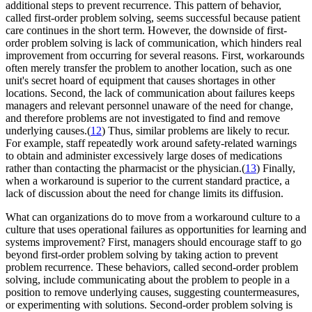
additional steps to prevent recurrence. This pattern of behavior,
called first-order problem solving, seems successful because patient
care continues in the short term. However, the downside of first-
order problem solving is lack of communication, which hinders real
improvement from occurring for several reasons. First, workarounds
often merely transfer the problem to another location, such as one
unit's secret hoard of equipment that causes shortages in other
locations. Second, the lack of communication about failures keeps
managers and relevant personnel unaware of the need for change,
and therefore problems are not investigated to find and remove
underlying causes.(
12
) Thus, similar problems are likely to recur.
For example, staff repeatedly work around safety-related warnings
to obtain and administer excessively large doses of medications
rather than contacting the pharmacist or the physician.(
13
) Finally,
when a workaround is superior to the current standard practice, a
lack of discussion about the need for change limits its diffusion.
What can organizations do to move from a workaround culture to a
culture that uses operational failures as opportunities for learning and
systems improvement? First, managers should encourage staff to go
beyond first-order problem solving by taking action to prevent
problem recurrence. These behaviors, called second-order problem
solving, include communicating about the problem to people in a
position to remove underlying causes, suggesting countermeasures,
or experimenting with solutions. Second-order problem solving is