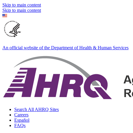
Skip to main content
Skip to main content
An official website of the Department of Health & Human Services
Search All AHRQ Sites
Careers
Español
FAQs