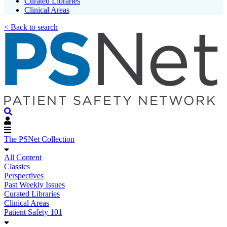
Curated Libraries
Clinical Areas
< Back to search
The PSNet Collection
All Content
Classics
Perspectives
Past Weekly Issues
Curated Libraries
Clinical Areas
Patient Safety 101