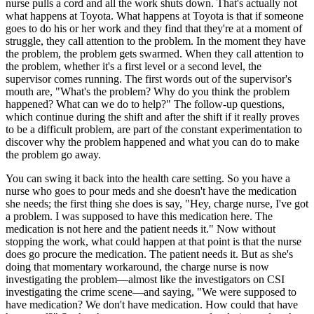
nurse pulls a cord and all the work shuts down. That's actually not
what happens at Toyota. What happens at Toyota is that if someone
goes to do his or her work and they find that they're at a moment of
struggle, they call attention to the problem. In the moment they have
the problem, the problem gets swarmed. When they call attention to
the problem, whether it's a first level or a second level, the
supervisor comes running. The first words out of the supervisor's
mouth are, "What's the problem? Why do you think the problem
happened? What can we do to help?" The follow-up questions,
which continue during the shift and after the shift if it really proves
to be a difficult problem, are part of the constant experimentation to
discover why the problem happened and what you can do to make
the problem go away.
You can swing it back into the health care setting. So you have a
nurse who goes to pour meds and she doesn't have the medication
she needs; the first thing she does is say, "Hey, charge nurse, I've got
a problem. I was supposed to have this medication here. The
medication is not here and the patient needs it." Now without
stopping the work, what could happen at that point is that the nurse
does go procure the medication. The patient needs it. But as she's
doing that momentary workaround, the charge nurse is now
investigating the problem—almost like the investigators on CSI
investigating the crime scene—and saying, "We were supposed to
have medication? We don't have medication. How could that have