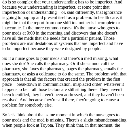
do is so complex that your understanding has to be imperfect. And
because your understanding is imperfect, at some point that
imperfection of understanding—or, said differently, that ignorance—
is going to pop up and present itself as a problem. In health care, it
might be that the report from one shift to another is incomplete or
inaccurate. In the more common cases, it's the nurse who goes to
pour meds at 9:00 in the morning and discovers that she doesn't
have all the meds that she needs for a particular patient. Those
problems are manifestations of systems that are imperfect and have
to be imperfect because they were designed by people.
So if a nurse goes to pour meds and there's a med missing, what
does she do? She calls the pharmacy. Or if she cannot call the
pharmacy, she faxes the pharmacy, pages the pharmacy, emails the
pharmacy, or asks a colleague to do the same. The problem with that
approach is that all the factors that created the problem in the first
place—breakdown in communication, misplaced order, whatever it
happens to be—all those factors are still sitting there. They haven't
been identified, they haven't been addressed, and they haven't been
resolved. And because they're still there, they're going to cause a
problem for somebody else.
So let's think about that same moment in which the nurse goes to
pour meds and the med is missing. There's a slight misunderstanding
when people look at Toyota. They think that, in that moment, the