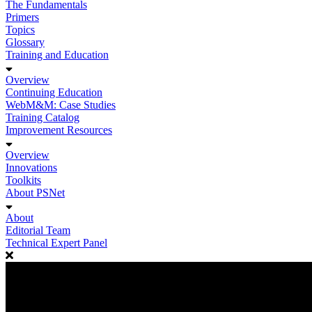
The Fundamentals
Primers
Topics
Glossary
Training and Education
Overview
Continuing Education
WebM&M: Case Studies
Training Catalog
Improvement Resources
Overview
Innovations
Toolkits
About PSNet
About
Editorial Team
Technical Expert Panel