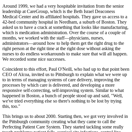
Around 1999, we had a very hospitable invitation from the senior
leadership at CareGroup, which is the Beth Israel Deaconess
Medical Center and its affiliated hospitals. They gave us access to a
42-bed community hospital in Needham, a suburb of Boston. They
asked us to have a crack at something that looks like manufacturing,
which is medication administration. Over the course of a couple of
months, we worked with the staff—physicians, nurses,
administrators—around how to help them get the right drug to the
right person at the right time at the right dose without asking the
nurses to do endless workarounds to make sure that will all happen.
We recorded some nice successes.
Coincident to this effort, Paul O'Neill, who had up to that point been
CEO of Alcoa, invited us to Pittsburgh to explain what we were up
to in terms of managing systems of care delivery, improving the
processes by which care is delivered, and developing a more
responsive self-correcting, self-improving system. Similar to what
happened in Boston, a bunch of people stood up and said, "Well,
we've tried everything else so there's nothing to be lost by trying
this, too."
This brings us to about 2000. Starting then, we got very involved in
the Pittsburgh community creating what they came to call the
Perfecting Patient Care System. They started tackling some really