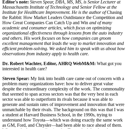
Editor's note:
Steven Spear, DBA, MS, MS, is Senior Lecturer at
Massachusetts Institute of Technology and Senior Fellow at the
Institute for Healthcare Improvement. He is the author of
Chasing
the Rabbit: How Market Leaders Outdistance the Competition and
How Great Companies Can Catch Up and Win
and of many
academic and consumer articles, which focus on optimizing
organizational effectiveness through lessons from the auto industry
and others. His work focuses on how companies can groom
excellent management that leads the way to market innovation and
efficient problem-solving. We asked him to speak with us about how
observations from industry apply to health care.
Dr. Robert Wachter, Editor, AHRQ WebM&M:
What got you
interested in health care?
Steven Spear
:
My link into health care came out of concern with a
problem many organizations have: how to deliver great value
despite the extraordinary complexity of the work. The commonality
that seemed to span across sectors was that the very best in each
sector was able to outperform its rivals because it was able to
generate and sustain rates of improvement and innovation that were
unmatchable by their rivals. The background on this was that I was
a student at Harvard Business School, in the 1990s, trying to
understand how Toyota—which was doing exactly the same work
as GM, Ford, and Chrysler—had been able to race ahead of them.