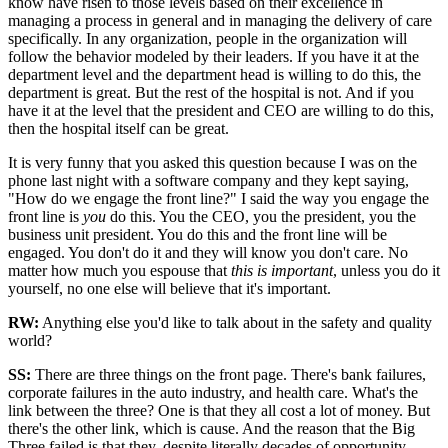
know have risen to those levels based on their excellence in
managing a process in general and in managing the delivery of care
specifically. In any organization, people in the organization will
follow the behavior modeled by their leaders. If you have it at the
department level and the department head is willing to do this, the
department is great. But the rest of the hospital is not. And if you
have it at the level that the president and CEO are willing to do this,
then the hospital itself can be great.
It is very funny that you asked this question because I was on the
phone last night with a software company and they kept saying,
"How do we engage the front line?" I said the way you engage the
front line is
you
do this. You the CEO, you the president, you the
business unit president. You do this and the front line will be
engaged. You don't do it and they will know you don't care. No
matter how much you espouse that
this is important
, unless you do it
yourself, no one else will believe that it's important.
RW:
Anything else you'd like to talk about in the safety and quality
world?
SS
:
There are three things on the front page. There's bank failures,
corporate failures in the auto industry, and health care. What's the
link between the three? One is that they all cost a lot of money. But
there's the other link, which is cause. And the reason that the Big
Three failed is that they, despite literally decades of opportunity,