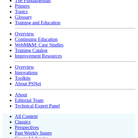
The Fundamentals
Primers
Topics
Glossary
Training and Education
Overview
Continuing Education
WebM&M: Case Studies
Training Catalog
Improvement Resources
Overview
Innovations
Toolkits
About PSNet
About
Editorial Team
Technical Expert Panel
All Content
Classics
Perspectives
Past Weekly Issues