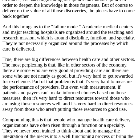
order to deepen the knowledge in those fragments. But of course to
deliver on the value of all those discoveries, the pieces have to come
back together.
And this brings us to the "failure mode." Academic medical centers
and major teaching hospitals are organized around the teaching and
research mission, which is around discipline, function, and specialty.
They're not necessarily organized around the processes by which
care is delivered.
True, there are big differences between health care and other sectors.
The most perplexing is that, like in other sectors of the economy,
there are some who are very good at providing care and there are
some who are not nearly as good, but it's very hard to get rewarded
for excellence. Part of that problem is that it's very hard to measure
the performance of providers. But even with measurement, if
patients and payers can't make informed choices based on those
measures, then it's very hard to direct resources toward those who
are using those resources well, and it's very hard to direct resources
away from those who aren't putting those resources to good use.
Compounding this is that people who manage health care delivery
organizations have often risen through a function or a specialty.
They've never been trained to think about and to manage the
integration of the pieces into a well-functioning process or bring the