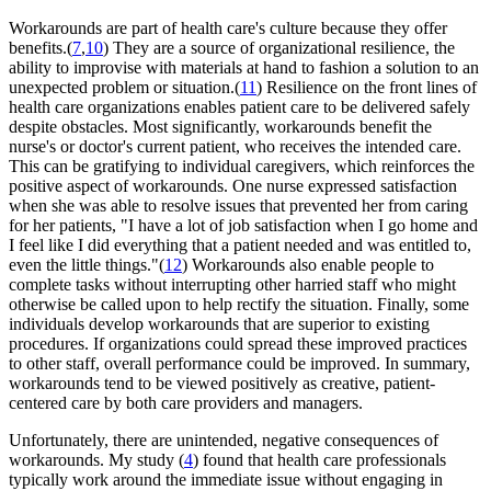
Workarounds are part of health care's culture because they offer
benefits.(
7
,
10
) They are a source of organizational resilience, the
ability to improvise with materials at hand to fashion a solution to an
unexpected problem or situation.(
11
) Resilience on the front lines of
health care organizations enables patient care to be delivered safely
despite obstacles. Most significantly, workarounds benefit the
nurse's or doctor's current patient, who receives the intended care.
This can be gratifying to individual caregivers, which reinforces the
positive aspect of workarounds. One nurse expressed satisfaction
when she was able to resolve issues that prevented her from caring
for her patients, "I have a lot of job satisfaction when I go home and
I feel like I did everything that a patient needed and was entitled to,
even the little things."(
12
) Workarounds also enable people to
complete tasks without interrupting other harried staff who might
otherwise be called upon to help rectify the situation. Finally, some
individuals develop workarounds that are superior to existing
procedures. If organizations could spread these improved practices
to other staff, overall performance could be improved. In summary,
workarounds tend to be viewed positively as creative, patient-
centered care by both care providers and managers.
Unfortunately, there are unintended, negative consequences of
workarounds. My study (
4
) found that health care professionals
typically work around the immediate issue without engaging in