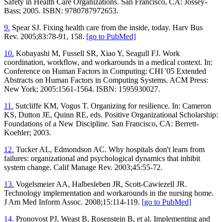
Safety in Health Care Organizations. San Francisco, CA: Jossey-
Bass; 2005. ISBN: 9780787972653.
9.
Spear SJ. Fixing health care from the inside, today. Harv Bus
Rev. 2005;83:78-91, 158.
[go to PubMed]
10.
Kobayashi M, Fussell SR, Xiao Y, Seagull FJ. Work
coordination, workflow, and workarounds in a medical context. In:
Conference on Human Factors in Computing: CHI '05 Extended
Abstracts on Human Factors in Computing Systems. ACM Press:
New York; 2005:1561-1564. ISBN: 1595930027.
11.
Sutcliffe KM, Vogus T. Organizing for resilience. In: Cameron
KS, Dutton JE, Quinn RE, eds. Positive Organizational Scholarship:
Foundations of a New Discipline. San Francisco, CA: Berrett-
Koehler; 2003.
12.
Tucker AL, Edmondson AC. Why hospitals don't learn from
failures: organizational and psychological dynamics that inhibit
system change. Calif Manage Rev. 2003;45:55-72.
13.
Vogelsmeier AA, Halbesleben JR, Scott-Cawiezell JR.
Technology implementation and workarounds in the nursing home.
J Am Med Inform Assoc. 2008;15:114-119.
[go to PubMed]
14.
Pronovost PJ, Weast B, Rosenstein B, et al. Implementing and