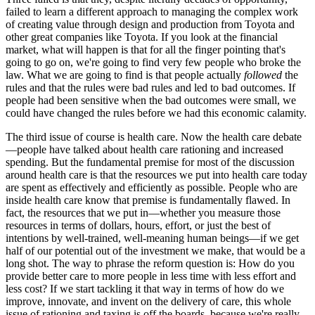
failed to learn a different approach to managing the complex work
of creating value through design and production from Toyota and
other great companies like Toyota. If you look at the financial
market, what will happen is that for all the finger pointing that's
going to go on, we're going to find very few people who broke the
law. What we are going to find is that people actually
followed
the
rules and that the rules were bad rules and led to bad outcomes. If
people had been sensitive when the bad outcomes were small, we
could have changed the rules before we had this economic calamity.
The third issue of course is health care. Now the health care debate
—people have talked about health care rationing and increased
spending. But the fundamental premise for most of the discussion
around health care is that the resources we put into health care today
are spent as effectively and efficiently as possible. People who are
inside health care know that premise is fundamentally flawed. In
fact, the resources that we put in—whether you measure those
resources in terms of dollars, hours, effort, or just the best of
intentions by well-trained, well-meaning human beings—if we get
half of our potential out of the investment we make, that would be a
long shot. The way to phrase the reform question is: How do you
provide better care to more people in less time with less effort and
less cost? If we start tackling it that way in terms of how do we
improve, innovate, and invent on the delivery of care, this whole
issue of rationing and taxing is off the boards, because we're really