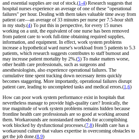
and essential supplies are out of stock.(
1-4
) Research suggests that
hospital nurses experience an average of one of these "operational
failures" per hour. Dealing with them takes valuable time away from
patient care—an average of 33 minutes per nurse per 7.5-hour shift
in my study.(
4
) To put this in perspective, for every 15 nurses
working on a unit, the equivalent of one nurse has been removed
from patient care to work full-time obtaining required supplies,
information, and equipment. In effect, work system problems
increase a hypothetical ward nurse's workload from 5 patients to 5.3
patients, which research suggests contributes to staff burnout and
may increase patient mortality by 2%.(
5
) To make matters worse,
other health care professionals, such as surgeons and
anesthesiologists, also experience operational failures. The
cumulative time spent tracking down necessary items quickly
becomes staggering. More importantly, operational failures disrupt
patient care, leading to uncompleted tasks and medical errors.(
1
,
6
)
How can poor work system performance exist in hospitals that
nevertheless manage to provide high-quality care? Ironically, the
true magnitude of work system problems remains hidden because
frontline health care professionals are so good at working around
them. Workarounds are nonstandard methods for accomplishing
work blocked by dysfunctional processes.(
7
,
8
) Health care has a
workaround culture that values expertise in overcoming obstacles to
get the job done.(
8
,
9
)