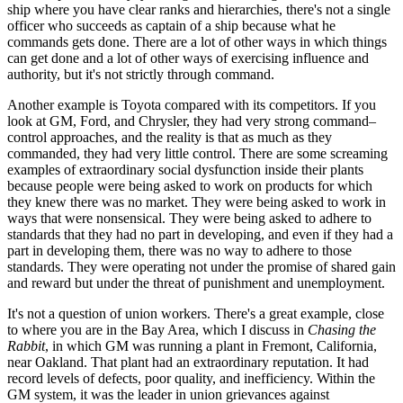
ship where you have clear ranks and hierarchies, there's not a single
officer who succeeds as captain of a ship because what he
commands gets done. There are a lot of other ways in which things
can get done and a lot of other ways of exercising influence and
authority, but it's not strictly through command.
Another example is Toyota compared with its competitors. If you
look at GM, Ford, and Chrysler, they had very strong command–
control approaches, and the reality is that as much as they
commanded, they had very little control. There are some screaming
examples of extraordinary social dysfunction inside their plants
because people were being asked to work on products for which
they knew there was no market. They were being asked to work in
ways that were nonsensical. They were being asked to adhere to
standards that they had no part in developing, and even if they had a
part in developing them, there was no way to adhere to those
standards. They were operating not under the promise of shared gain
and reward but under the threat of punishment and unemployment.
It's not a question of union workers. There's a great example, close
to where you are in the Bay Area, which I discuss in
Chasing the
Rabbit
, in which GM was running a plant in Fremont, California,
near Oakland. That plant had an extraordinary reputation. It had
record levels of defects, poor quality, and inefficiency. Within the
GM system, it was the leader in union grievances against