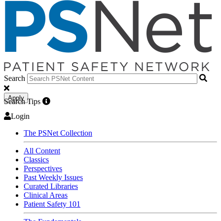
Search
Apply
Search Tips
Login
The PSNet Collection
All Content
Classics
Perspectives
Past Weekly Issues
Curated Libraries
Clinical Areas
Patient Safety 101