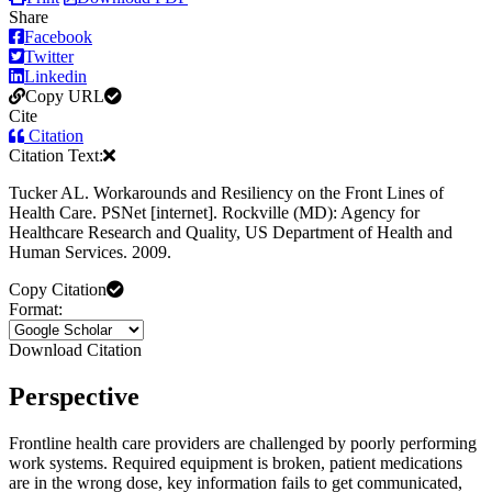
Share
Facebook
Twitter
Linkedin
Copy URL
Cite
Citation
Citation Text:
Tucker AL. Workarounds and Resiliency on the Front Lines of
Health Care. PSNet [internet]. Rockville (MD): Agency for
Healthcare Research and Quality, US Department of Health and
Human Services. 2009.
Copy Citation
Format:
Download Citation
Perspective
Frontline health care providers are challenged by poorly performing
work systems. Required equipment is broken, patient medications
are in the wrong dose, key information fails to get communicated,