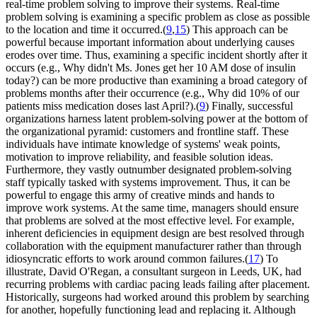
real-time problem solving to improve their systems. Real-time
problem solving is examining a specific problem as close as possible
to the location and time it occurred.(
9
,
15
) This approach can be
powerful because important information about underlying causes
erodes over time. Thus, examining a specific incident shortly after it
occurs (e.g., Why didn't Ms. Jones get her 10 AM dose of insulin
today?) can be more productive than examining a broad category of
problems months after their occurrence (e.g., Why did 10% of our
patients miss medication doses last April?).(
9
) Finally, successful
organizations harness latent problem-solving power at the bottom of
the organizational pyramid: customers and frontline staff. These
individuals have intimate knowledge of systems' weak points,
motivation to improve reliability, and feasible solution ideas.
Furthermore, they vastly outnumber designated problem-solving
staff typically tasked with systems improvement. Thus, it can be
powerful to engage this army of creative minds and hands to
improve work systems. At the same time, managers should ensure
that problems are solved at the most effective level. For example,
inherent deficiencies in equipment design are best resolved through
collaboration with the equipment manufacturer rather than through
idiosyncratic efforts to work around common failures.(
17
) To
illustrate, David O'Regan, a consultant surgeon in Leeds, UK, had
recurring problems with cardiac pacing leads failing after placement.
Historically, surgeons had worked around this problem by searching
for another, hopefully functioning lead and replacing it. Although