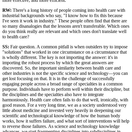
more effective, and more efficient.
RW:
There's a long history of people coming into health care with
industrial backgrounds who say, "I know how to fix this because
I've seen it work in industry." These people often find that there are
so many disanalogies that the lessons aren't transferable. Which ones
do you think really are relevant and which ones don't translate well
to health care?
SS:
Fair question. A common pitfall is when outsiders try to impose
"solutions" that worked in one circumstance on a circumstance that
is wholly different. The key is not importing the answer: it's in
importing the robust process by which the great answers are
discovered. So, the important similarity between health care and
other industries is not the specific science and technology—you can
get lost focusing on that. It is in the challenge of successfully
engaging people across a broad range of specialties in a common
purpose. Individuals have to perform well within their discipline, but
the disciplines and the specialties also have to integrate
harmoniously. Health care often fails to do that well, ironically, with
good reason. For a very long time, we as a society understood very
little about medicine and invested very heavily in deepening our
scientific and technological knowledge of how the human body
works, how it suffers failure, and what sort of interventions will help
to reverse those failures. As science and technology knowledge
advances, we start fragmenting disciplines into subdisciplines in