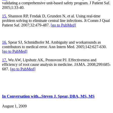
validating a comprehensive unit-based safety program. J Patient Saf.
2005;1:33-40.
15.
Shannon RP, Frndak D, Grunden N, et al. Using real-time
problem solving to eliminate central line infections. Jt Comm J Qual
Patient Saf. 2007;32:479-487.
[go to PubMed]
16.
Spear SJ, Schmidhofer M. Ambiguity and workarounds as
contributors to medical error. Ann Intern Med. 2005;142:627-630.
[go to PubMed]
17.
Wu AW, Lipshutz AK, Pronovost PJ. Effectiveness and
efficiency of root cause analysis in medicine. JAMA. 2008;299:685-
687.
[go to PubMed]
In Conversation with...Steven J. Spear, DBA, MS, MS
August 1, 2009