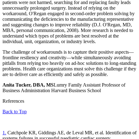
patients were not harmed, searching for and replacing faulty leads
unnecessarily prolonged surgery. Instead of relying on the
workaround, O'Regan engaged in second-order problem solving by
communicating the deficiencies to the manufacturing representative
and suggesting changes to improve reliability (D.J. O'Regan, MD,
MBA, personal communication, 2008). More research is needed to
understand which types of problems are best resolved at the
individual, unit, organization, or industry levels.
The challenge of workarounds is to capture their positive aspects—
frontline resiliency and creativity—while simultaneously avoiding
pitfalls from relying too heavily on ad-hoc solutions to long-standing
problems. Health care organizations must solve this challenge if they
are to deliver care as efficiently and safely as possible.
Anita Tucker, DBA, MS
Lumry Family Assistant Professor of
Business Administration Harvard Business School
References
Back to Top
1.
Catchpole KR, Giddings AE, de Leval MR, et al. Identification of
systems failures in successful paediatric cardiac surgery.