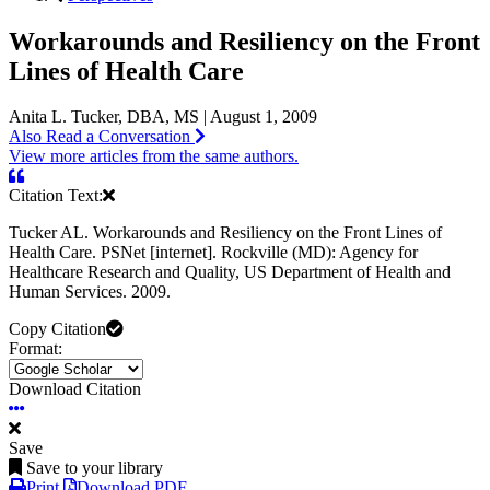
Workarounds and Resiliency on the Front
Lines of Health Care
Anita L. Tucker, DBA, MS | August 1, 2009
Also Read a Conversation
View more articles from the same authors.
Citation Text:
Tucker AL. Workarounds and Resiliency on the Front Lines of
Health Care. PSNet [internet]. Rockville (MD): Agency for
Healthcare Research and Quality, US Department of Health and
Human Services. 2009.
Copy Citation
Format:
Download Citation
Save
Save to your library
Print
Download PDF