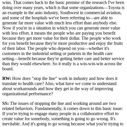
wins. That comes back to the basic premise of the research I've been
doing over many years, which is that some organizations—Toyota is
an example in the auto industry, Southwest in commercial aviation,
and some of the hospitals we've been referring to—are able to
generate far more value with much less effort than anybody else.
Now if you're in a situation in which you can generate more value
with less effort, it means the people who are paying you benefit
because they get more value for their dollar. The people who work
for you benefit because they're more productive and enjoy the fruits
of their labor. The people who depend on you—whether it's
customers in the industrial setting or patients in the health care
setting—benefit because they're getting better care and better service
than they would elsewhere. So it really is a win-win-win across the
board.
RW:
How does "stop the line" work in industry and how does it
translate to health care? Also, what have we come to understand
about workarounds and how they get in the way of improving
organizational performance?
SS
:
The issues of stopping the line and working around are two
related behaviors. Fundamentally, it comes down to this basic issue:
If you're trying to engage many people in a collaborative effort to
create value for somebody, something is going to go wrong. It's
inevitable. And it's going to go wrong because what you're trying to