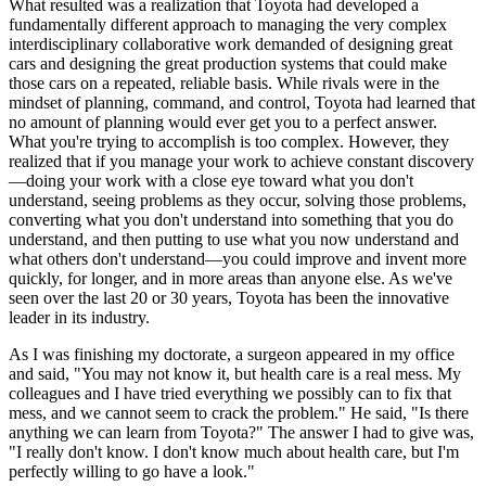
What resulted was a realization that Toyota had developed a
fundamentally different approach to managing the very complex
interdisciplinary collaborative work demanded of designing great
cars and designing the great production systems that could make
those cars on a repeated, reliable basis. While rivals were in the
mindset of planning, command, and control, Toyota had learned that
no amount of planning would ever get you to a perfect answer.
What you're trying to accomplish is too complex. However, they
realized that if you manage your work to achieve constant discovery
—doing your work with a close eye toward what you don't
understand, seeing problems as they occur, solving those problems,
converting what you don't understand into something that you do
understand, and then putting to use what you now understand and
what others don't understand—you could improve and invent more
quickly, for longer, and in more areas than anyone else. As we've
seen over the last 20 or 30 years, Toyota has been the innovative
leader in its industry.
As I was finishing my doctorate, a surgeon appeared in my office
and said, "You may not know it, but health care is a real mess. My
colleagues and I have tried everything we possibly can to fix that
mess, and we cannot seem to crack the problem." He said, "Is there
anything we can learn from Toyota?" The answer I had to give was,
"I really don't know. I don't know much about health care, but I'm
perfectly willing to go have a look."