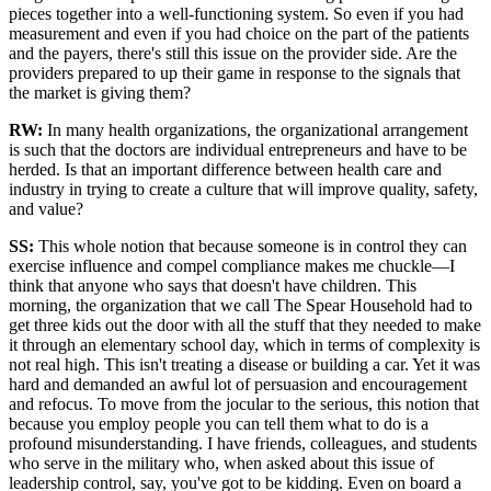
pieces together into a well-functioning system. So even if you had
measurement and even if you had choice on the part of the patients
and the payers, there's still this issue on the provider side. Are the
providers prepared to up their game in response to the signals that
the market is giving them?
RW:
In many health organizations, the organizational arrangement
is such that the doctors are individual entrepreneurs and have to be
herded. Is that an important difference between health care and
industry in trying to create a culture that will improve quality, safety,
and value?
SS
:
This whole notion that because someone is in control they can
exercise influence and compel compliance makes me chuckle—I
think that anyone who says that doesn't have children. This
morning, the organization that we call The Spear Household had to
get three kids out the door with all the stuff that they needed to make
it through an elementary school day, which in terms of complexity is
not real high. This isn't treating a disease or building a car. Yet it was
hard and demanded an awful lot of persuasion and encouragement
and refocus. To move from the jocular to the serious, this notion that
because you employ people you can tell them what to do is a
profound misunderstanding. I have friends, colleagues, and students
who serve in the military who, when asked about this issue of
leadership control, say, you've got to be kidding. Even on board a