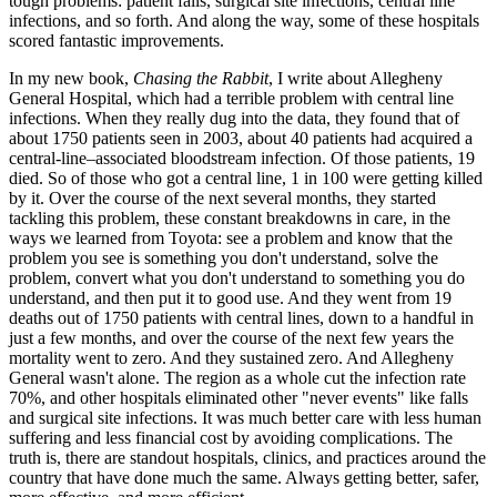
tough problems: patient falls, surgical site infections, central line
infections, and so forth. And along the way, some of these hospitals
scored fantastic improvements.
In my new book,
Chasing the Rabbit
, I write about Allegheny
General Hospital, which had a terrible problem with central line
infections. When they really dug into the data, they found that of
about 1750 patients seen in 2003, about 40 patients had acquired a
central-line–associated bloodstream infection. Of those patients, 19
died. So of those who got a central line, 1 in 100 were getting killed
by it. Over the course of the next several months, they started
tackling this problem, these constant breakdowns in care, in the
ways we learned from Toyota: see a problem and know that the
problem you see is something you don't understand, solve the
problem, convert what you don't understand to something you do
understand, and then put it to good use. And they went from 19
deaths out of 1750 patients with central lines, down to a handful in
just a few months, and over the course of the next few years the
mortality went to zero. And they sustained zero. And Allegheny
General wasn't alone. The region as a whole cut the infection rate
70%, and other hospitals eliminated other "never events" like falls
and surgical site infections. It was much better care with less human
suffering and less financial cost by avoiding complications. The
truth is, there are standout hospitals, clinics, and practices around the
country that have done much the same. Always getting better, safer,