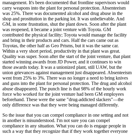
management. It's been documented that frontline supervisors would
carry weapons into the plant for personal protection. Absenteeism
was 25%. There was documented alcohol and drug abuse in the
shop and prostitution in the parking lot. It was unbelievable. And
GM, in some frustration, shut the plant down. Soon after the plant
was reopened, it became a joint venture with Toyota. GM
contributed the physical facility; Toyota would manage the facility
and bring in their products and cars. Half the cars came out as
Toyotas, the other half as Geo Prisms, but it was the same car.
Within a very short period, productivity in that plant was great.
Quality was super. Soon after the start of the joint venture, that plant
started winning awards from JD Power, and it continues to win
those awards today. It was a unionized plant, still UAW, but the
union grievances against management just disappeared. Absenteeism
went from 25% to 3%. There was no longer a need to bring knives
and guns into the plant for personal protection. The drug and alcohol
abuse disappeared. The punch line is that 98% of the hourly work
force who worked for the joint venture had been GM employees
beforehand. These were the same "drug-addicted slackers"—the
only difference was that they were being managed differently.
So the issue that you can compel compliance in one setting and not
in another is misunderstood. I'm not sure you can compel
compliance in any situation. What you can do is engage people in
such a way that they recognize that if they work together everyone