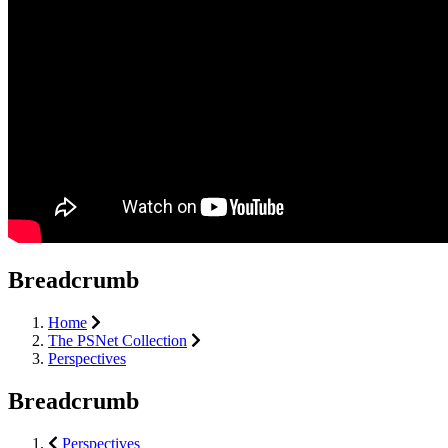
Breadcrumb
Home
The PSNet Collection
Perspectives
Breadcrumb
Perspectives