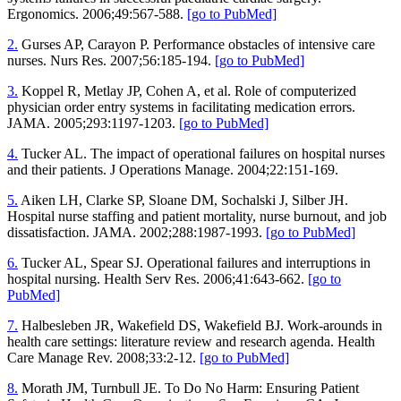
Ergonomics. 2006;49:567-588.
[go to PubMed]
2.
Gurses AP, Carayon P. Performance obstacles of intensive care
nurses. Nurs Res. 2007;56:185-194.
[go to PubMed]
3.
Koppel R, Metlay JP, Cohen A, et al. Role of computerized
physician order entry systems in facilitating medication errors.
JAMA. 2005;293:1197-1203.
[go to PubMed]
4.
Tucker AL. The impact of operational failures on hospital nurses
and their patients. J Operations Manage. 2004;22:151-169.
5.
Aiken LH, Clarke SP, Sloane DM, Sochalski J, Silber JH.
Hospital nurse staffing and patient mortality, nurse burnout, and job
dissatisfaction. JAMA. 2002;288:1987-1993.
[go to PubMed]
6.
Tucker AL, Spear SJ. Operational failures and interruptions in
hospital nursing. Health Serv Res. 2006;41:643-662.
[go to
PubMed]
7.
Halbesleben JR, Wakefield DS, Wakefield BJ. Work-arounds in
health care settings: literature review and research agenda. Health
Care Manage Rev. 2008;33:2-12.
[go to PubMed]
8.
Morath JM, Turnbull JE. To Do No Harm: Ensuring Patient