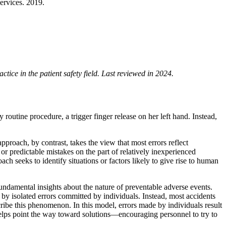
ervices. 2019.
ice in the patient safety field. Last reviewed in 2024.
routine procedure, a trigger finger release on her left hand. Instead,
approach, by contrast, takes the view that most errors reflect
or predictable mistakes on the part of relatively inexperienced
h seeks to identify situations or factors likely to give rise to human
 fundamental insights about the nature of preventable adverse events.
d by isolated errors committed by individuals. Instead, most accidents
ribe this phenomenon. In this model, errors made by individuals result
elps point the way toward solutions—encouraging personnel to try to