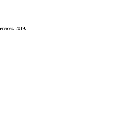
ervices. 2019.