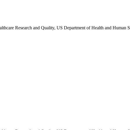
althcare Research and Quality, US Department of Health and Human S