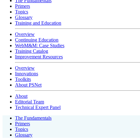
The Fundamentals
Primers
Topics
Glossary
Training and Education
Overview
Continuing Education
WebM&M: Case Studies
Training Catalog
Improvement Resources
Overview
Innovations
Toolkits
About PSNet
About
Editorial Team
Technical Expert Panel
The Fundamentals
Primers
Topics
Glossary