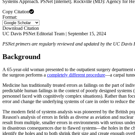
Systems Approach. PSNet [internet]. Rockville (MD): Agency for He
Copy Citation
Format:
Download Citation
UC Davis PSNet Editorial Team | September 15, 2024
PSNet primers are regularly reviewed and updated by the UC Davis PSNe
Background
A 65-year-old woman presented to the outpatient surgery department of o
the surgeon performs a
completely different procedure
—a carpal tunn
Medicine has traditionally treated errors as failings on the part of ind
predictable human failings in the context of poorly designed systems (
personnel faced with cognitively complex situations). Rather than focu
error and change the underlying systems of care in order to reduce the
The modern field of systems analysis was pioneered by the British ps
Reason's analysis of errors in fields as diverse as aviation and nuclea
result from multiple, smaller errors in environments with serious und
in disastrous consequences due to flawed systems—the holes in the ch
identify the holes and to both shrink their size and create enough overl