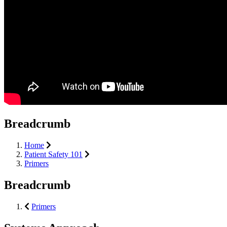
Breadcrumb
Home
Patient Safety 101
Primers
Breadcrumb
Primers