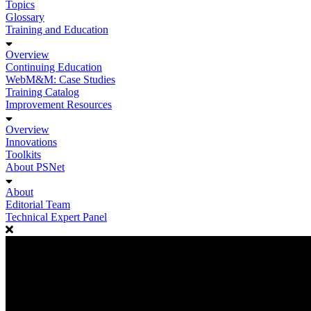
Topics
Glossary
Training and Education
Overview
Continuing Education
WebM&M: Case Studies
Training Catalog
Improvement Resources
Overview
Innovations
Toolkits
About PSNet
About
Editorial Team
Technical Expert Panel