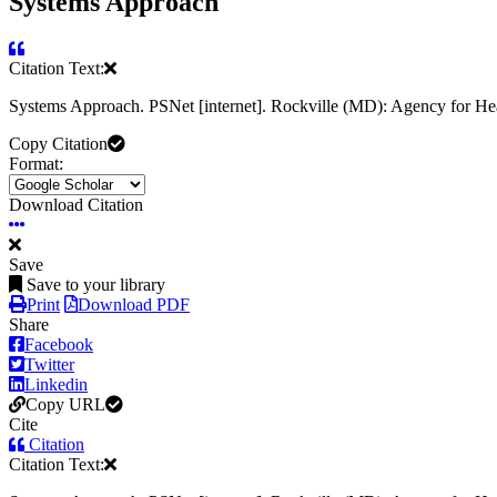
Systems Approach
Citation Text:
Systems Approach. PSNet [internet]. Rockville (MD): Agency for He
Copy Citation
Format:
Download Citation
Save
Save to your library
Print
Download PDF
Share
Facebook
Twitter
Linkedin
Copy URL
Cite
Citation
Citation Text: