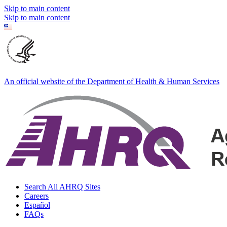
Skip to main content
Skip to main content
An official website of the Department of Health & Human Services
Search All AHRQ Sites
Careers
Español
FAQs