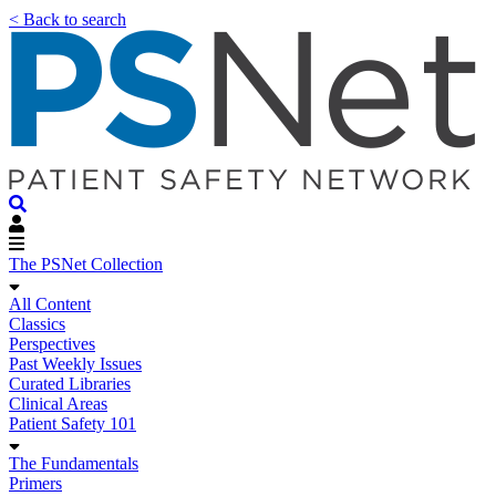
< Back to search
The PSNet Collection
All Content
Classics
Perspectives
Past Weekly Issues
Curated Libraries
Clinical Areas
Patient Safety 101
The Fundamentals
Primers