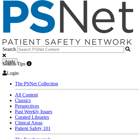
Search
Apply
Search Tips
Login
The PSNet Collection
All Content
Classics
Perspectives
Past Weekly Issues
Curated Libraries
Clinical Areas
Patient Safety 101