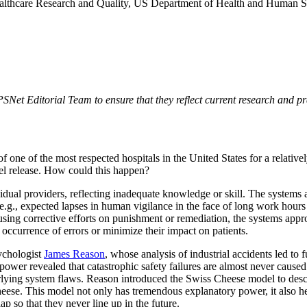
althcare Research and Quality, US Department of Health and Human S
t Editorial Team to ensure that they reflect current research and pract
ne of the most respected hospitals in the United States for a relatively 
el release. How could this happen?
ividual providers, reflecting inadequate knowledge or skill. The systems 
e.g., expected lapses in human vigilance in the face of long work hours 
sing corrective efforts on punishment or remediation, the systems approac
 occurrence of errors or minimize their impact on patients.
ychologist
James Reason
, whose analysis of industrial accidents led to
r power revealed that catastrophic safety failures are almost never cause
erlying system flaws. Reason introduced the Swiss Cheese model to desc
eese. This model not only has tremendous explanatory power, it also h
ap so that they never line up in the future.