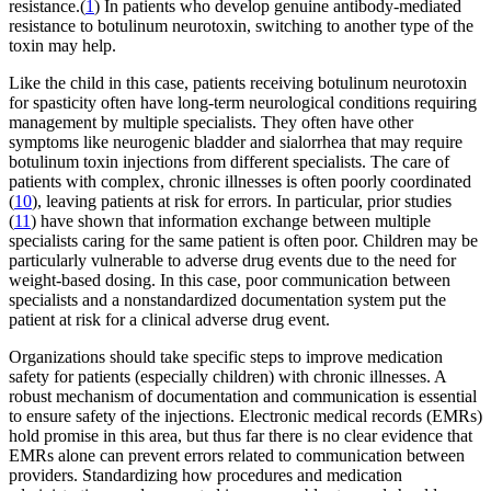
resistance.(
1
) In patients who develop genuine antibody-mediated
resistance to botulinum neurotoxin, switching to another type of the
toxin may help.
Like the child in this case, patients receiving botulinum neurotoxin
for spasticity often have long-term neurological conditions requiring
management by multiple specialists. They often have other
symptoms like neurogenic bladder and sialorrhea that may require
botulinum toxin injections from different specialists. The care of
patients with complex, chronic illnesses is often poorly coordinated
(
10
), leaving patients at risk for errors. In particular, prior studies
(
11
) have shown that information exchange between multiple
specialists caring for the same patient is often poor. Children may be
particularly vulnerable to adverse drug events due to the need for
weight-based dosing. In this case, poor communication between
specialists and a nonstandardized documentation system put the
patient at risk for a clinical adverse drug event.
Organizations should take specific steps to improve medication
safety for patients (especially children) with chronic illnesses. A
robust mechanism of documentation and communication is essential
to ensure safety of the injections. Electronic medical records (EMRs)
hold promise in this area, but thus far there is no clear evidence that
EMRs alone can prevent errors related to communication between
providers. Standardizing how procedures and medication