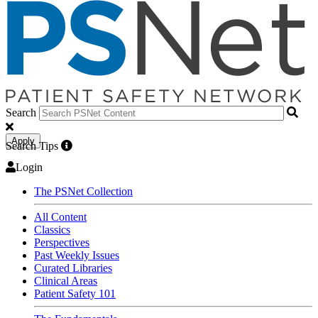
Search
Apply
Search Tips
Login
The PSNet Collection
All Content
Classics
Perspectives
Past Weekly Issues
Curated Libraries
Clinical Areas
Patient Safety 101