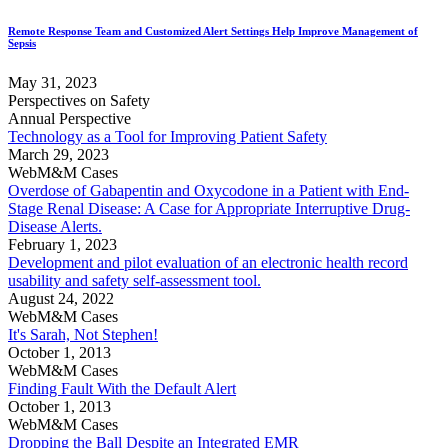
Remote Response Team and Customized Alert Settings Help Improve Management of
Sepsis
May 31, 2023
Perspectives on Safety
Annual Perspective
Technology as a Tool for Improving Patient Safety
March 29, 2023
WebM&M Cases
Overdose of Gabapentin and Oxycodone in a Patient with End-
Stage Renal Disease: A Case for Appropriate Interruptive Drug-
Disease Alerts.
February 1, 2023
Development and pilot evaluation of an electronic health record
usability and safety self-assessment tool.
August 24, 2022
WebM&M Cases
It's Sarah, Not Stephen!
October 1, 2013
WebM&M Cases
Finding Fault With the Default Alert
October 1, 2013
WebM&M Cases
Dropping the Ball Despite an Integrated EMR