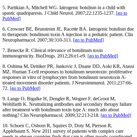
5. Partikian A, Mitchell WG. Iatrogenic botulism in a child with
spastic quadriparesis. J Child Neurol. 2007;22:1235-1237.
[go to
PubMed]
6. Crowner BE, Brunstrom JE, Racette BA. Iatrogenic botulism due
to therapeutic botulinum toxin A injection in a pediatric patient. Clin
Neuropharmacol. 2007;30:310-313.
[go to PubMed]
7. Benecke R. Clinical relevance of botulinum toxin
immunogenicity. BioDrugs. 2012;26:e1-e9.
[go to PubMed]
8. Oshima M, Deitiker PR, Jankovic J, Duane DD, Aoki KR, Atassi
MZ. Human T-cell responses to botulinum neurotoxin: proliferative
responses in vitro of lymphocytes from botulinum neurotoxin A-
treated movement disorder patients. J Neuroimmunol. 2011;237:66-
72.
[go to PubMed]
9. Lange O, Bigalke H, Dengler R, Wegner F, deGroot M,
Wohlfarth K. Neutralizing antibodies and secondary therapy failure
after treatment with botulinum toxin type A: much ado about
nothing? Clin Neuropharmacol. 2009;32:213-218.
[go to PubMed]
10. Schoen C, Osborn R, Squires D, Doty M, Pierson R,
Applebaum S. New 2011 survey of patients with complex care
needs in eleven countries finds that care is often poorly coordinated.