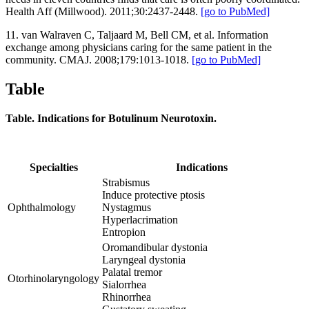
Health Aff (Millwood). 2011;30:2437-2448.
[go to PubMed]
11. van Walraven C, Taljaard M, Bell CM, et al. Information
exchange among physicians caring for the same patient in the
community. CMAJ. 2008;179:1013-1018.
[go to PubMed]
Table
Table. Indications for Botulinum Neurotoxin.
Specialties
Indications
Strabismus
Induce protective ptosis
Ophthalmology
Nystagmus
Hyperlacrimation
Entropion
Oromandibular dystonia
Laryngeal dystonia
Palatal tremor
Otorhinolaryngology
Sialorrhea
Rhinorrhea