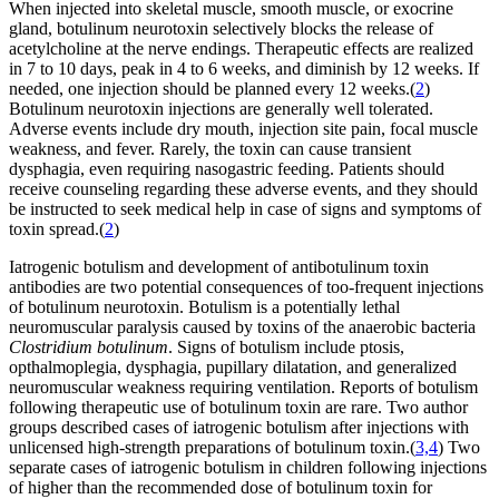
When injected into skeletal muscle, smooth muscle, or exocrine
gland, botulinum neurotoxin selectively blocks the release of
acetylcholine at the nerve endings. Therapeutic effects are realized
in 7 to 10 days, peak in 4 to 6 weeks, and diminish by 12 weeks. If
needed, one injection should be planned every 12 weeks.(
2
)
Botulinum neurotoxin injections are generally well tolerated.
Adverse events include dry mouth, injection site pain, focal muscle
weakness, and fever. Rarely, the toxin can cause transient
dysphagia, even requiring nasogastric feeding. Patients should
receive counseling regarding these adverse events, and they should
be instructed to seek medical help in case of signs and symptoms of
toxin spread.(
2
)
Iatrogenic botulism and development of antibotulinum toxin
antibodies are two potential consequences of too-frequent injections
of botulinum neurotoxin. Botulism is a potentially lethal
neuromuscular paralysis caused by toxins of the anaerobic bacteria
Clostridium botulinum
. Signs of botulism include ptosis,
opthalmoplegia, dysphagia, pupillary dilatation, and generalized
neuromuscular weakness requiring ventilation. Reports of botulism
following therapeutic use of botulinum toxin are rare. Two author
groups described cases of iatrogenic botulism after injections with
unlicensed high-strength preparations of botulinum toxin.(
3,4
) Two
separate cases of iatrogenic botulism in children following injections
of higher than the recommended dose of botulinum toxin for