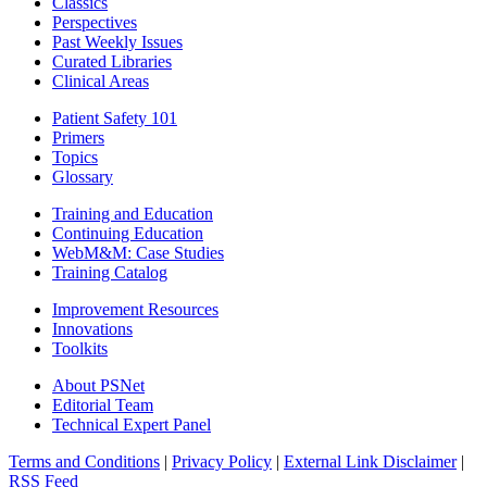
Classics
Perspectives
Past Weekly Issues
Curated Libraries
Clinical Areas
Patient Safety 101
Primers
Topics
Glossary
Training and Education
Continuing Education
WebM&M: Case Studies
Training Catalog
Improvement Resources
Innovations
Toolkits
About PSNet
Editorial Team
Technical Expert Panel
Terms and Conditions
|
Privacy Policy
|
External Link Disclaimer
|
RSS Feed