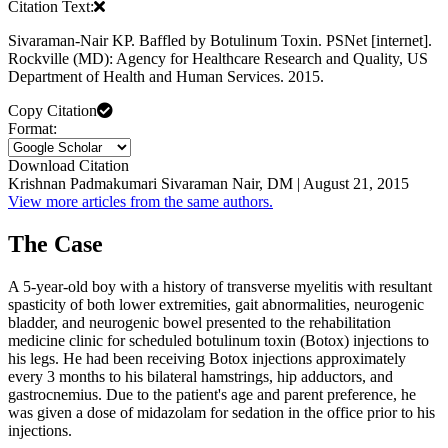
Citation Text:
Sivaraman-Nair KP. Baffled by Botulinum Toxin. PSNet [internet].
Rockville (MD): Agency for Healthcare Research and Quality, US
Department of Health and Human Services. 2015.
Copy Citation
Format:
Download Citation
Krishnan Padmakumari Sivaraman Nair, DM | August 21, 2015
View more articles from the same authors.
The Case
A 5-year-old boy with a history of transverse myelitis with resultant
spasticity of both lower extremities, gait abnormalities, neurogenic
bladder, and neurogenic bowel presented to the rehabilitation
medicine clinic for scheduled botulinum toxin (Botox) injections to
his legs. He had been receiving Botox injections approximately
every 3 months to his bilateral hamstrings, hip adductors, and
gastrocnemius. Due to the patient's age and parent preference, he
was given a dose of midazolam for sedation in the office prior to his
injections.