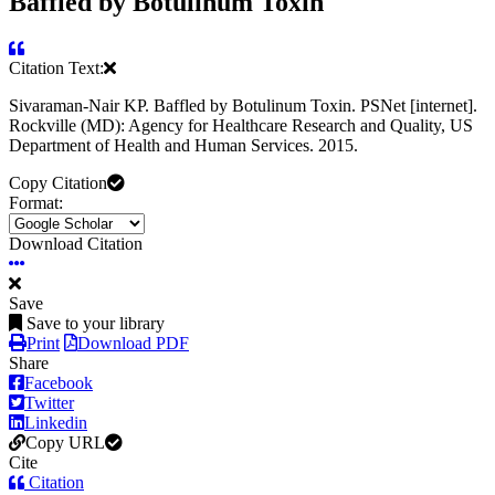
Baffled by Botulinum Toxin
Citation Text:
Sivaraman-Nair KP. Baffled by Botulinum Toxin. PSNet [internet].
Rockville (MD): Agency for Healthcare Research and Quality, US
Department of Health and Human Services. 2015.
Copy Citation
Format:
Download Citation
Save
Save to your library
Print
Download PDF
Share
Facebook
Twitter
Linkedin
Copy URL
Cite
Citation