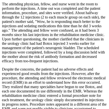
The attending physician, fellow, and nurse went in the room to
perform the injections. A time out was completed and the patient
information, procedure, and sites were verified. About halfway
through the 12 injections (2 to each muscle group on each side), the
patient's mother said, "Wow, he is responding much better to the
injections and sedating medications this time than he did 3 weeks
ago." The attending and fellow were confused, as it had been 3
months
since his last injections in the rehabilitation medicine clinic.
Upon further questioning, the mother clarified that the clinicians in
the urology clinic had had Botox injected 3 weeks earlier for
management of the patient's neurogenic bladder. The scheduled
injections were completed, followed by a long discussion held with
the mother about the risk of antibody formation and decreased
efficacy from too-frequent injections.
Despite the concerns, the patient had no adverse effects and
experienced good results from the injections. However, after the
procedure, the attending and fellow reviewed the electronic medical
record (EMR) in an effort to understand how this error occurred.
They realized that many specialties have begun to use Botox, and
each one documented its use differently in the EMR. Whereas the
rehabilitation medicine clinic entered a formal procedure note for
each treatment, the urology clinic simply documented its injections
in progress notes. Procedure notes appeared in a different area of the
EMR and were not readily visible to clinicians accustomed to