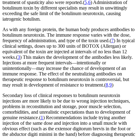
treatment of spasticity also were reported.(
5,6
) Administration of
botulinum toxin by different specialists may result in unwittingly
exceeding the safe limit of the botulinum neurotoxin, causing
iatrogenic botulism.
As with any foreign protein, the human body produces antibodies to
botulinum neurotoxin. The immune response varies with the dose,
frequency of administration, and type of the toxin used.(
7
) In typical
clinical settings, doses up to 300 units of BOTOX (Allergan) or
equivalent of the toxin are injected at intervals of no less than 12
weeks.(
3
) This makes the development of the antibodies less likely.
Injections at more frequent intervals—intentionally or
unintentionally—may increase the chance of development of an
immune response. The effect of the neutralizing antibodies on
therapeutic response to botulinum neurotoxin is controversial, but
may result in development of resistance to treatment.(
8,9
)
Secondary loss of clinical responses to botulinum neurotoxin
injections are more likely to be due to wrong injection techniques,
problems in reconstitution and storage, poor muscle selection,
comorbidities, and unrealistic expectations than to development of
genuine resistance.(
1
) Recommendations include trying another
injection of the same dose and injection into a small muscle with
obvious effect (such as the extensor digitorum brevis in the foot or
the abductor digiti minimi in the hand) before diagnosing therapeutic