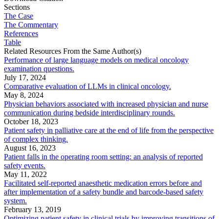
Sections
The Case
The Commentary
References
Table
Related Resources From the Same Author(s)
Performance of large language models on medical oncology
examination questions.
July 17, 2024
Comparative evaluation of LLMs in clinical oncology.
May 8, 2024
Physician behaviors associated with increased physician and nurse
communication during bedside interdisciplinary rounds.
October 18, 2023
Patient safety in palliative care at the end of life from the perspective
of complex thinking.
August 16, 2023
Patient falls in the operating room setting: an analysis of reported
safety events.
May 11, 2022
Facilitated self-reported anaesthetic medication errors before and
after implementation of a safety bundle and barcode-based safety
system.
February 13, 2019
Optimizing patient safety in clinical trials by improving transitions of