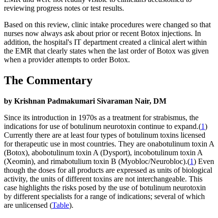
reviewing progress notes or test results.
Based on this review, clinic intake procedures were changed so that
nurses now always ask about prior or recent Botox injections. In
addition, the hospital's IT department created a clinical alert within
the EMR that clearly states when the last order of Botox was given
when a provider attempts to order Botox.
The Commentary
by Krishnan Padmakumari Sivaraman Nair, DM
Since its introduction in 1970s as a treatment for strabismus, the
indications for use of botulinum neurotoxin continue to expand.(
1
)
Currently there are at least four types of botulinum toxins licensed
for therapeutic use in most countries. They are onabotulinum toxin A
(Botox), abobotulinum toxin A (Dysport), incobotulinum toxin A
(Xeomin), and rimabotulium toxin B (Myobloc/Neurobloc).(
1
) Even
though the doses for all products are expressed as units of biological
activity, the units of different toxins are not interchangeable. This
case highlights the risks posed by the use of botulinum neurotoxin
by different specialists for a range of indications; several of which
are unlicensed (
Table
).