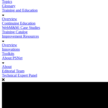
Topics
Glossary
Training and Education
Overview
Continuing Education
WebM&M: Case Studies
Training Catalog
Improvement Resources
Overview
Innovations
Toolkits
About PSNet
About
Editorial Team
Technical Expert Panel