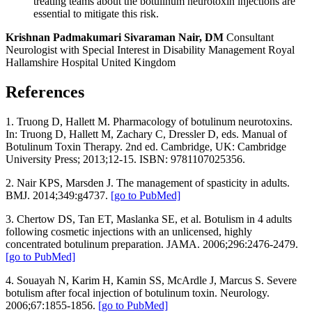
treating teams about the botulinum neurotoxin injections are
essential to mitigate this risk.
Krishnan Padmakumari Sivaraman Nair, DM
Consultant
Neurologist with Special Interest in Disability Management
Royal
Hallamshire Hospital
United Kingdom
References
1. Truong D, Hallett M. Pharmacology of botulinum neurotoxins.
In: Truong D, Hallett M, Zachary C, Dressler D, eds. Manual of
Botulinum Toxin Therapy. 2nd ed. Cambridge, UK: Cambridge
University Press; 2013;12-15. ISBN: 9781107025356.
2. Nair KPS, Marsden J. The management of spasticity in adults.
BMJ. 2014;349:g4737.
[go to PubMed]
3. Chertow DS, Tan ET, Maslanka SE, et al. Botulism in 4 adults
following cosmetic injections with an unlicensed, highly
concentrated botulinum preparation. JAMA. 2006;296:2476-2479.
[go to PubMed]
4. Souayah N, Karim H, Kamin SS, McArdle J, Marcus S. Severe
botulism after focal injection of botulinum toxin. Neurology.
2006;67:1855-1856.
[go to PubMed]