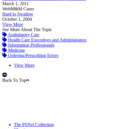
March 1, 2011
WebM&M Cases
Hard to Swallow
October 1, 2004
View More
See More About The Topic
Ambulatory Care
Health Care Executives and Administrators
Information Professionals
Medicine
Ordering/Prescribing Errors
View More
Back To Top
The PSNet Collection