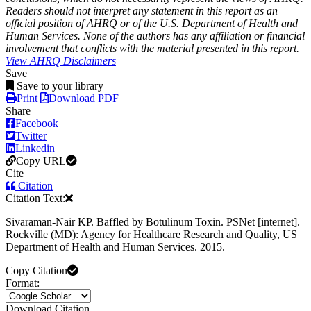
Readers should not interpret any statement in this report as an
official position of AHRQ or of the U.S. Department of Health and
Human Services. None of the authors has any affiliation or financial
involvement that conflicts with the material presented in this report.
View AHRQ Disclaimers
Save
Save to your library
Print
Download PDF
Share
Facebook
Twitter
Linkedin
Copy URL
Cite
Citation
Citation Text:
Sivaraman-Nair KP. Baffled by Botulinum Toxin. PSNet [internet].
Rockville (MD): Agency for Healthcare Research and Quality, US
Department of Health and Human Services. 2015.
Copy Citation
Format:
Download Citation