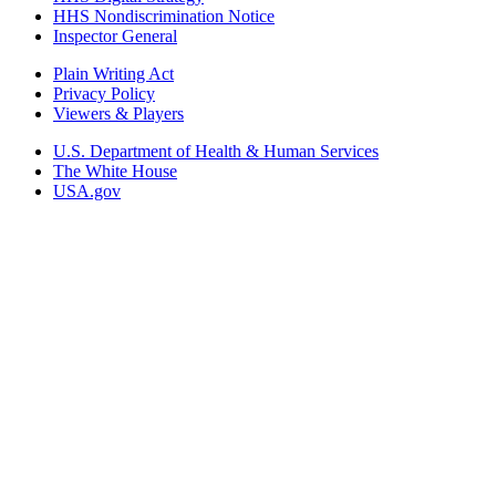
HHS Nondiscrimination Notice
Inspector General
Plain Writing Act
Privacy Policy
Viewers & Players
U.S. Department of Health & Human Services
The White House
USA.gov