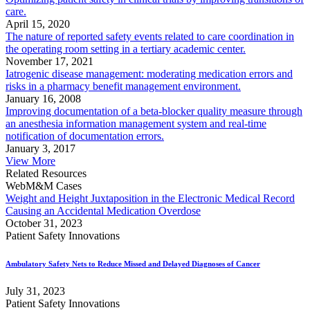
care.
April 15, 2020
The nature of reported safety events related to care coordination in
the operating room setting in a tertiary academic center.
November 17, 2021
Iatrogenic disease management: moderating medication errors and
risks in a pharmacy benefit management environment.
January 16, 2008
Improving documentation of a beta-blocker quality measure through
an anesthesia information management system and real-time
notification of documentation errors.
January 3, 2017
View More
Related Resources
WebM&M Cases
Weight and Height Juxtaposition in the Electronic Medical Record
Causing an Accidental Medication Overdose
October 31, 2023
Patient Safety Innovations
Ambulatory Safety Nets to Reduce Missed and Delayed Diagnoses of Cancer
July 31, 2023
Patient Safety Innovations