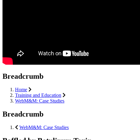
Breadcrumb
Home
Training and Education
WebM&M: Case Studies
Breadcrumb
WebM&M: Case Studies