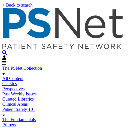
< Back to search
The PSNet Collection
All Content
Classics
Perspectives
Past Weekly Issues
Curated Libraries
Clinical Areas
Patient Safety 101
The Fundamentals
Primers