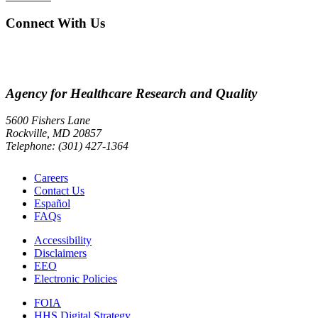
Connect With Us
Agency for Healthcare Research and Quality
5600 Fishers Lane
Rockville, MD 20857
Telephone: (301) 427-1364
Careers
Contact Us
Español
FAQs
Accessibility
Disclaimers
EEO
Electronic Policies
FOIA
HHS Digital Strategy