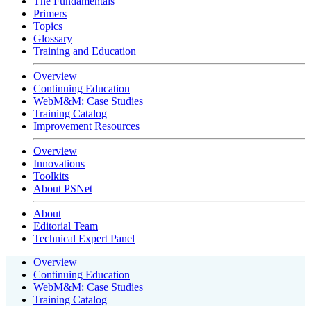
The Fundamentals
Primers
Topics
Glossary
Training and Education
Overview
Continuing Education
WebM&M: Case Studies
Training Catalog
Improvement Resources
Overview
Innovations
Toolkits
About PSNet
About
Editorial Team
Technical Expert Panel
Overview
Continuing Education
WebM&M: Case Studies
Training Catalog