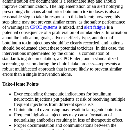
administration are documented is a reasonable step and should
improve communication. The implementation of an alert notifying
prescribing clinicians about prior botulinum toxin doses is also a
reasonable step to take in response to this incident; however, this
step alone may not prevent similar errors, as the safety performance
of warnings in
CPOE systems
is mixed, and
alert fatigue
is a
potential consequence of a proliferation of similar alerts. Information
about the indication, goals, adverse effects, type, and dose of
botulinum toxin injections should be clearly recorded, and patients
should be educated about these potential toxicities. In this case, the
interventions implemented by the clinic—a combination of
standardizing documentation, a CPOE alert, and a standardized
screening question during the clinic intake process—represents a
robust multifaceted approach that is more likely to prevent similar
errors than a single intervention alone.
Take-Home Points
Ever expanding therapeutic indications for botulinum
neurotoxin injections put patients at risk of receiving multiple
frequent injections from different specialists.
Unintentional overdosing may result in iatrogenic botulism.
Frequent high-dose injections may cause formation of
neutralizing antibodies resulting in loss of therapeutic effect.
Proper documentation and communications between the