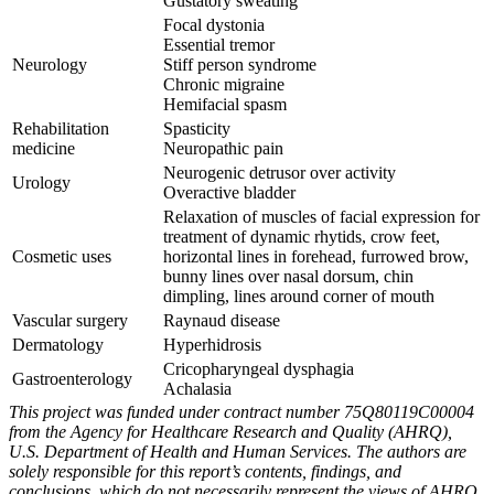
Gustatory sweating
Focal dystonia
Essential tremor
Neurology
Stiff person syndrome
Chronic migraine
Hemifacial spasm
Rehabilitation
Spasticity
medicine
Neuropathic pain
Neurogenic detrusor over activity
Urology
Overactive bladder
Relaxation of muscles of facial expression for
treatment of dynamic rhytids, crow feet,
Cosmetic uses
horizontal lines in forehead, furrowed brow,
bunny lines over nasal dorsum, chin
dimpling, lines around corner of mouth
Vascular surgery
Raynaud disease
Dermatology
Hyperhidrosis
Cricopharyngeal dysphagia
Gastroenterology
Achalasia
This project was funded under contract number 75Q80119C00004
from the Agency for Healthcare Research and Quality (AHRQ),
U.S. Department of Health and Human Services. The authors are
solely responsible for this report’s contents, findings, and
conclusions, which do not necessarily represent the views of AHRQ.