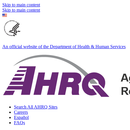
Skip to main content
Skip to main content
An official website of the Department of Health & Human Services
Search All AHRQ Sites
Careers
Español
FAQs