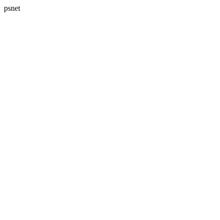
psnet